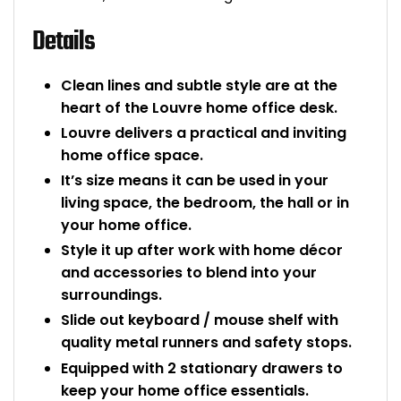
Bike Storage
Details
Back Supports for C
Clean lines and subtle style are at the
heart of the Louvre home office desk.
Smoking Shelters
Louvre delivers a practical and inviting
home office space.
Commercial Vacuum
It’s size means it can be used in your
living space, the bedroom, the hall or in
Chair Components
your home office.
Style it up after work with home décor
Shop All Office Acc
and accessories to blend into your
surroundings.
Slide out keyboard / mouse shelf with
quality metal runners and safety stops.
Equipped with 2 stationary drawers to
keep your home office essentials.