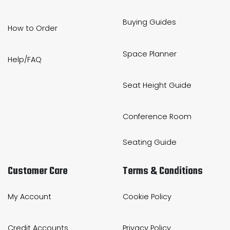
Buying Guides
How to Order
Space Planner
Help/FAQ
Seat Height Guide
Conference Room
Seating Guide
Customer Care
Terms & Conditions
My Account
Cookie Policy
Credit Accounts
Privacy Policy