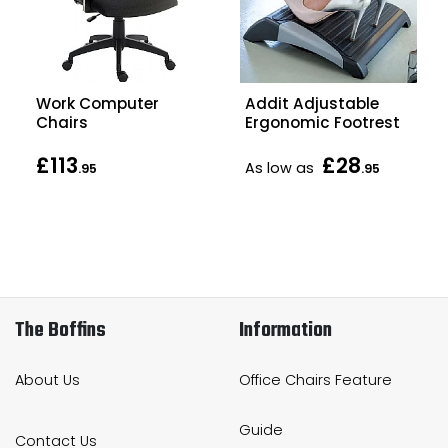
Work Computer
Addit Adjustable
Chairs
Ergonomic Footrest
£113
£28
As low as
.95
.95
The Boffins
Information
About Us
Office Chairs Feature
Guide
Contact Us