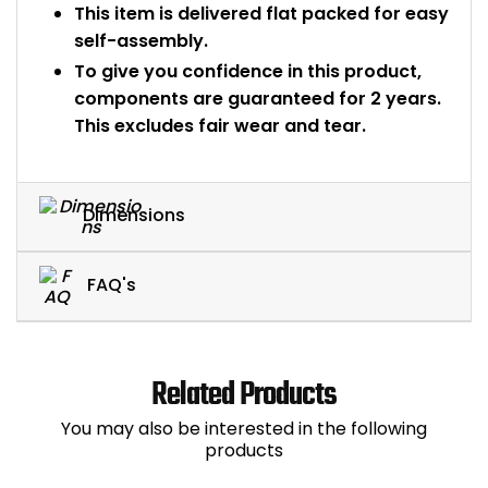
This item is delivered flat packed for easy
self-assembly.
To give you confidence in this product,
components are guaranteed for 2 years.
This excludes fair wear and tear.
Dimensions
FAQ's
Related Products
You may also be interested in the following
products