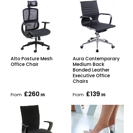
Alto Posture Mesh
Aura Contemporary
Office Chair
Medium Back
Bonded Leather
Executive Office
Chairs
£260
£139
From
From
.95
.95