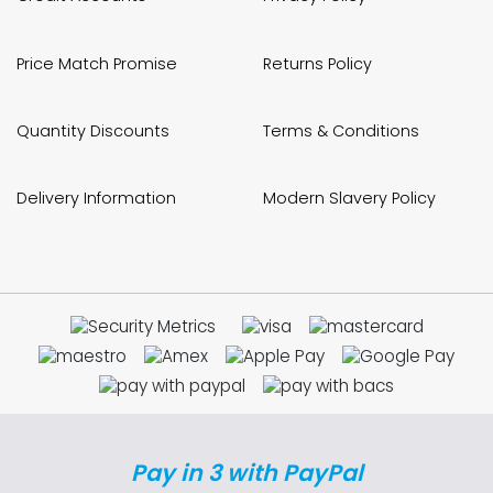
Price Match Promise
Returns Policy
Quantity Discounts
Terms & Conditions
Delivery Information
Modern Slavery Policy
Pay in 3 with PayPal