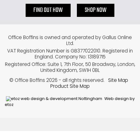
FIND OUT HOW
SHOP NOW
Office Boffins is owned and operated by Gallus Online
Ltd.
VAT Registration Number is GB377022010. Registered in
England. Company No: 13189715
Registered Office: Suite 1, 7th Floor, 50 Broadway, London,
United Kingdom, SW1H 0BL
© Office Boffins 2026
- all rights reserved.
Site Map
Product Site Map
Web design by
etoz