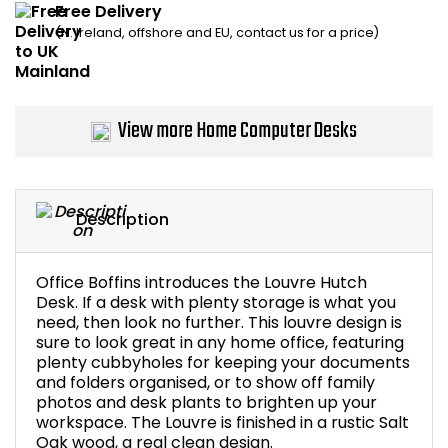
Free Delivery
Home Office Chairs
Shredders
(N. Ireland, offshore and EU, contact us for a price)
Computer Chairs
Acoustic Wall Panel
Visitor / Boardroom
Grit Bins
View more Home Computer Desks
Folding Chairs
Hanging Acoustic So
Description
Reception Seating
Wrist Rests / Mouse
Sit Stand Stools
Anti Fatigue Mats
Office Boffins introduces the Louvre Hutch
Desk. If a desk with plenty storage is what you
need, then look no further. This louvre design is
Gaming Chairs
Files / Archive Boxes
sure to look great in any home office, featuring
plenty cubbyholes for keeping your documents
Shop All Office Cha
Office Trucks & Trol
and folders organised, or to show off family
photos and desk plants to brighten up your
workspace. The Louvre is finished in a rustic Salt
Barriers
Oak wood, a real clean design.