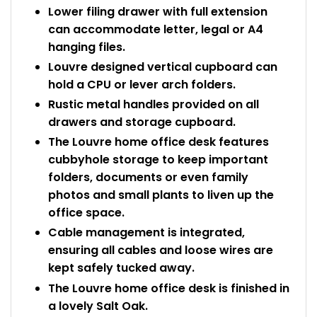
Lower filing drawer with full extension
can accommodate letter, legal or A4
hanging files.
Louvre designed vertical cupboard can
hold a CPU or lever arch folders.
Rustic metal handles provided on all
drawers and storage cupboard.
The Louvre home office desk features
cubbyhole storage to keep important
folders, documents or even family
photos and small plants to liven up the
office space.
Cable management is integrated,
ensuring all cables and loose wires are
kept safely tucked away.
The Louvre home office desk is finished in
a lovely Salt Oak.