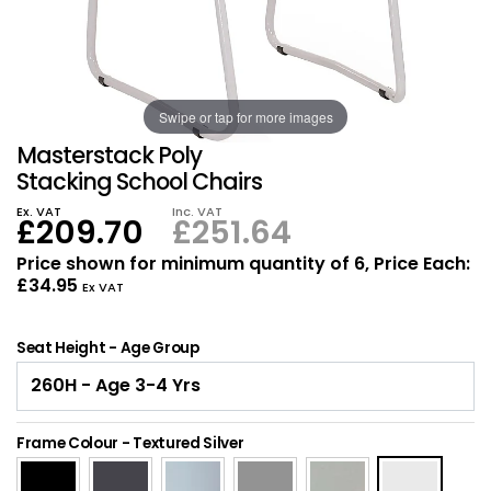
Also in Office Chai
Also in Office Acce
DEALS
Wave Desks
School Display Equi
Flip Chart Easels
Burglary and Fire Saf
24 Hour Office Chair
Entrance Mats / Do
Shelving
Swipe or tap for more images
Conference Chairs
Office Clocks
Masterstack Poly
Draughtsman Chair
Waste Bins
Stacking School Chairs
Ex. VAT
Inc. VAT
£209.70
£251.64
Stacking Chairs
Climate / Air Contro
Price shown for minimum quantity of 6, Price Each:
£34.95
Tall Office Chairs
Sit Stand Desk Conv
Ex VAT
ESD Anti Static Chair
Office Coat Stands
Seat Height - Age Group
Clean Room Chairs
Monitor / Laptop St
Frame Colour
-
Textured Silver
Kneeling Chairs
Power and Data