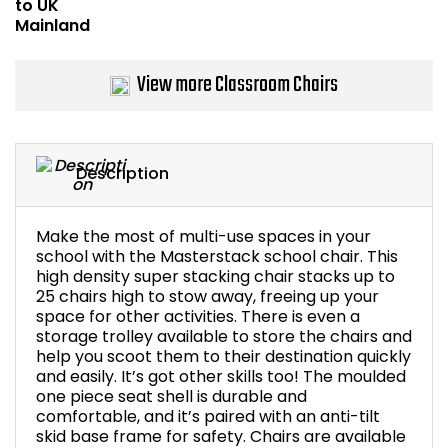
Bike Storage
View more Classroom Chairs
Back Supports for C
Smoking Shelters
Description
Commercial Vacuum
Chair Components
Make the most of multi-use spaces in your
school with the Masterstack school chair. This
high density super stacking chair stacks up to
Shop All Office Acc
25 chairs high to stow away, freeing up your
space for other activities. There is even a
storage trolley available to store the chairs and
help you scoot them to their destination quickly
and easily. It’s got other skills too! The moulded
one piece seat shell is durable and
comfortable, and it’s paired with an anti-tilt
skid base frame for safety. Chairs are available