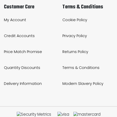
Customer Care
Terms & Conditions
My Account
Cookie Policy
Credit Accounts
Privacy Policy
Price Match Promise
Returns Policy
Quantity Discounts
Terms & Conditions
Delivery Information
Modern Slavery Policy