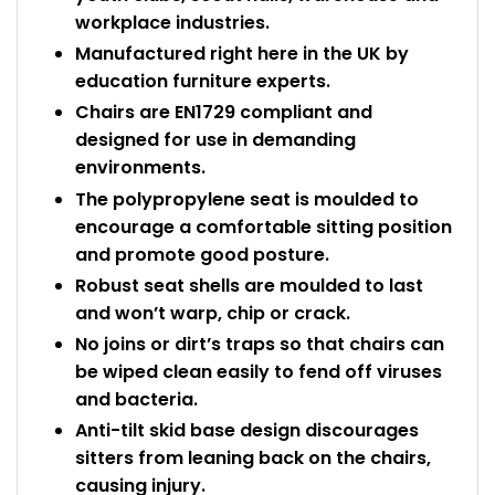
workplace industries.
Manufactured right here in the UK by
education furniture experts.
Chairs are EN1729 compliant and
designed for use in demanding
environments.
The polypropylene seat is moulded to
encourage a comfortable sitting position
and promote good posture.
Robust seat shells are moulded to last
and won’t warp, chip or crack.
No joins or dirt’s traps so that chairs can
be wiped clean easily to fend off viruses
and bacteria.
Anti-tilt skid base design discourages
sitters from leaning back on the chairs,
causing injury.