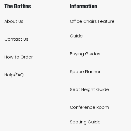
The Boffins
Information
About Us
Office Chairs Feature
Guide
Contact Us
Buying Guides
How to Order
Space Planner
Help/FAQ
Seat Height Guide
Conference Room
Seating Guide