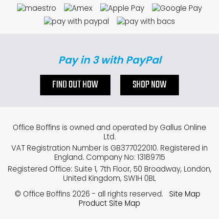
Pay in 3 with PayPal
FIND OUT HOW
SHOP NOW
Office Boffins is owned and operated by Gallus Online
Ltd.
VAT Registration Number is GB377022010. Registered in
England. Company No: 13189715
Registered Office: Suite 1, 7th Floor, 50 Broadway, London,
United Kingdom, SW1H 0BL
© Office Boffins 2026
- all rights reserved.
Site Map
Product Site Map