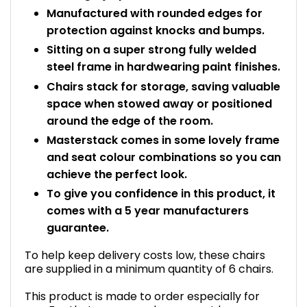
Manufactured with rounded edges for
protection against knocks and bumps.
Sitting on a super strong fully welded
steel frame in hardwearing paint finishes.
Chairs stack for storage, saving valuable
space when stowed away or positioned
around the edge of the room.
Masterstack comes in some lovely frame
and seat colour combinations so you can
achieve the perfect look.
To give you confidence in this product, it
comes with a 5 year manufacturers
guarantee.
To help keep delivery costs low, these chairs
are supplied in a minimum quantity of 6 chairs.
This product is made to order especially for