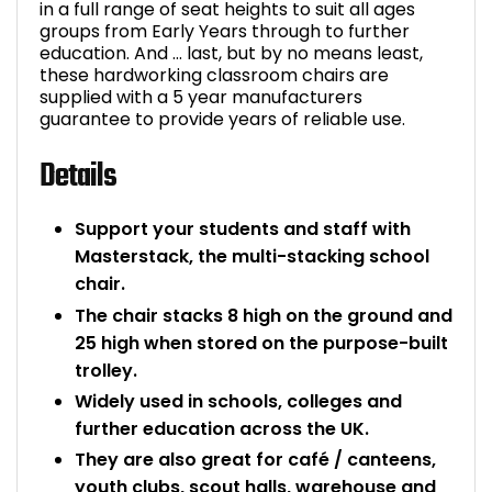
in a full range of seat heights to suit all ages
groups from Early Years through to further
education. And … last, but by no means least,
these hardworking classroom chairs are
supplied with a 5 year manufacturers
guarantee to provide years of reliable use.
Details
Support your students and staff with
Masterstack, the multi-stacking school
chair.
The chair stacks 8 high on the ground and
25 high when stored on the purpose-built
trolley.
Widely used in schools, colleges and
further education across the UK.
They are also great for café / canteens,
youth clubs, scout halls, warehouse and