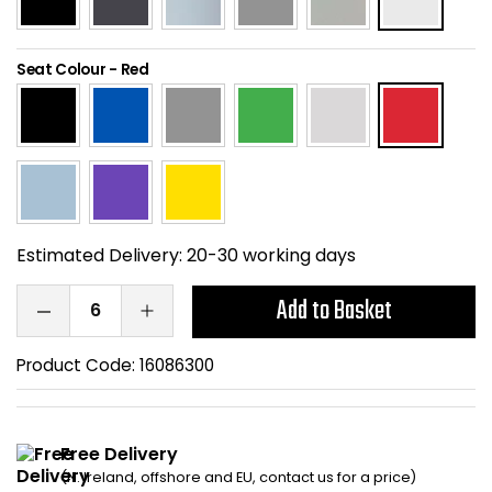
Home Office Chairs
Shredders
Seat Colour
-
Red
Computer Chairs
Acoustic Wall Panel
Visitor / Boardroom
Grit Bins
Folding Chairs
Hanging Acoustic So
Reception Seating
Wrist Rests / Mouse
Estimated Delivery:
20-30 working days
Sit Stand Stools
Anti Fatigue Mats
Add to Basket
Gaming Chairs
Files / Archive Boxes
Product Code:
16086300
Shop All Office Cha
Office Trucks & Trol
Free Delivery
Barriers
(N. Ireland, offshore and EU, contact us for a price)