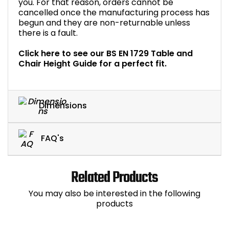
you. For that reason, orders cannot be
cancelled once the manufacturing process has
begun and they are non-returnable unless
there is a fault.
Click here to see our BS EN 1729 Table and
Chair Height Guide for a perfect fit.
Dimensions
FAQ's
Related Products
You may also be interested in the following
products