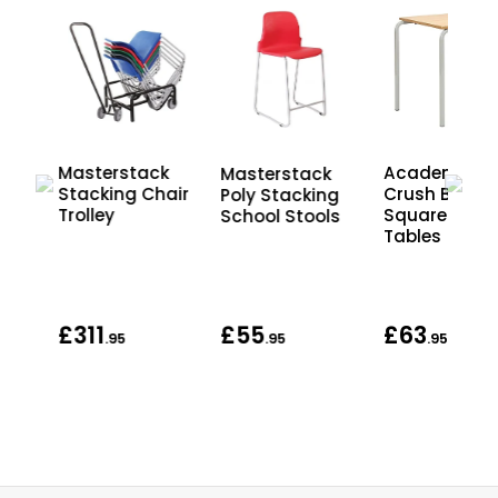
Masterstack
Academy
Masterstack
Stacking Chair
Crush Bent
Poly Stacking
Trolley
Square Scho
School Stools
Tables
£311
£55
£63
.95
.95
.95