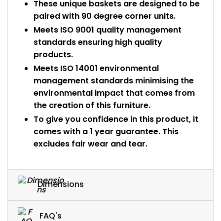
These unique baskets are designed to be
paired with 90 degree corner units.
Meets ISO 9001 quality management
standards ensuring high quality
products.
Meets ISO 14001 environmental
management standards minimising the
environmental impact that comes from
the creation of this furniture.
To give you confidence in this product, it
comes with a 1 year guarantee. This
excludes fair wear and tear.
Dimensions
FAQ's