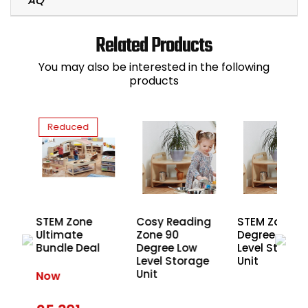
Related Products
You may also be interested in the following
products
Reduced
STEM Zone
Cosy Reading
STEM Zone 9
Ultimate
Zone 90
Degree Low
Bundle Deal
Degree Low
Level Storag
Level Storage
Unit
Unit
Now