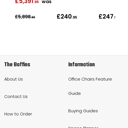
£5,391
was
was
.95
£240
£247
£5,898
.95
.95
.95
The Boffins
Information
About Us
Office Chairs Feature
Guide
Contact Us
Buying Guides
How to Order