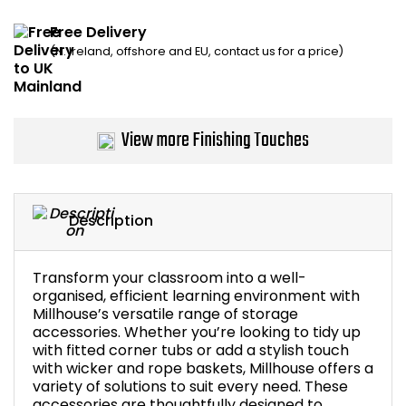
Home Office Chairs
Shredders
Free Delivery
(N. Ireland, offshore and EU, contact us for a price)
Computer Chairs
Acoustic Wall Panel
Visitor / Boardroom
Grit Bins
View more Finishing Touches
Folding Chairs
Hanging Acoustic So
Reception Seating
Wrist Rests / Mouse
Description
Sit Stand Stools
Anti Fatigue Mats
Transform your classroom into a well-
Gaming Chairs
Files / Archive Boxes
organised, efficient learning environment with
Millhouse’s versatile range of storage
accessories. Whether you’re looking to tidy up
Shop All Office Cha
Office Trucks & Trol
with fitted corner tubs or add a stylish touch
with wicker and rope baskets, Millhouse offers a
variety of solutions to suit every need. These
Barriers
accessories are thoughtfully designed to