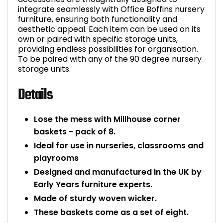
integrate seamlessly with Office Boffins nursery
Bike Storage
furniture, ensuring both functionality and
aesthetic appeal. Each item can be used on its
own or paired with specific storage units,
Back Supports for C
providing endless possibilities for organisation.
To be paired with any of the 90 degree nursery
Smoking Shelters
storage units.
Details
Commercial Vacuum
Chair Components
Lose the mess with Millhouse corner
baskets - pack of 8.
Shop All Office Acc
Ideal for use in nurseries, classrooms and
playrooms
Designed and manufactured in the UK by
Early Years furniture experts.
Made of sturdy woven wicker.
These baskets come as a set of eight.