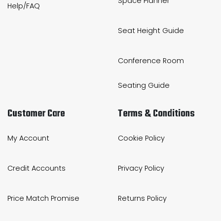
Space Planner
Help/FAQ
Seat Height Guide
Conference Room
Seating Guide
Customer Care
Terms & Conditions
My Account
Cookie Policy
Credit Accounts
Privacy Policy
Price Match Promise
Returns Policy