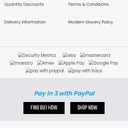
Quantity Discounts
Terms & Conditions
Delivery Information
Modern Slavery Policy
Pay in 3 with PayPal
FIND OUT HOW
SHOP NOW