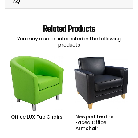
Related Products
You may also be interested in the following
products
Newport Leather
Office LUX Tub Chairs
Faced Office
Armchair