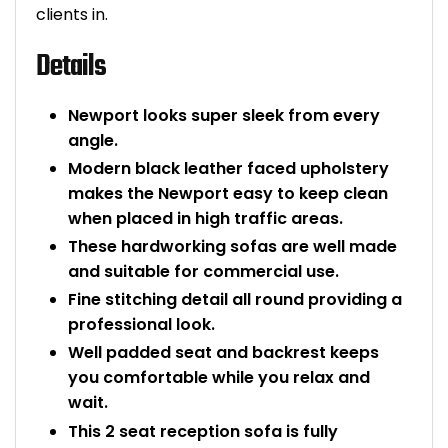
clients in.
Bike Storage
Details
Back Supports for C
Newport looks super sleek from every
Smoking Shelters
angle.
Modern black leather faced upholstery
Commercial Vacuum
makes the Newport easy to keep clean
when placed in high traffic areas.
Chair Components
These hardworking sofas are well made
and suitable for commercial use.
Shop All Office Acc
Fine stitching detail all round providing a
professional look.
Well padded seat and backrest keeps
you comfortable while you relax and
wait.
This 2 seat reception sofa is fully