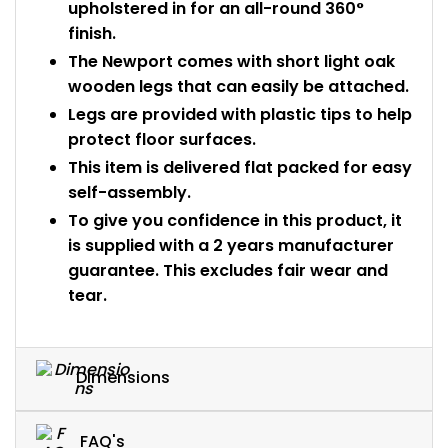
upholstered in for an all-round 360°
finish.
The Newport comes with short light oak
wooden legs that can easily be attached.
Legs are provided with plastic tips to help
protect floor surfaces.
This item is delivered flat packed for easy
self-assembly.
To give you confidence in this product, it
is supplied with a 2 years manufacturer
guarantee. This excludes fair wear and
tear.
Dimensions
FAQ's