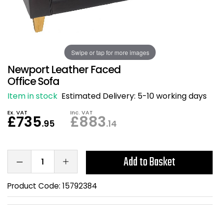
Also in Office Chai
Also in Office Acce
DEALS
Wave Desks
School Display Equi
Flip Chart Easels
Burglary and Fire Saf
24 Hour Office Chair
Entrance Mats / Do
Shelving
Swipe or tap for more images
Conference Chairs
Office Clocks
Newport Leather Faced
Draughtsman Chair
Waste Bins
Office Sofa
Item in stock
Estimated Delivery:
5-10 working days
Stacking Chairs
Climate / Air Contro
Ex. VAT
Inc. VAT
£735
£883
.95
.14
Tall Office Chairs
Sit Stand Desk Conv
ESD Anti Static Chair
Office Coat Stands
Add to Basket
Clean Room Chairs
Monitor / Laptop St
Product Code:
15792384
Kneeling Chairs
Power and Data