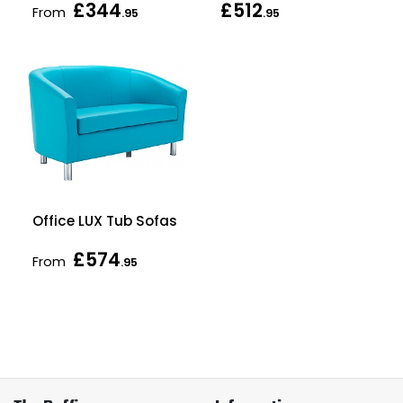
£344
£512
From
.95
.95
Office LUX Tub Sofas
£574
From
.95