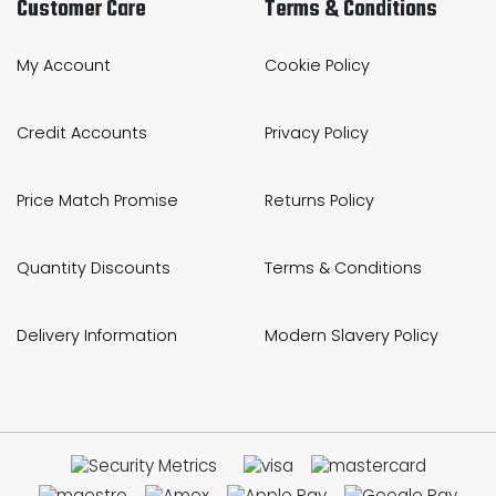
Customer Care
Terms & Conditions
My Account
Cookie Policy
Credit Accounts
Privacy Policy
Price Match Promise
Returns Policy
Quantity Discounts
Terms & Conditions
Delivery Information
Modern Slavery Policy