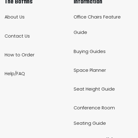
The Boffins
Information
About Us
Office Chairs Feature
Guide
Contact Us
Buying Guides
How to Order
Space Planner
Help/FAQ
Seat Height Guide
Conference Room
Seating Guide