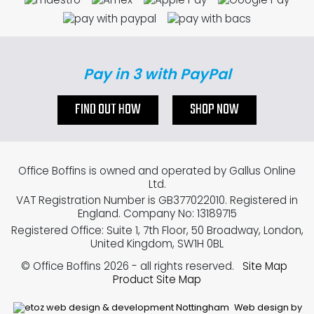
Pay in 3 with PayPal
FIND OUT HOW
SHOP NOW
Office Boffins is owned and operated by Gallus Online
Ltd.
VAT Registration Number is GB377022010. Registered in
England. Company No: 13189715
Registered Office: Suite 1, 7th Floor, 50 Broadway, London,
United Kingdom, SW1H 0BL
© Office Boffins 2026
- all rights reserved.
Site Map
Product Site Map
Web design by