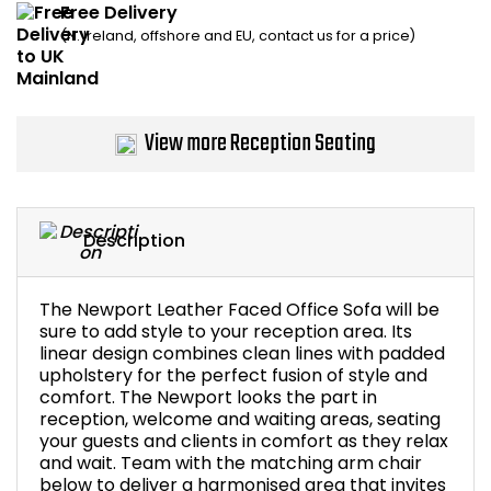
Free Delivery
Home Office Chairs
Shredders
(N. Ireland, offshore and EU, contact us for a price)
Computer Chairs
Acoustic Wall Panel
Visitor / Boardroom
Grit Bins
View more Reception Seating
Folding Chairs
Hanging Acoustic So
Description
Reception Seating
Wrist Rests / Mouse
Sit Stand Stools
Anti Fatigue Mats
The Newport Leather Faced Office Sofa will be
sure to add style to your reception area. Its
linear design combines clean lines with padded
Gaming Chairs
Files / Archive Boxes
upholstery for the perfect fusion of style and
comfort. The Newport looks the part in
Shop All Office Cha
Office Trucks & Trol
reception, welcome and waiting areas, seating
your guests and clients in comfort as they relax
and wait. Team with the matching arm chair
Barriers
below to deliver a harmonised area that invites