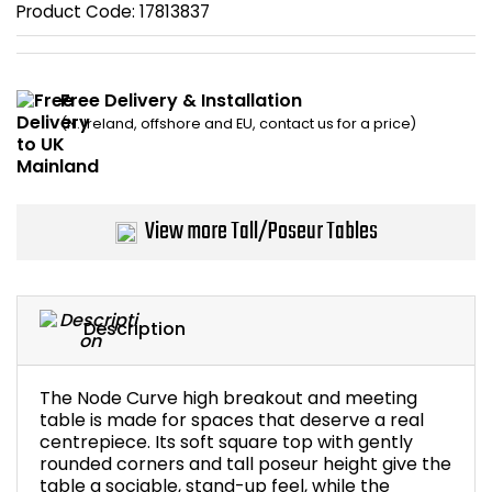
Product Code:
17813837
Bike Storage
Back Supports for C
Free Delivery & Installation
(N. Ireland, offshore and EU, contact us for a price)
Smoking Shelters
Commercial Vacuum
View more Tall/Poseur Tables
Chair Components
Shop All Office Acc
Description
The Node Curve high breakout and meeting
table is made for spaces that deserve a real
centrepiece. Its soft square top with gently
rounded corners and tall poseur height give the
table a sociable, stand-up feel, while the