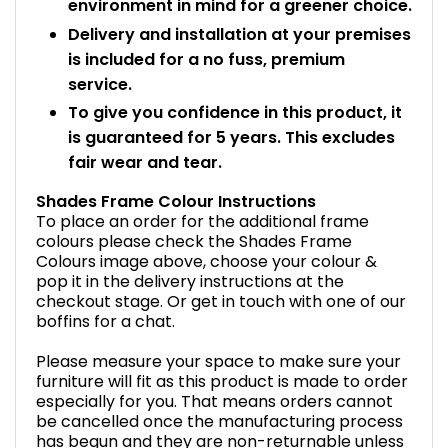
environment in mind for a greener choice.
Delivery and installation at your premises
is included for a no fuss, premium
service.
To give you confidence in this product, it
is guaranteed for 5 years. This excludes
fair wear and tear.
Shades Frame Colour Instructions
To place an order for the additional frame
colours please check the Shades Frame
Colours image above, choose your colour &
pop it in the delivery instructions at the
checkout stage. Or get in touch with one of our
boffins for a chat.
Please measure your space to make sure your
furniture will fit as this product is made to order
especially for you. That means orders cannot
be cancelled once the manufacturing process
has begun and they are non-returnable unless