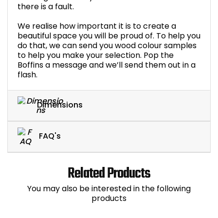
there is a fault.
We realise how important it is to create a
beautiful space you will be proud of. To help you
do that, we can send you wood colour samples
to help you make your selection. Pop the
Boffins a message and we’ll send them out in a
flash.
Dimensions
FAQ's
Related Products
You may also be interested in the following
products