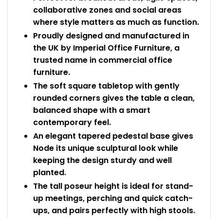
collaborative zones and social areas
where style matters as much as function.
Proudly designed and manufactured in
the UK by Imperial Office Furniture, a
trusted name in commercial office
furniture.
The soft square tabletop with gently
rounded corners gives the table a clean,
balanced shape with a smart
contemporary feel.
An elegant tapered pedestal base gives
Node its unique sculptural look while
keeping the design sturdy and well
planted.
The tall poseur height is ideal for stand-
up meetings, perching and quick catch-
ups, and pairs perfectly with high stools.