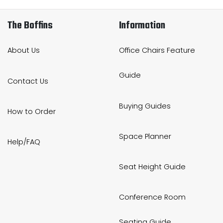
The Boffins
Information
About Us
Office Chairs Feature
Guide
Contact Us
Buying Guides
How to Order
Space Planner
Help/FAQ
Seat Height Guide
Conference Room
Seating Guide