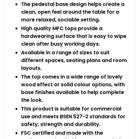
The pedestal base design helps create a
clean, open feel around the table for a
more relaxed, sociable setting.
High quality MFC tops provide a
hardwearing surface that is easy to wipe
clean after busy working days.
Available in a range of sizes to suit
different spaces, seating plans and room
layouts.
The top comes in a wide range of lovely
wood effect or solid colour options, with
base finishes available to help complete
the look.
This product is suitable for commercial
use and meets BSEN 527-2 standards for
safety, strength and durability.
FSC certified and made with the