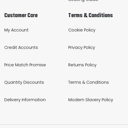
Customer Care
Terms & Conditions
My Account
Cookie Policy
Credit Accounts
Privacy Policy
Price Match Promise
Returns Policy
Quantity Discounts
Terms & Conditions
Delivery Information
Modern Slavery Policy