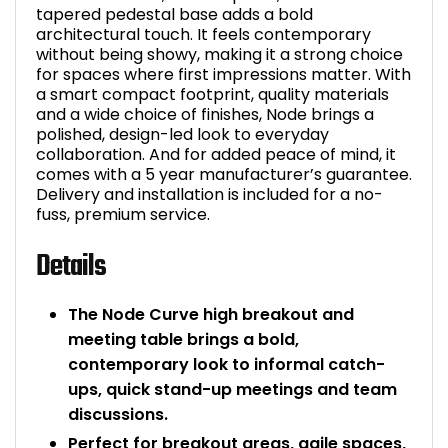
tapered pedestal base adds a bold
architectural touch. It feels contemporary
without being showy, making it a strong choice
for spaces where first impressions matter. With
a smart compact footprint, quality materials
and a wide choice of finishes, Node brings a
polished, design-led look to everyday
collaboration. And for added peace of mind, it
comes with a 5 year manufacturer’s guarantee.
Delivery and installation is included for a no-
fuss, premium service.
Details
The Node Curve high breakout and
meeting table brings a bold,
contemporary look to informal catch-
ups, quick stand-up meetings and team
discussions.
Perfect for breakout areas, agile spaces,