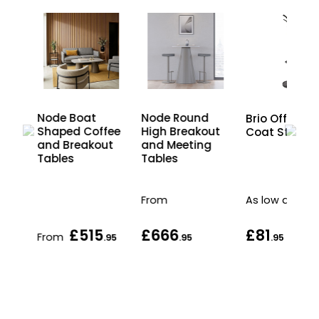
Node Boat
Node Round
Brio Office
nd
Shaped Coffee
High Breakout
Coat Stand
and Breakout
and Meeting
Tables
Tables
From
As low as
£515
£666
£81
From
.95
.95
.95