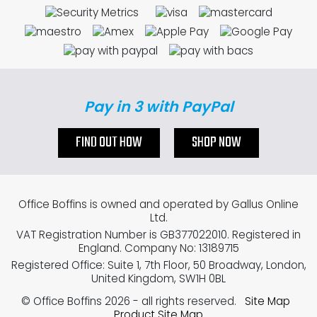
Pay in 3 with PayPal
FIND OUT HOW
SHOP NOW
Office Boffins is owned and operated by Gallus Online
Ltd.
VAT Registration Number is GB377022010. Registered in
England. Company No: 13189715
Registered Office: Suite 1, 7th Floor, 50 Broadway, London,
United Kingdom, SW1H 0BL
© Office Boffins 2026
- all rights reserved.
Site Map
Product Site Map