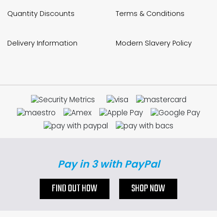
Quantity Discounts
Terms & Conditions
Delivery Information
Modern Slavery Policy
Pay in 3 with PayPal
FIND OUT HOW
SHOP NOW