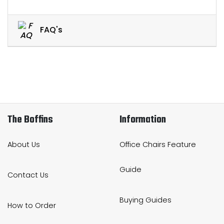
FAQ's
The Boffins
Information
About Us
Office Chairs Feature
Guide
Contact Us
Buying Guides
How to Order