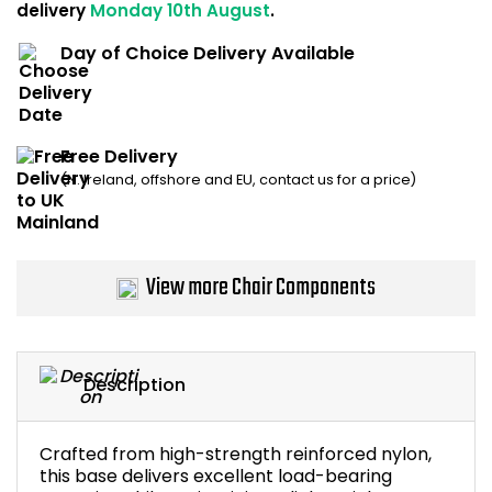
delivery
Monday 10th August
.
Home Office Chairs
Shredders
Day of Choice Delivery Available
Computer Chairs
Acoustic Wall Panel
Visitor / Boardroom
Grit Bins
Free Delivery
(N. Ireland, offshore and EU, contact us for a price)
Folding Chairs
Hanging Acoustic So
Reception Seating
Wrist Rests / Mouse
View more Chair Components
Sit Stand Stools
Anti Fatigue Mats
Gaming Chairs
Files / Archive Boxes
Description
Shop All Office Cha
Office Trucks & Trol
Crafted from high-strength reinforced nylon,
Barriers
this base delivers excellent load-bearing