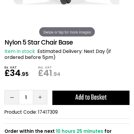
Also in Office Chai
Also in Office Acce
DEALS
Wave Desks
School Display Equi
Flip Chart Easels
Burglary and Fire Saf
24 Hour Office Chair
Entrance Mats / Do
Shelving
Swipe or tap for more images
Conference Chairs
Office Clocks
Nylon 5 Star Chair Base
Draughtsman Chair
Waste Bins
Item in stock
Estimated Delivery:
Next Day (if
ordered before 5pm)
Stacking Chairs
Climate / Air Contro
Ex. VAT
Inc. VAT
£34
£41
.95
.94
Tall Office Chairs
Sit Stand Desk Conv
ESD Anti Static Chair
Office Coat Stands
Add to Basket
Clean Room Chairs
Monitor / Laptop St
Product Code:
17417309
Kneeling Chairs
Power and Data
Order within the next
10 hours 25 minutes
for