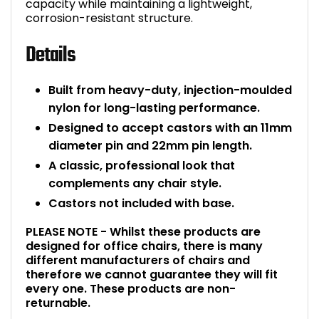
capacity while maintaining a lightweight,
corrosion-resistant structure.
Bike Storage
Details
Back Supports for C
Built from heavy-duty, injection-moulded
Smoking Shelters
nylon for long-lasting performance.
Designed to accept castors with an 11mm
Commercial Vacuum
diameter pin and 22mm pin length.
A classic, professional look that
Chair Components
complements any chair style.
Shop All Office Acc
Castors not included with base.
PLEASE NOTE - Whilst these products are
designed for office chairs, there is many
different manufacturers of chairs and
therefore we cannot guarantee they will fit
every one. These products are non-
returnable.