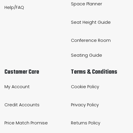
Space Planner
Help/FAQ
Seat Height Guide
Conference Room
Seating Guide
Customer Care
Terms & Conditions
My Account
Cookie Policy
Credit Accounts
Privacy Policy
Price Match Promise
Returns Policy