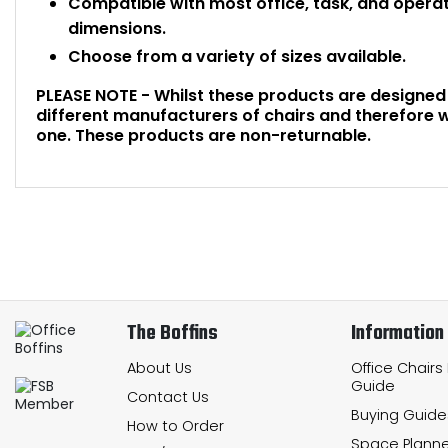
Compatible with most office, task, and opera
dimensions.
Choose from a variety of sizes available.
PLEASE NOTE - Whilst these products are designed f
different manufacturers of chairs and therefore w
one. These products are non-returnable.
The Boffins
Information
About Us
Office Chairs
Guide
Contact Us
Buying Guide
How to Order
Space Planne