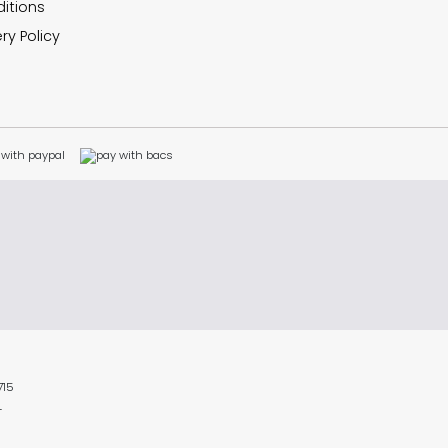
itions
ry Policy
715
L