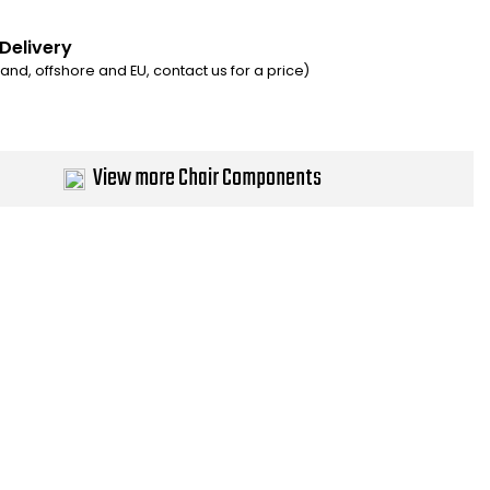
 Delivery
eland, offshore and EU, contact us for a price)
View more Chair Components