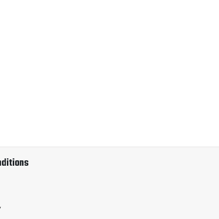
ditions
y