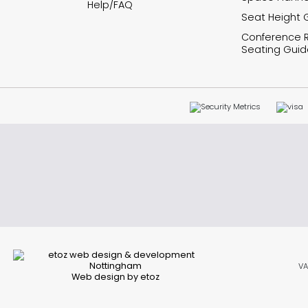
Help/FAQ
Seat Height 
Conference
Seating Guid
VA
Web design by etoz