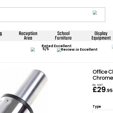
g
Reception
School
Display
Area
Furniture
Equipment
Rated Excellent
Office C
Chrome 
Ex. VAT
£
29
.95
Type