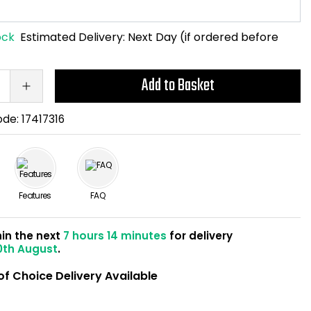
ock
Estimated Delivery:
Next Day (if ordered before
Add to Basket
ode:
17417316
Features
FAQ
hin the next
7 hours 14 minutes
for delivery
0th August
.
of Choice Delivery Available