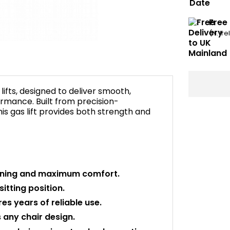
Free
(N. Ir
ifts, designed to deliver smooth,
rmance. Built from precision-
is gas lift provides both strength and
ioning and maximum comfort.
itting position.
s years of reliable use.
any chair design.