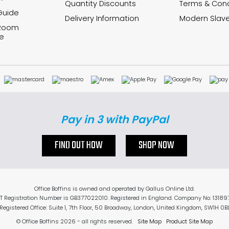
Quantity Discounts
Terms & Cond
Guide
Delivery Information
Modern Slave
 Room
e
Pay in 3 with PayPal
FIND OUT HOW
SHOP NOW
Office Boffins is owned and operated by Gallus Online Ltd.
T Registration Number is GB377022010. Registered in England. Company No: 13189
Registered Office: Suite 1, 7th Floor, 50 Broadway, London, United Kingdom, SW1H 0B
© Office Boffins 2026
- all rights reserved.
Site Map
Product Site Map