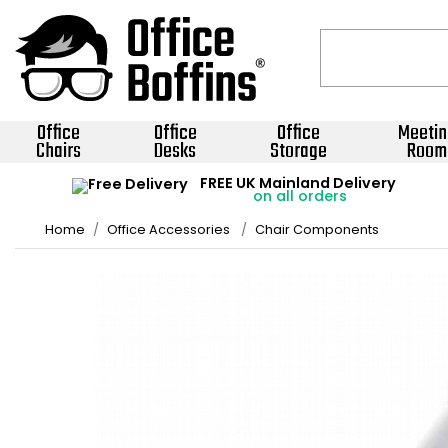
Office
Office
Office
Meetin
Chairs
Desks
Storage
Room
FREE UK Mainland Delivery
on all orders
Home
Office Accessories
Chair Components