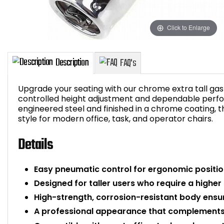
Click to Enlarge
Upgrade your seating with our chrome extra tall gas l
controlled height adjustment and dependable perfo
engineered steel and finished in a chrome coating, th
style for modern office, task, and operator chairs.
Description
FAQ's
Details
Easy pneumatic control for ergonomic posit
Designed for taller users who require a higher s
High-strength, corrosion-resistant body ensure
A professional appearance that complements 