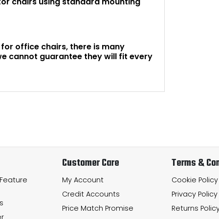
tor chairs using standard mounting
or office chairs, there is many
e cannot guarantee they will fit every
Customer Care
Terms & Con
 Feature
My Account
Cookie Policy
Credit Accounts
Privacy Policy
s
Price Match Promise
Returns Polic
r