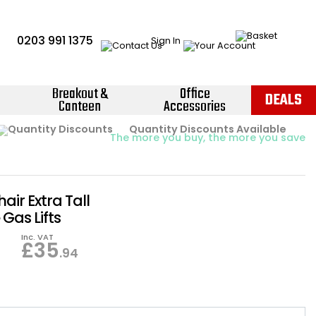
0203 991 1375
Sign In
Breakout &
Office
DEALS
Canteen
Accessories
Instant Credit Accounts Available
Quantity Discounts Available
Price BEAT
Promise
The more you buy, the more you save
Easy application - Click Here ›
hair Extra Tall
Gas Lifts
Inc. VAT
£
35
.94