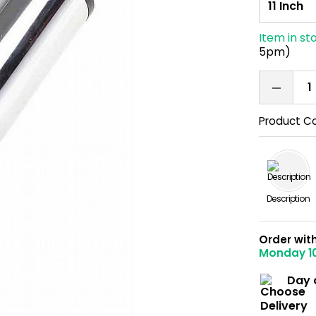
Item in st
5pm)
Product C
Description
Order wit
Monday 1
Day 