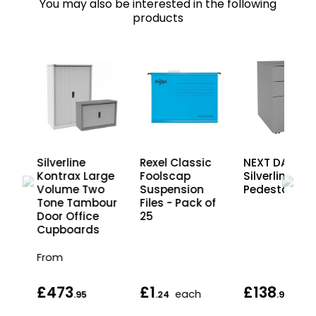
You may also be interested in the following
products
Silverline
Rexel Classic
NEXT DAY
e
Kontrax Large
Foolscap
Silverline Ste
Volume Two
Suspension
Pedestals
Tone Tambour
Files - Pack of
Door Office
25
Cupboards
From
£473
£1
£138
each
.95
.24
.95