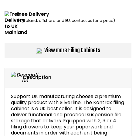
Bike Storage
Free Delivery
(N. Ireland, offshore and EU, contact us for a price)
Back Supports for C
Smoking Shelters
View more Filing Cabinets
Commercial Vacuum
Chair Components
Description
Shop All Office Acc
Support UK manufacturing choose a premium
quality product with Silverline. The Kontrax filing
cabinet is a UK best seller. It is designed to
deliver functional and practical suspension file
storage that delivers. Equipped with 2, 3 or 4
filing drawers to keep your paperwork and
documents in order with each unit being