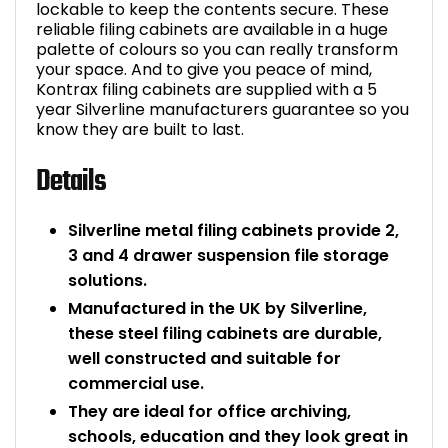
lockable to keep the contents secure. These
reliable filing cabinets are available in a huge
palette of colours so you can really transform
your space. And to give you peace of mind,
Kontrax filing cabinets are supplied with a 5
year Silverline manufacturers guarantee so you
know they are built to last.
Details
Silverline metal filing cabinets provide 2,
3 and 4 drawer suspension file storage
solutions.
Manufactured in the UK by Silverline,
these steel filing cabinets are durable,
well constructed and suitable for
commercial use.
They are ideal for office archiving,
schools, education and they look great in