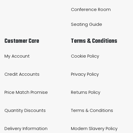
Conference Room
Seating Guide
Customer Care
Terms & Conditions
My Account
Cookie Policy
Credit Accounts
Privacy Policy
Price Match Promise
Returns Policy
Quantity Discounts
Terms & Conditions
Delivery Information
Modern Slavery Policy