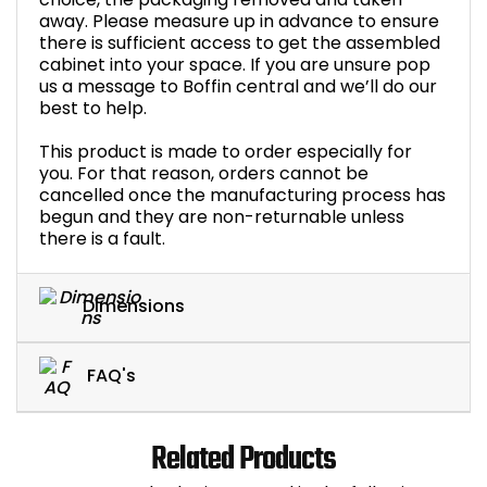
away. Please measure up in advance to ensure
there is sufficient access to get the assembled
cabinet into your space. If you are unsure pop
us a message to Boffin central and we’ll do our
best to help.
This product is made to order especially for
you. For that reason, orders cannot be
cancelled once the manufacturing process has
begun and they are non-returnable unless
there is a fault.
Dimensions
FAQ's
Related Products