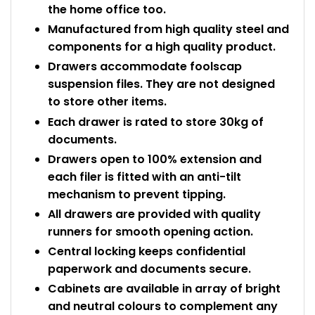
the home office too.
Manufactured from high quality steel and
components for a high quality product.
Drawers accommodate foolscap
suspension files. They are not designed
to store other items.
Each drawer is rated to store 30kg of
documents.
Drawers open to 100% extension and
each filer is fitted with an anti-tilt
mechanism to prevent tipping.
All drawers are provided with quality
runners for smooth opening action.
Central locking keeps confidential
paperwork and documents secure.
Cabinets are available in array of bright
and neutral colours to complement any