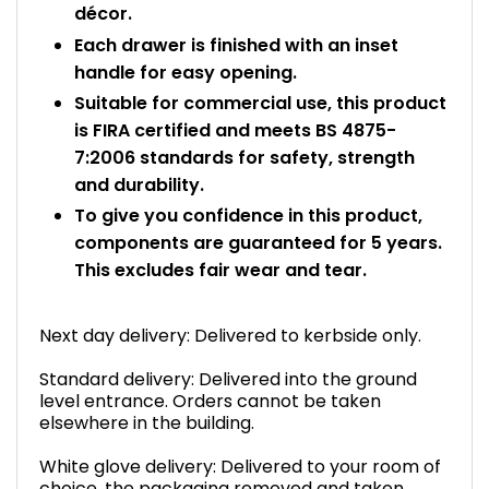
décor.
Each drawer is finished with an inset
handle for easy opening.
Suitable for commercial use, this product
is FIRA certified and meets BS 4875-
7:2006 standards for safety, strength
and durability.
To give you confidence in this product,
components are guaranteed for 5 years.
This excludes fair wear and tear.
Next day delivery: Delivered to kerbside only.
Standard delivery: Delivered into the ground
level entrance. Orders cannot be taken
elsewhere in the building.
White glove delivery: Delivered to your room of
choice, the packaging removed and taken