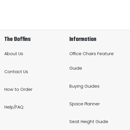
The Boffins
Information
About Us
Office Chairs Feature
Guide
Contact Us
Buying Guides
How to Order
Space Planner
Help/FAQ
Seat Height Guide