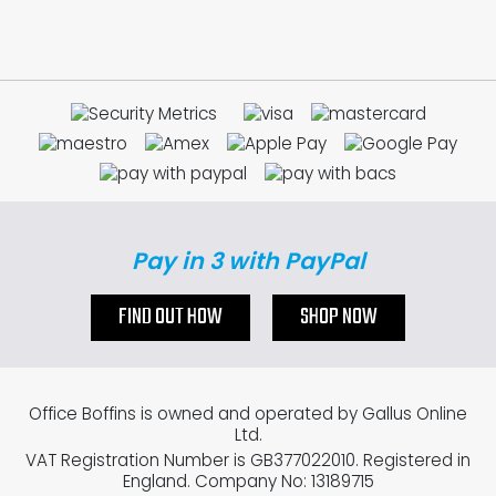
Pay in 3 with PayPal
FIND OUT HOW
SHOP NOW
Office Boffins is owned and operated by Gallus Online
Ltd.
VAT Registration Number is GB377022010. Registered in
England. Company No: 13189715