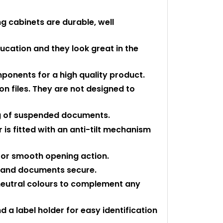
ng cabinets are durable, well
ducation and they look great in the
ponents for a high quality product.
n files. They are not designed to
kg of suspended documents.
is fitted with an anti-tilt mechanism
 for smooth opening action.
k and documents secure.
 neutral colours to complement any
d a label holder for easy identification