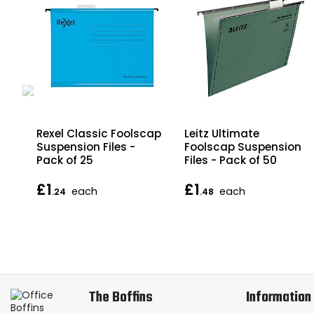
Rexel Classic Foolscap
Leitz Ultimate
Suspension Files -
Foolscap Suspension
Pack of 25
Files - Pack of 50
£1
£1
each
each
.24
.48
The Boffins
Information