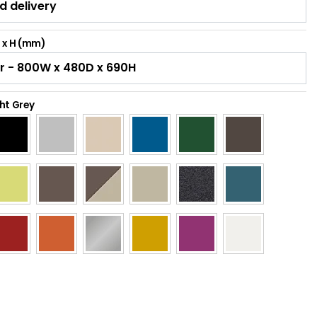
D x H (mm)
ht Grey