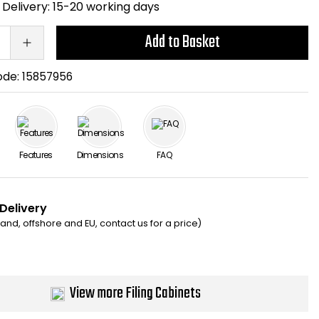
Delivery:
15-20 working days
Add to Basket
ode:
15857956
Features
Dimensions
FAQ
 Delivery
eland, offshore and EU, contact us for a price)
View more Filing Cabinets