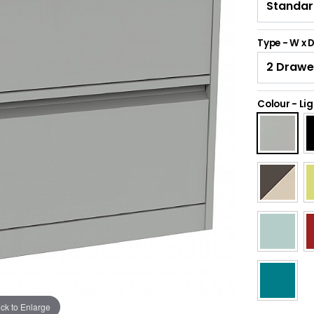
Type - W x 
Colour
-
Lig
ick to Enlarge