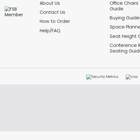
About Us
Office Chairs
Guide
Contact Us
Buying Guide
How to Order
Space Planne
Help/FAQ
Seat Height 
Conference
Seating Guid