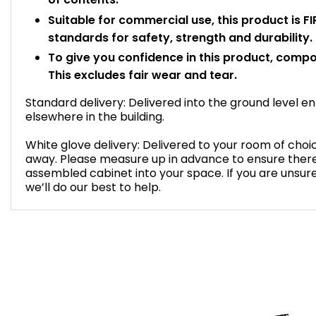
Suitable for commercial use, this product is 
standards for safety, strength and durability.
To give you confidence in this product, compo
This excludes fair wear and tear.
Standard delivery: Delivered into the ground level 
elsewhere in the building.
White glove delivery: Delivered to your room of ch
away. Please measure up in advance to ensure there 
assembled cabinet into your space. If you are unsur
we’ll do our best to help.