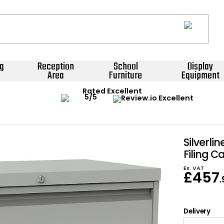
g
Reception
School
Display
Area
Furniture
Equipment
Rated Excellent
Silverli
Filing C
Ex. VAT
£
457
Delivery