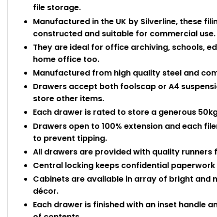
file storage.
Manufactured in the UK by Silverline, these fili
constructed and suitable for commercial use.
They are ideal for office archiving, schools, e
home office too.
Manufactured from high quality steel and com
Drawers accept both foolscap or A4 suspensio
store other items.
Each drawer is rated to store a generous 50
Drawers open to 100% extension and each filer 
to prevent tipping.
All drawers are provided with quality runners
Central locking keeps confidential paperwor
Cabinets are available in array of bright and
décor.
Each drawer is finished with an inset handle an
of contents.