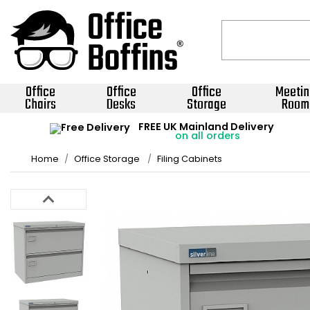
Office
Office
Office
Meetin
Chairs
Desks
Storage
Room
FREE UK Mainland Delivery
on all orders
Home
Office Storage
Filing Cabinets