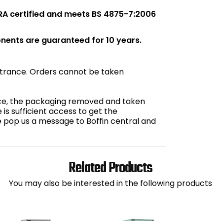
FIRA certified and meets BS 4875-7:2006
nents are guaranteed for 10 years.
entrance. Orders cannot be taken
oice, the packaging removed and taken
is sufficient access to get the
e pop us a message to Boffin central and
Related Products
You may also be interested in the following products