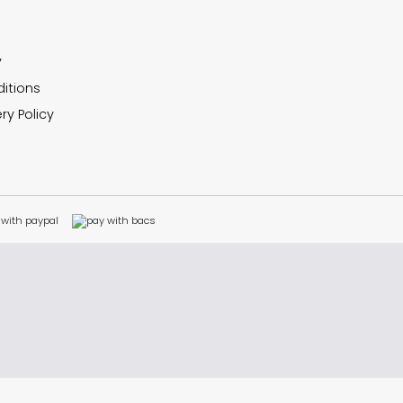
y
itions
ry Policy