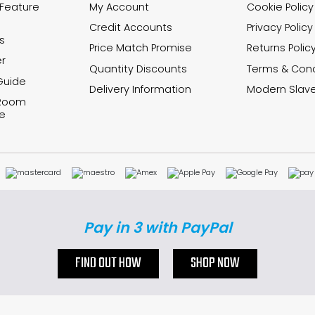
 Feature
My Account
Cookie Policy
Credit Accounts
Privacy Policy
s
Price Match Promise
Returns Polic
r
Quantity Discounts
Terms & Cond
Guide
Delivery Information
Modern Slave
 Room
e
Pay in 3 with PayPal
FIND OUT HOW
SHOP NOW