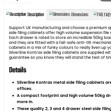
Support UK manufacturing and choose a premium qual
side filing cabinets offer high volume suspension file 
Each drawer is rated to store an incredible 50kg loa
and they are fitted with a fail-safe anti-tilt mechan
Description
Dimensions
cabinets in a mix of funky colours to really liven up y
Silverline Kontrax side filing cabinets are supplied w
guarantee so you know they will stand the test of ti
Details
Silverline Kontrax metal side filing cabinets a
offices.
A compact footprint and high volume 50kg dr
more in.
These quality 2, 3 and 4 drawer steel side fili