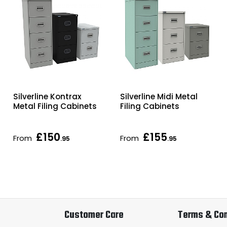
Silverline Kontrax
Silverline Midi Metal
Metal Filing Cabinets
Filing Cabinets
£150
£155
From
From
.95
.95
Customer Care
Terms & Con