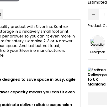
Estimated 
Product C
ity product with Silverline. Kontrax
storage in a relatively small footprint.
d per drawer so you can fit even more in,
ism for safety. Combine 2, 3 or 4 drawer
FAQ's
our space. And last but not least,
ith a 5 year Silverline manufacturers
Description
me.
Free
(N. Ir
re designed to save space in busy, agile
awer capacity means you can fit even
ng cabinets deliver reliable suspension