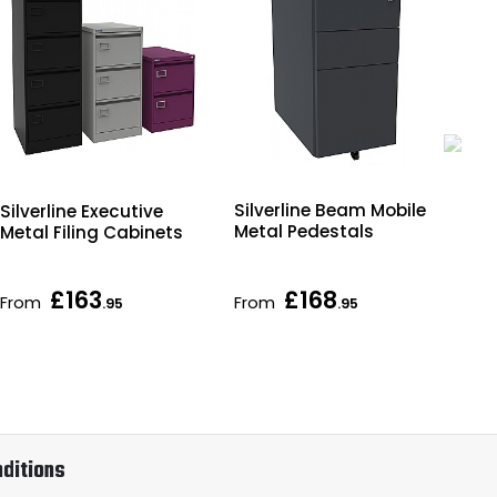
Silverline Beam Mobile
Silverline Executive
Sil
Metal Pedestals
Metal Filing Cabinets
Fil
£163
£168
From
From
Fr
.95
.95
ditions