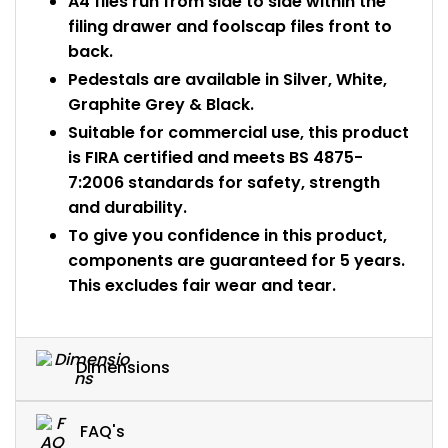
A4 files run from side to side within the
filing drawer and foolscap files front to
back.
Pedestals are available in Silver, White,
Graphite Grey & Black.
Suitable for commercial use, this product
is FIRA certified and meets BS 4875-
7:2006 standards for safety, strength
and durability.
To give you confidence in this product,
components are guaranteed for 5 years.
This excludes fair wear and tear.
Dimensions
FAQ's