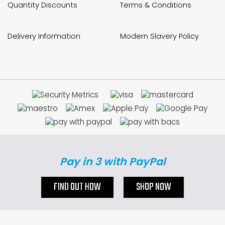
Quantity Discounts
Terms & Conditions
Delivery Information
Modern Slavery Policy
Pay in 3 with PayPal
FIND OUT HOW
SHOP NOW