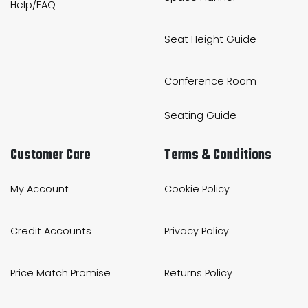
Help/FAQ
Seat Height Guide
Conference Room
Seating Guide
Customer Care
Terms & Conditions
My Account
Cookie Policy
Credit Accounts
Privacy Policy
Price Match Promise
Returns Policy