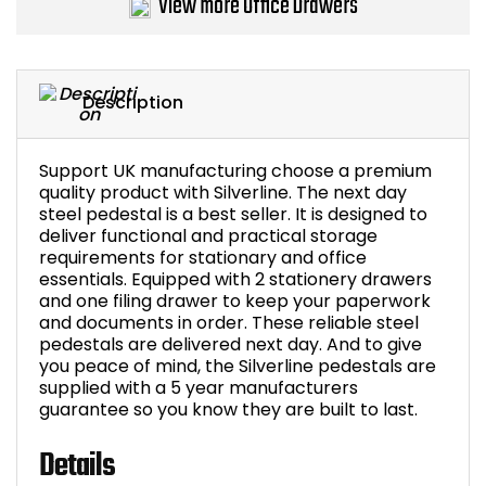
View more Office Drawers
Bike Storage
Back Supports for C
Description
Smoking Shelters
Support UK manufacturing choose a premium
quality product with Silverline. The next day
Commercial Vacuum
steel pedestal is a best seller. It is designed to
deliver functional and practical storage
Chair Components
requirements for stationary and office
essentials. Equipped with 2 stationery drawers
and one filing drawer to keep your paperwork
Shop All Office Acc
and documents in order. These reliable steel
pedestals are delivered next day. And to give
you peace of mind, the Silverline pedestals are
supplied with a 5 year manufacturers
guarantee so you know they are built to last.
Details