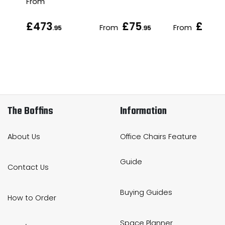
From
£473
£75
£79
From
From
.95
.95
.95
The Boffins
Information
About Us
Office Chairs Feature
Guide
Contact Us
Buying Guides
How to Order
Space Planner