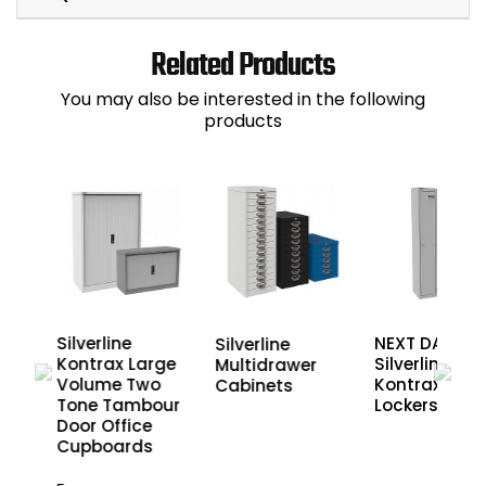
Related Products
You may also be interested in the following
products
Silverline
NEXT DAY
Silverline
de
Kontrax Large
Silverline
Multidrawer
Volume Two
Kontrax Meta
Cabinets
or
Tone Tambour
Lockers
Door Office
Cupboards