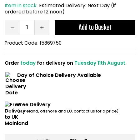
Item in stock
Estimated Delivery:
Next Day (if
Home Office Chairs
Shredders
ordered before 12 noon)
Computer Chairs
Acoustic Wall Panel
Add to Basket
Visitor / Boardroom
Grit Bins
Product Code:
15869750
Folding Chairs
Hanging Acoustic So
Order
today
for delivery on
Tuesday 11th August
.
Reception Seating
Wrist Rests / Mouse
Day of Choice Delivery Available
Sit Stand Stools
Anti Fatigue Mats
Gaming Chairs
Files / Archive Boxes
Free Delivery
(N. Ireland, offshore and EU, contact us for a price)
Shop All Office Cha
Office Trucks & Trol
Barriers