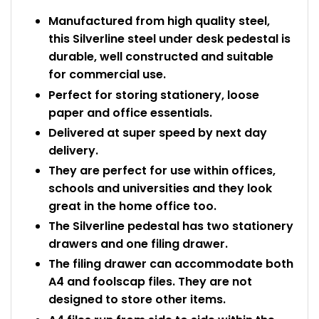
Manufactured from high quality steel,
this Silverline steel under desk pedestal is
durable, well constructed and suitable
for commercial use.
Perfect for storing stationery, loose
paper and office essentials.
Delivered at super speed by next day
delivery.
They are perfect for use within offices,
schools and universities and they look
great in the home office too.
The Silverline pedestal has two stationery
drawers and one filing drawer.
The filing drawer can accommodate both
A4 and foolscap files. They are not
designed to store other items.