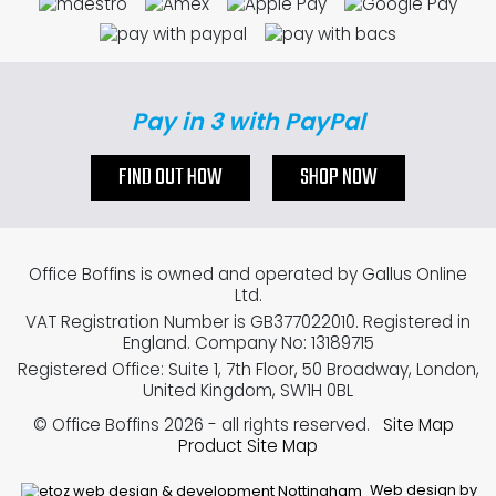
Pay in 3 with PayPal
FIND OUT HOW
SHOP NOW
Office Boffins is owned and operated by Gallus Online
Ltd.
VAT Registration Number is GB377022010. Registered in
England. Company No: 13189715
Registered Office: Suite 1, 7th Floor, 50 Broadway, London,
United Kingdom, SW1H 0BL
© Office Boffins 2026
- all rights reserved.
Site Map
Product Site Map
Web design by