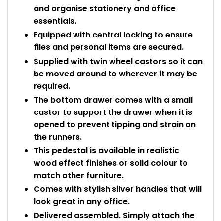
and organise stationery and office
essentials.
Equipped with central locking to ensure
files and personal items are secured.
Supplied with twin wheel castors so it can
be moved around to wherever it may be
required.
The bottom drawer comes with a small
castor to support the drawer when it is
opened to prevent tipping and strain on
the runners.
This pedestal is available in realistic
wood effect finishes or solid colour to
match other furniture.
Comes with stylish silver handles that will
look great in any office.
Delivered assembled. Simply attach the