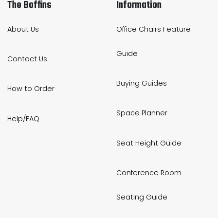
The Boffins
Information
About Us
Office Chairs Feature
Guide
Contact Us
Buying Guides
How to Order
Space Planner
Help/FAQ
Seat Height Guide
Conference Room
Seating Guide