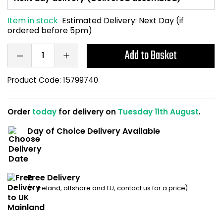
Home Office Chairs
Shredders
Item in stock
Estimated Delivery:
Next Day (if
ordered before 5pm)
Computer Chairs
Acoustic Wall Panel
Add to Basket
Visitor / Boardroom
Grit Bins
Product Code:
15799740
Folding Chairs
Hanging Acoustic So
Reception Seating
Wrist Rests / Mouse
Order
today
for delivery on
Tuesday 11th August
.
Day of Choice Delivery Available
Sit Stand Stools
Anti Fatigue Mats
Gaming Chairs
Files / Archive Boxes
Free Delivery
Shop All Office Cha
Office Trucks & Trol
(N. Ireland, offshore and EU, contact us for a price)
Barriers