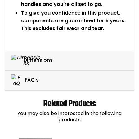
handles and you're all set to go.
To give you confidence in this product,
components are guaranteed for 5 years.
This excludes fair wear and tear.
Dimensions
FAQ's
Related Products
You may also be interested in the following
products