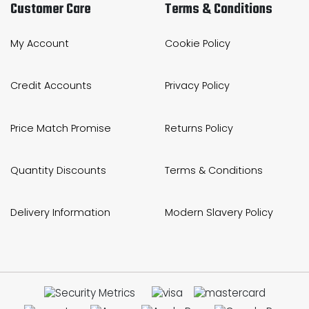
Customer Care
Terms & Conditions
My Account
Cookie Policy
Credit Accounts
Privacy Policy
Price Match Promise
Returns Policy
Quantity Discounts
Terms & Conditions
Delivery Information
Modern Slavery Policy