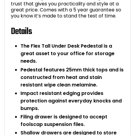
trust that gives you practicality and style at a
great price. Comes with a 5 year guarantee so
you know it’s made to stand the test of time.
Details
The Flex Tall Under Desk Pedestal is a
great asset to your office for storage
needs.
Pedestal features 25mm thick tops and is
constructed from heat and stain
resistant wipe clean melamine.
Impact resistant edging provides
protection against everyday knocks and
bumps.
Filing drawer is designed to accept
foolscap suspension files.
Shallow drawers are designed to store