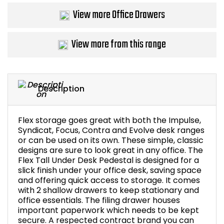
View more Office Drawers
Bike Storage
Back Supports for C
View more from this range
Smoking Shelters
Description
Commercial Vacuum
Chair Components
Flex storage goes great with both the Impulse,
Syndicat, Focus, Contra and Evolve desk ranges
or can be used on its own. These simple, classic
Shop All Office Acc
designs are sure to look great in any office. The
Flex Tall Under Desk Pedestal is designed for a
slick finish under your office desk, saving space
and offering quick access to storage. It comes
with 2 shallow drawers to keep stationary and
office essentials. The filing drawer houses
important paperwork which needs to be kept
secure. A respected contract brand you can