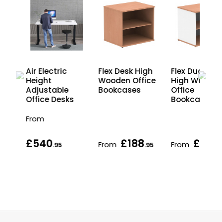
gh
Air Electric
Flex Desk High
Flex Duo Des
ice
Height
Wooden Office
High Woode
Adjustable
Bookcases
Office
Office Desks
Bookcases
From
£540
£188
£195
From
From
.95
.95
.95
.