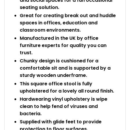
and social spaces for a fun occasional
seating solution.
Great for creating break out and huddle
spaces in offices, education and
classroom environments.
Manufactured in the UK by office
furniture experts for quality you can
trust.
Chunky design is cushioned for a
comfortable sit and is supported by a
sturdy wooden underframe.
This square office stool is fully
upholstered for a lovely all round finish.
Hardwearing vinyl upholstery is wipe
clean to help fend of viruses and
bacteria.
Supplied with glide feet to provide
protection to floor surfaces.