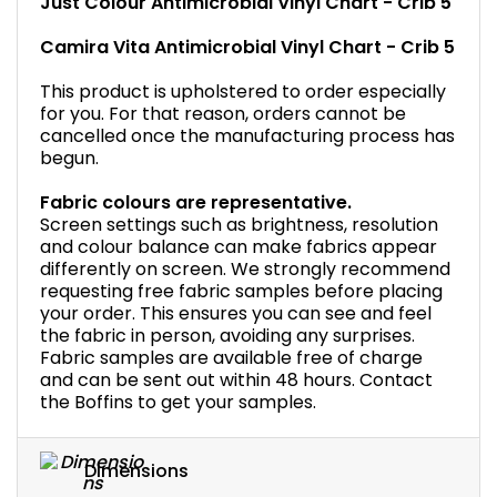
Just Colour Antimicrobial Vinyl Chart - Crib 5
Camira Vita Antimicrobial Vinyl Chart - Crib 5
This product is upholstered to order especially
for you. For that reason, orders cannot be
cancelled once the manufacturing process has
begun.
Fabric colours are representative.
Screen settings such as brightness, resolution
and colour balance can make fabrics appear
differently on screen. We strongly recommend
requesting free fabric samples before placing
your order. This ensures you can see and feel
the fabric in person, avoiding any surprises.
Fabric samples are available free of charge
and can be sent out within 48 hours. Contact
the Boffins to get your samples.
Dimensions