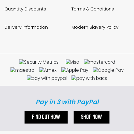
Quantity Discounts
Terms & Conditions
Delivery Information
Modern Slavery Policy
Pay in 3 with PayPal
FIND OUT HOW
SHOP NOW