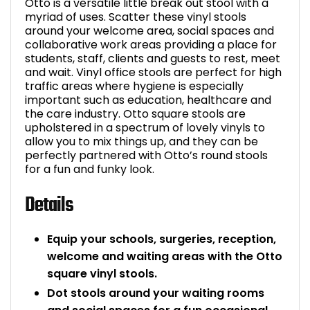
Otto is a versatile little break out stool with a
myriad of uses. Scatter these vinyl stools
Bike Storage
around your welcome area, social spaces and
collaborative work areas providing a place for
Back Supports for C
students, staff, clients and guests to rest, meet
and wait. Vinyl office stools are perfect for high
traffic areas where hygiene is especially
Smoking Shelters
important such as education, healthcare and
the care industry. Otto square stools are
Commercial Vacuum
upholstered in a spectrum of lovely vinyls to
allow you to mix things up, and they can be
perfectly partnered with Otto’s round stools
Chair Components
for a fun and funky look.
Shop All Office Acc
Details
Equip your schools, surgeries, reception,
welcome and waiting areas with the Otto
square vinyl stools.
Dot stools around your waiting rooms