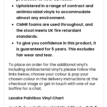
Upholstered in a range of contract and
antimicrobial vinyls to accommodate
almost any environment.
CMHR foams are used throughout, and
the stool meets UK fire retardant
standards.
To give you confidence in this product, it
is guaranteed for 5 years. This excludes
fair wear and tear.
To place an order for the additional vinyl’s
including antibacterial vinyl’s please follow the
links below, choose your colour & pop your
chosen colour in the delivery instructions at the
checkout stage or get in touch with one of our
boffins for a chat.
Lexaire Paintbox Vinyl Chart