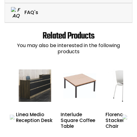
FAQ's
Related Products
You may also be interested in the following
products
wo-
Linea Medio
Interlude
Florence
ion
Reception Desk
Square Coffee
Stacker Cafe
Table
Chair