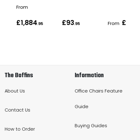
From
£1,884
£93
£127
From
.95
.95
.
The Boffins
Information
About Us
Office Chairs Feature
Guide
Contact Us
Buying Guides
How to Order