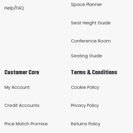
Space Planner
Help/FAQ
Seat Height Guide
Conference Room
Seating Guide
Customer Care
Terms & Conditions
My Account
Cookie Policy
Credit Accounts
Privacy Policy
Price Match Promise
Returns Policy