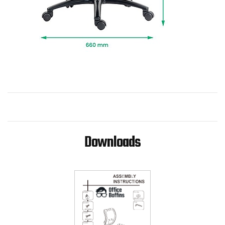
Downloads