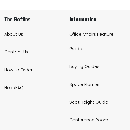
The Boffins
Information
About Us
Office Chairs Feature
Guide
Contact Us
Buying Guides
How to Order
Space Planner
Help/FAQ
Seat Height Guide
Conference Room