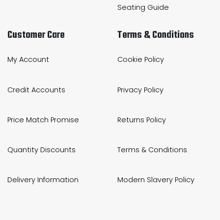
Seating Guide
Customer Care
Terms & Conditions
My Account
Cookie Policy
Credit Accounts
Privacy Policy
Price Match Promise
Returns Policy
Quantity Discounts
Terms & Conditions
Delivery Information
Modern Slavery Policy