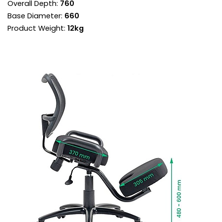
Overall Depth:
760
Deep padded seat and knee pad are contoured
Base Diameter:
660
for comfort.
Product Weight:
12kg
Integral handles on either side of the seat aid in
getting in and out of the chair.
Heavy duty frame is gas height adjustable to
accommodate users of different heights.
It is supported by a strong steel base set on
heavy duty castor wheels.
The seat and knee pad are upholstered in
hardwearing black fabric.
Ink black frame compliments the fabric for a
neutral look that works anywhere.
Manufactured to BS EN EN16139 standards for
strength, durability and safety.
Fire retardant foams meet BS5852 Level 0, 1 and
5 standards and fabrics EN-BS 1021 Part 1 & 2.
It's advisable to stand up periodically
throughout the day to keep your body active.
Delivered next working day with easy self
assembly, or choose Deliver and Install for