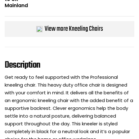
Bike Storage
Back Supports for C
View more Kneeling Chairs
Smoking Shelters
Commercial Vacuum
Description
Chair Components
Get ready to feel supported with the Professional
kneeling chair. This heavy duty office chair is designed
Shop All Office Acc
with your comfort in mind. It delivers all the benefits of
an ergonomic kneeling chair with the added benefit of a
supportive backrest. Clever ergonomics help the body
settle into a natural posture, delivering balanced
support throughout the day. This kneeler is styled
completely in black for a neutral look and it’s a popular