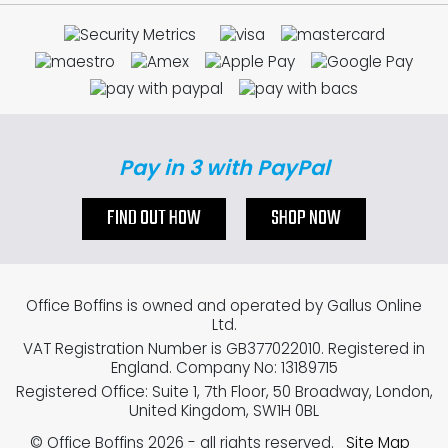
Pay in 3 with PayPal
FIND OUT HOW
SHOP NOW
Office Boffins is owned and operated by Gallus Online
Ltd.
VAT Registration Number is GB377022010. Registered in
England. Company No: 13189715
Registered Office: Suite 1, 7th Floor, 50 Broadway, London,
United Kingdom, SW1H 0BL
© Office Boffins 2026
- all rights reserved.
Site Map