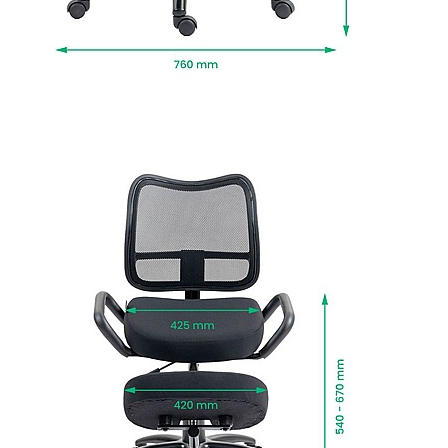
professional installation and packaging
removed.
To give you confidence in this product, it is
guaranteed for 1 year. This excludes fair wear
and tear.