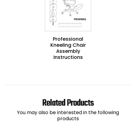
Professional
Kneeling Chair
Assembly
Instructions
Related Products
You may also be interested in the following
products