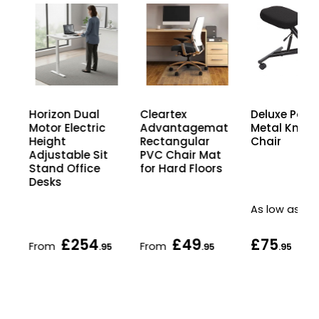
Horizon Dual
Cleartex
Deluxe Post
rs
Motor Electric
Advantagemat
Metal Kneel
Height
Rectangular
Chair
Adjustable Sit
PVC Chair Mat
Stand Office
for Hard Floors
Desks
As low as
£254
£49
£75
From
From
.95
.95
.95