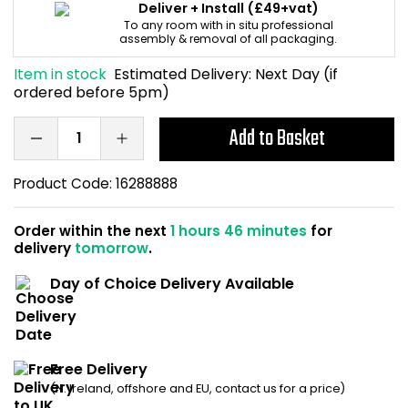
Deliver + Install
(£49+vat)
Home Office Chairs
Shredders
To any room with in situ professional
assembly & removal of all packaging.
Computer Chairs
Acoustic Wall Panel
Item in stock
Estimated Delivery:
Next Day (if
ordered before 5pm)
Visitor / Boardroom
Grit Bins
Add to Basket
Folding Chairs
Hanging Acoustic So
Product Code:
16288888
Reception Seating
Wrist Rests / Mouse
Order within the next
1 hours 46 minutes
for
delivery
tomorrow
.
Sit Stand Stools
Anti Fatigue Mats
Day of Choice Delivery Available
Gaming Chairs
Files / Archive Boxes
Shop All Office Cha
Office Trucks & Trol
Free Delivery
Barriers
(N. Ireland, offshore and EU, contact us for a price)