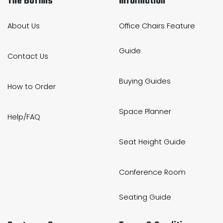
The Boffins
Information
About Us
Office Chairs Feature
Guide
Contact Us
Buying Guides
How to Order
Space Planner
Help/FAQ
Seat Height Guide
Conference Room
Seating Guide