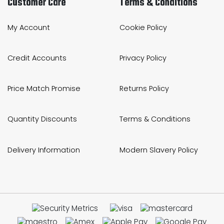
Customer Care
Terms & Conditions
My Account
Cookie Policy
Credit Accounts
Privacy Policy
Price Match Promise
Returns Policy
Quantity Discounts
Terms & Conditions
Delivery Information
Modern Slavery Policy