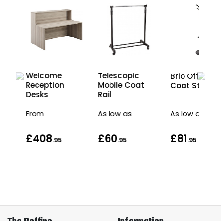
wo-
Welcome
Telescopic
Brio Office
ion
Reception
Mobile Coat
Coat Stand
Desks
Rail
From
As low as
As low as
£408
£60
£81
.95
.95
.95