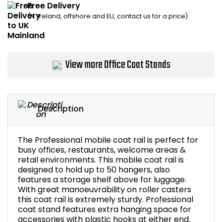
Free Delivery
Home Office Chairs
Shredders
(N. Ireland, offshore and EU, contact us for a price)
Computer Chairs
Acoustic Wall Panel
Visitor / Boardroom
Grit Bins
View more Office Coat Stands
Folding Chairs
Hanging Acoustic So
Description
Reception Seating
Wrist Rests / Mouse
Sit Stand Stools
Anti Fatigue Mats
The Professional mobile coat rail is perfect for
busy offices, restaurants, welcome areas &
retail environments. This mobile coat rail is
Gaming Chairs
Files / Archive Boxes
designed to hold up to 50 hangers, also
features a storage shelf above for luggage.
Shop All Office Cha
Office Trucks & Trol
With great manoeuvrability on roller casters
this coat rail is extremely sturdy. Professional
coat stand features extra hanging space for
Barriers
accessories with plastic hooks at either end.