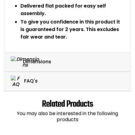
Delivered flat packed for easy self
assembly.
To give you confidence in this product it
is guaranteed for 2 years. This excludes
fair wear and tear.
Dimensions
FAQ's
Related Products
You may also be interested in the following
products