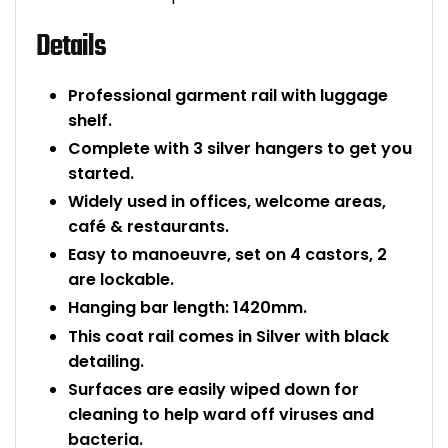
Bike Storage
Details
Back Supports for C
Professional garment rail with luggage
shelf.
Smoking Shelters
Complete with 3 silver hangers to get you
started.
Commercial Vacuum
Widely used in offices, welcome areas,
café & restaurants.
Chair Components
Easy to manoeuvre, set on 4 castors, 2
are lockable.
Shop All Office Acc
Hanging bar length: 1420mm.
This coat rail comes in Silver with black
detailing.
Surfaces are easily wiped down for
cleaning to help ward off viruses and
bacteria.