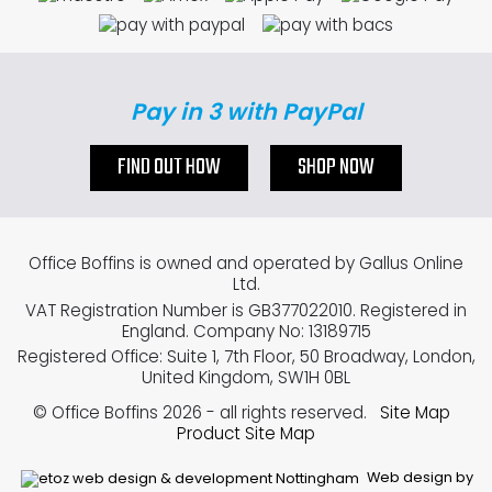
Pay in 3 with PayPal
FIND OUT HOW
SHOP NOW
Office Boffins is owned and operated by Gallus Online
Ltd.
VAT Registration Number is GB377022010. Registered in
England. Company No: 13189715
Registered Office: Suite 1, 7th Floor, 50 Broadway, London,
United Kingdom, SW1H 0BL
© Office Boffins 2026
- all rights reserved.
Site Map
Product Site Map
Web design by