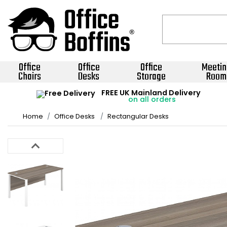
Office
Office
Office
Meetin
Chairs
Desks
Storage
Room
FREE UK Mainland Delivery
on all orders
Home
Office Desks
Rectangular Desks