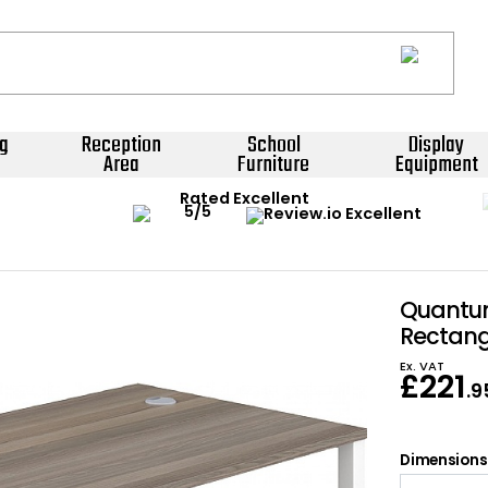
g
Reception
School
Display
Area
Furniture
Equipment
Rated Excellent
Quantum
Rectang
Ex. VAT
£
221
.9
Dimensions: