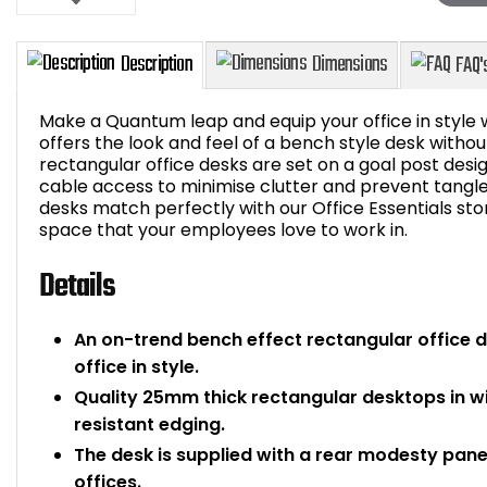
Make a Quantum leap and equip your office in style 
offers the look and feel of a bench style desk witho
rectangular office desks are set on a goal post de
cable access to minimise clutter and prevent tangle
Description
Dimensions
desks match perfectly with our Office Essentials s
space that your employees love to work in.
Details
An on-trend bench effect rectangular office de
office in style.
Quality 25mm thick rectangular desktops in 
resistant edging.
The desk is supplied with a rear modesty panel
offices.