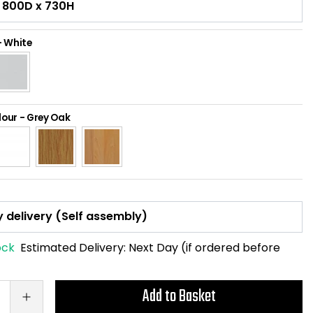
-
White
lour
-
Grey Oak
ock
Estimated Delivery:
Next Day (if ordered before
Add to Basket