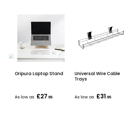
Oripura Laptop Stand
Universal Wire Cable
Trays
£27
£31
As low as
As low as
.95
.95