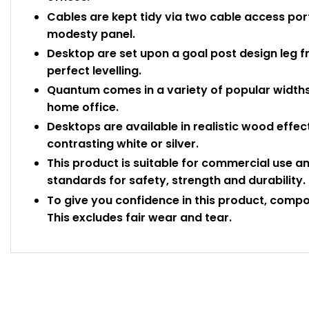
Cables are kept tidy via two cable access port
modesty panel.
Desktop are set upon a goal post design leg fr
perfect levelling.
Quantum comes in a variety of popular widths 
home office.
Desktops are available in realistic wood effec
contrasting white or silver.
This product is suitable for commercial use a
standards for safety, strength and durability.
To give you confidence in this product, comp
This excludes fair wear and tear.