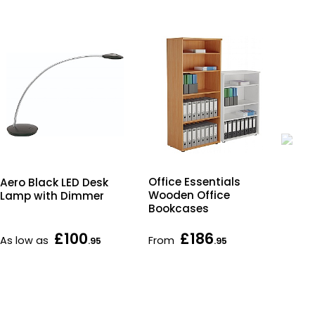
Office Essentials
Aero Black LED Desk
Off
Wooden Office
Lamp with Dimmer
Wo
Bookcases
Und
Ped
£100
£186
As low as
From
Fr
.95
.95