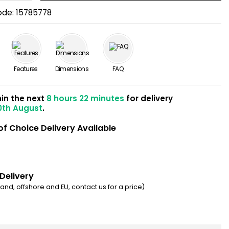
ode:
15785778
Features
Dimensions
FAQ
hin the next
8 hours 22 minutes
for delivery
0th August
.
of Choice Delivery Available
 Delivery
eland, offshore and EU, contact us for a price)