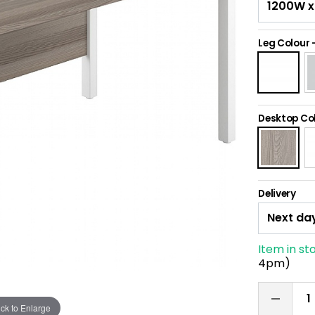
Leg Colour
Desktop Co
Delivery
Item in st
4pm)
ick to Enlarge