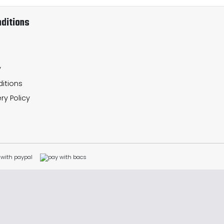
ditions
y
itions
ry Policy