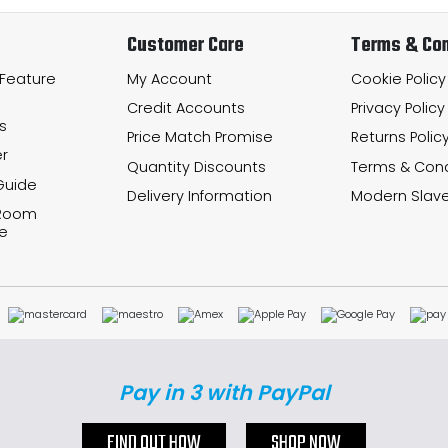
Customer Care
Terms & Con
 Feature
My Account
Cookie Policy
Credit Accounts
Privacy Policy
s
Price Match Promise
Returns Polic
r
Quantity Discounts
Terms & Cond
Guide
Delivery Information
Modern Slave
 Room
e
Pay in 3 with PayPal
FIND OUT HOW
SHOP NOW