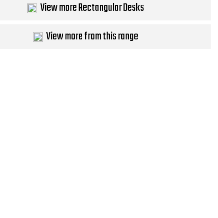
View more Rectangular Desks
View more from this range