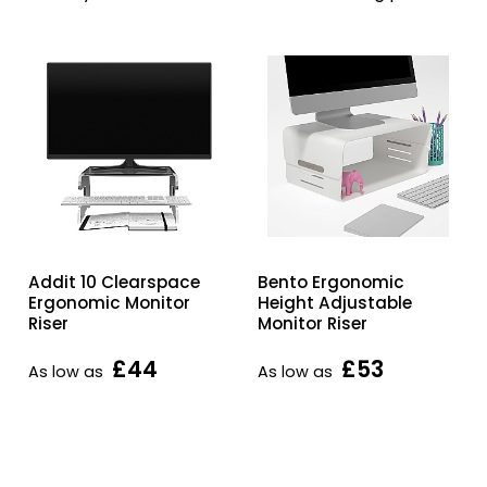
Addit 10 Clearspace
Bento Ergonomic
Ergonomic Monitor
Height Adjustable
Riser
Monitor Riser
£44
£53
As low as
As low as