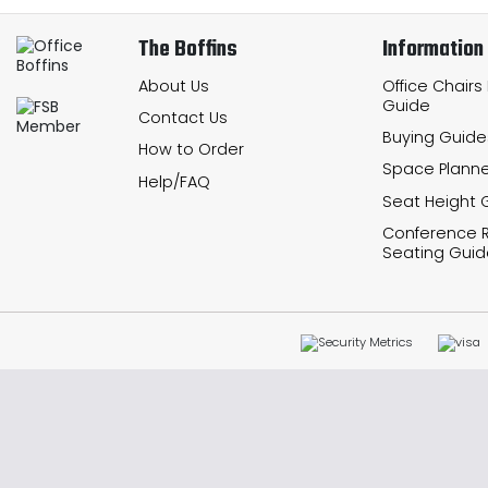
The Boffins
Information
About Us
Office Chairs
Guide
Contact Us
Buying Guide
How to Order
Space Planne
Help/FAQ
Seat Height 
Conference
Seating Guid