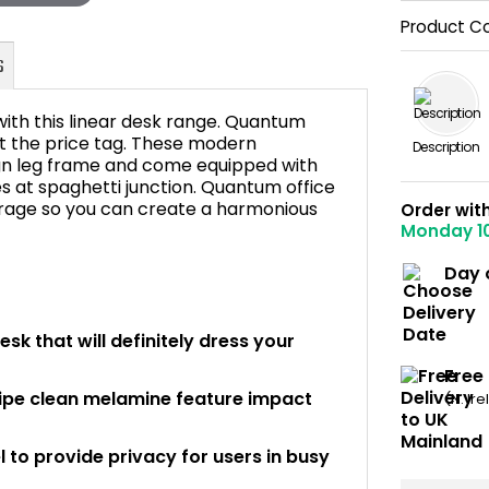
Product C
with this linear desk range. Quantum
ut the price tag. These modern
Description
sign leg frame and come equipped with
s at spaghetti junction. Quantum office
FAQ's
torage so you can create a harmonious
Order wit
Monday 1
Day 
sk that will definitely dress your
Free
wipe clean melamine feature impact
(N. Ir
 to provide privacy for users in busy