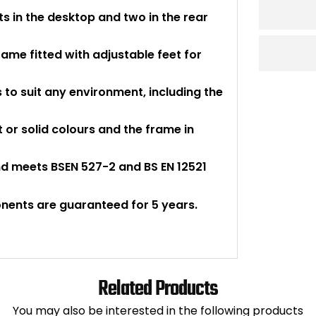
s in the desktop and two in the rear
ame fitted with adjustable feet for
to suit any environment, including the
t or solid colours and the frame in
nd meets BSEN 527-2 and BS EN 12521
onents are guaranteed for 5 years.
Related Products
You may also be interested in the following products