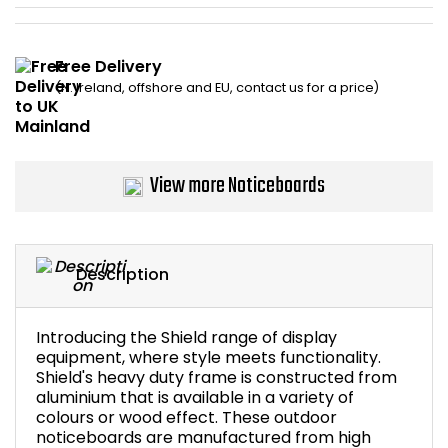
Bike Storage
Free Delivery
Back Supports for C
(N. Ireland, offshore and EU, contact us for a price)
Smoking Shelters
View more Noticeboards
Commercial Vacuum
Chair Components
Description
Shop All Office Acc
Introducing the Shield range of display
equipment, where style meets functionality.
Shield's heavy duty frame is constructed from
aluminium that is available in a variety of
colours or wood effect. These outdoor
noticeboards are manufactured from high