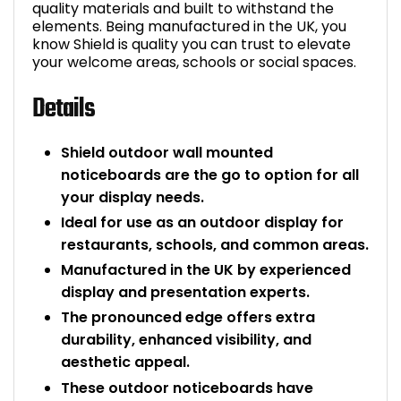
quality materials and built to withstand the
elements. Being manufactured in the UK, you
know Shield is quality you can trust to elevate
your welcome areas, schools or social spaces.
Details
Shield outdoor wall mounted
noticeboards are the go to option for all
your display needs.
Ideal for use as an outdoor display for
restaurants, schools, and common areas.
Manufactured in the UK by experienced
display and presentation experts.
The pronounced edge offers extra
durability, enhanced visibility, and
aesthetic appeal.
These outdoor noticeboards have