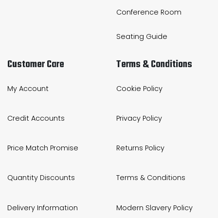
Conference Room
Seating Guide
Customer Care
Terms & Conditions
My Account
Cookie Policy
Credit Accounts
Privacy Policy
Price Match Promise
Returns Policy
Quantity Discounts
Terms & Conditions
Delivery Information
Modern Slavery Policy