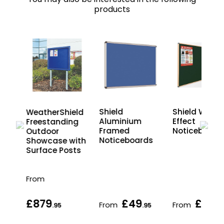
products
oor
Shield
Shield Wood
WeatherShield
ng
Aluminium
Effect
Freestanding
s
Framed
Noticeboard
Outdoor
n
Noticeboards
Showcase with
Surface Posts
From
£879
£49
£65
From
From
.95
.95
.9