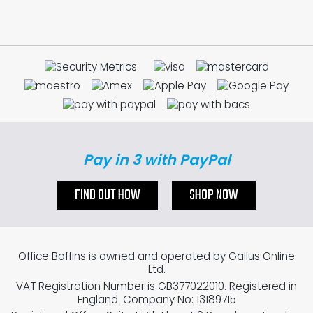
Pay in 3 with PayPal
FIND OUT HOW
SHOP NOW
Office Boffins is owned and operated by Gallus Online
Ltd.
VAT Registration Number is GB377022010. Registered in
England. Company No: 13189715