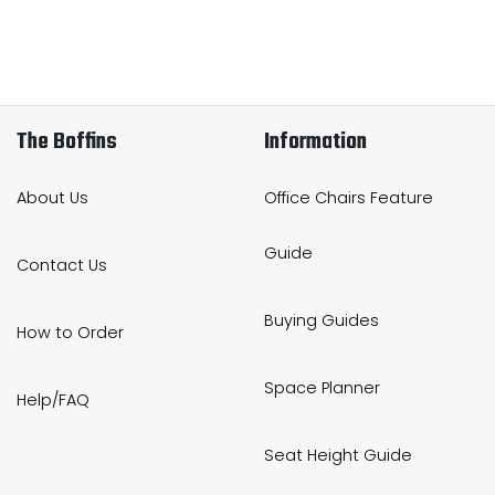
The Boffins
Information
About Us
Office Chairs Feature
Guide
Contact Us
Buying Guides
How to Order
Space Planner
Help/FAQ
Seat Height Guide