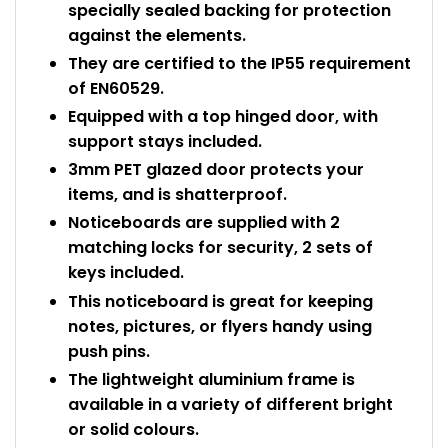
specially sealed backing for protection
against the elements.
They are certified to the IP55 requirement
of EN60529.
Equipped with a top hinged door, with
support stays included.
3mm PET glazed door protects your
items, and is shatterproof.
Noticeboards are supplied with 2
matching locks for security, 2 sets of
keys included.
This noticeboard is great for keeping
notes, pictures, or flyers handy using
push pins.
The lightweight aluminium frame is
available in a variety of different bright
or solid colours.