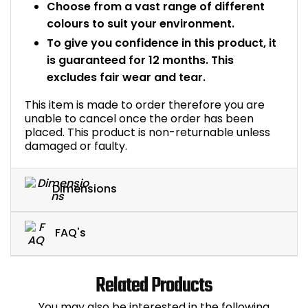
Choose from a vast range of different
colours to suit your environment.
To give you confidence in this product, it
is guaranteed for 12 months. This
excludes fair wear and tear.
This item is made to order therefore you are
unable to cancel once the order has been
placed. This product is non-returnable unless
damaged or faulty.
Dimensions
FAQ's
Related Products
You may also be interested in the following