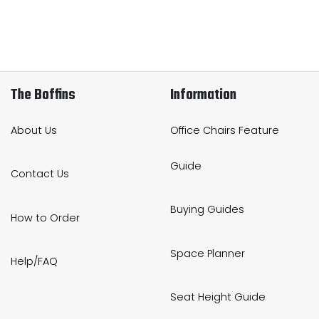
The Boffins
Information
About Us
Office Chairs Feature
Guide
Contact Us
Buying Guides
How to Order
Space Planner
Help/FAQ
Seat Height Guide