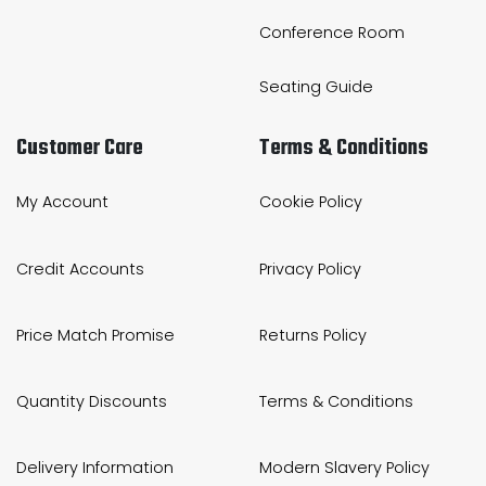
Conference Room
Seating Guide
Customer Care
Terms & Conditions
My Account
Cookie Policy
Credit Accounts
Privacy Policy
Price Match Promise
Returns Policy
Quantity Discounts
Terms & Conditions
Delivery Information
Modern Slavery Policy