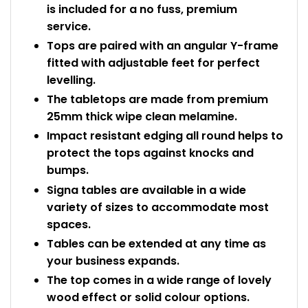
is included for a no fuss, premium
service.
Tops are paired with an angular Y-frame
fitted with adjustable feet for perfect
levelling.
The tabletops are made from premium
25mm thick wipe clean melamine.
Impact resistant edging all round helps to
protect the tops against knocks and
bumps.
Signa tables are available in a wide
variety of sizes to accommodate most
spaces.
Tables can be extended at any time as
your business expands.
The top comes in a wide range of lovely
wood effect or solid colour options.