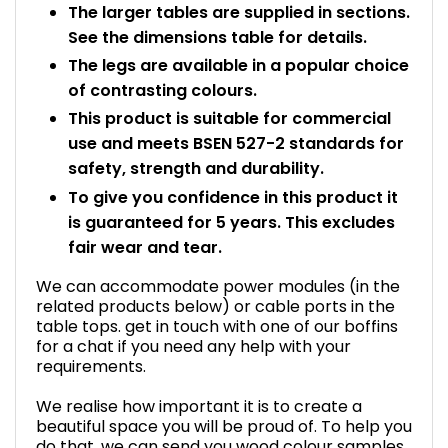
The larger tables are supplied in sections.
See the dimensions table for details.
The legs are available in a popular choice
of contrasting colours.
This product is suitable for commercial
use and meets BSEN 527-2 standards for
safety, strength and durability.
To give you confidence in this product it
is guaranteed for 5 years. This excludes
fair wear and tear.
We can accommodate power modules (in the
related products below) or cable ports in the
table tops. get in touch with one of our boffins
for a chat if you need any help with your
requirements.
We realise how important it is to create a
beautiful space you will be proud of. To help you
do that, we can send you wood colour samples