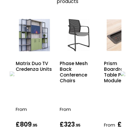
products
Matrix Duo TV
Phase Mesh
Prism
Credenza Units
Back
Boardroom
Conference
Table Power
Chairs
Modules
From
From
£809
£323
£413
From
.95
.95
.