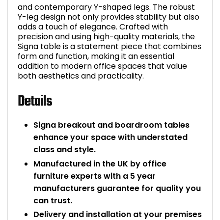
and contemporary Y-shaped legs. The robust
Y-leg design not only provides stability but also
adds a touch of elegance. Crafted with
precision and using high-quality materials, the
Signa table is a statement piece that combines
form and function, making it an essential
addition to modern office spaces that value
both aesthetics and practicality.
Details
Signa breakout and boardroom tables
enhance your space with understated
class and style.
Manufactured in the UK by office
furniture experts with a 5 year
manufacturers guarantee for quality you
can trust.
Delivery and installation at your premises