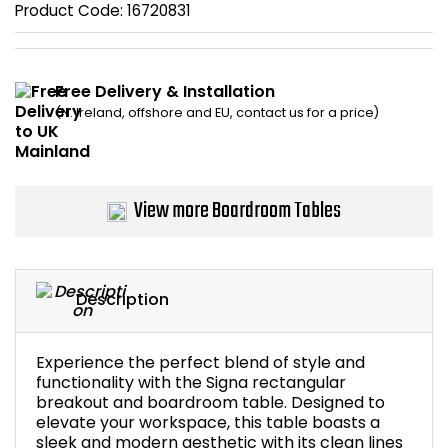
Product Code:
16720831
Bike Storage
Back Supports for C
Free Delivery & Installation
(N. Ireland, offshore and EU, contact us for a price)
Smoking Shelters
Commercial Vacuum
View more Boardroom Tables
Chair Components
Shop All Office Acc
Description
Experience the perfect blend of style and
functionality with the Signa rectangular
breakout and boardroom table. Designed to
elevate your workspace, this table boasts a
sleek and modern aesthetic with its clean lines