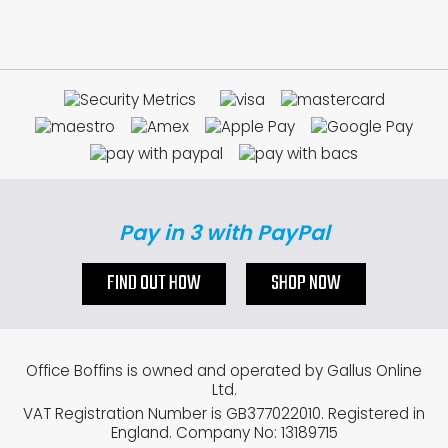
Pay in 3 with PayPal
FIND OUT HOW
SHOP NOW
Office Boffins is owned and operated by Gallus Online
Ltd.
VAT Registration Number is GB377022010. Registered in
England. Company No: 13189715