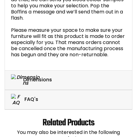
to help you make your selection. Pop the
Boffins a message and we’ll send them out in a
flash.
Please measure your space to make sure your
furniture will fit as this product is made to order
especially for you. That means orders cannot
be cancelled once the manufacturing process
has begun and they are non-returnable.
Dimensions
FAQ's
Related Products
You may also be interested in the following