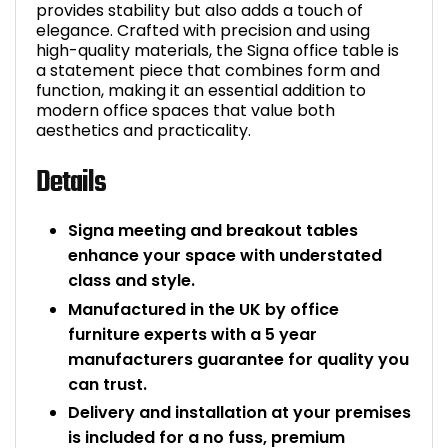
provides stability but also adds a touch of
elegance. Crafted with precision and using
high-quality materials, the Signa office table is
a statement piece that combines form and
function, making it an essential addition to
modern office spaces that value both
aesthetics and practicality.
Details
Signa meeting and breakout tables
enhance your space with understated
class and style.
Manufactured in the UK by office
furniture experts with a 5 year
manufacturers guarantee for quality you
can trust.
Delivery and installation at your premises
is included for a no fuss, premium