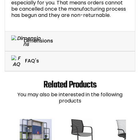
especially for you. That means orders cannot
be cancelled once the manufacturing process
has begun and they are non-returnable.
Dimensions
FAQ's
Related Products
You may also be interested in the following
products