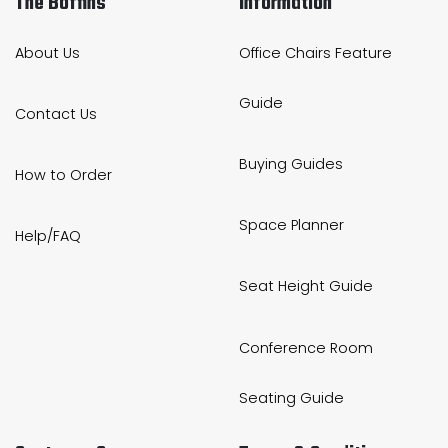
The Boffins
Information
About Us
Office Chairs Feature
Guide
Contact Us
Buying Guides
How to Order
Space Planner
Help/FAQ
Seat Height Guide
Conference Room
Seating Guide