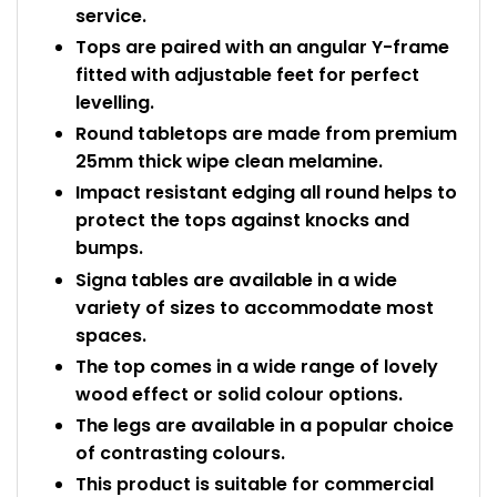
service.
Tops are paired with an angular Y-frame
fitted with adjustable feet for perfect
levelling.
Round tabletops are made from premium
25mm thick wipe clean melamine.
Impact resistant edging all round helps to
protect the tops against knocks and
bumps.
Signa tables are available in a wide
variety of sizes to accommodate most
spaces.
The top comes in a wide range of lovely
wood effect or solid colour options.
The legs are available in a popular choice
of contrasting colours.
This product is suitable for commercial