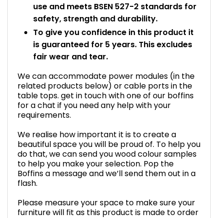
use and meets BSEN 527-2 standards for
safety, strength and durability.
To give you confidence in this product it
is guaranteed for 5 years. This excludes
fair wear and tear.
We can accommodate power modules (in the
related products below) or cable ports in the
table tops. get in touch with one of our boffins
for a chat if you need any help with your
requirements.
We realise how important it is to create a
beautiful space you will be proud of. To help you
do that, we can send you wood colour samples
to help you make your selection. Pop the
Boffins a message and we’ll send them out in a
flash.
Please measure your space to make sure your
furniture will fit as this product is made to order