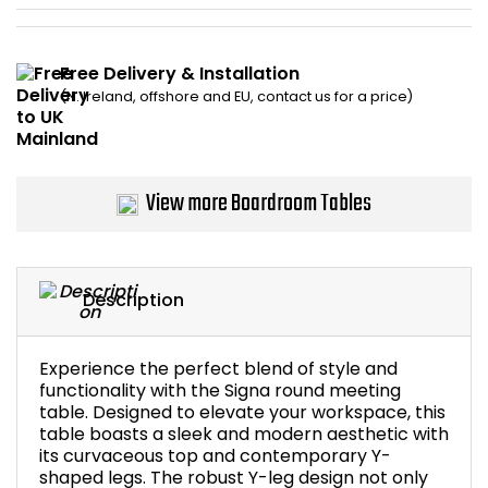
Bike Storage
Free Delivery & Installation
Back Supports for C
(N. Ireland, offshore and EU, contact us for a price)
Smoking Shelters
View more Boardroom Tables
Commercial Vacuum
Chair Components
Description
Shop All Office Acc
Experience the perfect blend of style and
functionality with the Signa round meeting
table. Designed to elevate your workspace, this
table boasts a sleek and modern aesthetic with
its curvaceous top and contemporary Y-
shaped legs. The robust Y-leg design not only