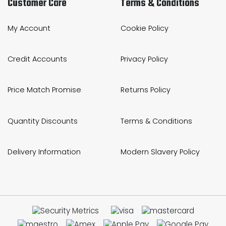
Customer Care
Terms & Conditions
My Account
Cookie Policy
Credit Accounts
Privacy Policy
Price Match Promise
Returns Policy
Quantity Discounts
Terms & Conditions
Delivery Information
Modern Slavery Policy