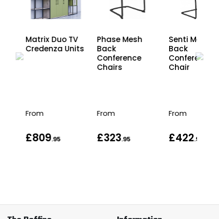
el
Matrix Duo TV
Phase Mesh
Senti Mesh
d
Credenza Units
Back
Back
Conference
Conference
Chairs
Chair
From
From
From
£809
£323
£422
.95
.95
.95