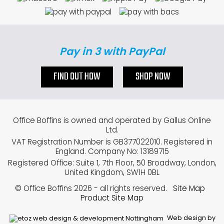
Pay in 3 with PayPal
FIND OUT HOW
SHOP NOW
Office Boffins is owned and operated by Gallus Online
Ltd.
VAT Registration Number is GB377022010. Registered in
England. Company No: 13189715
Registered Office: Suite 1, 7th Floor, 50 Broadway, London,
United Kingdom, SW1H 0BL
© Office Boffins 2026
- all rights reserved.
Site Map
Product Site Map
Web design by