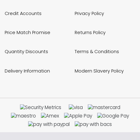
Credit Accounts
Privacy Policy
Price Match Promise
Returns Policy
Quantity Discounts
Terms & Conditions
Delivery Information
Modern Slavery Policy