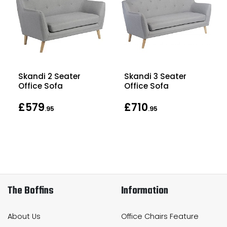
Skandi 2 Seater
Skandi 3 Seater
Office Sofa
Office Sofa
£579
£710
.95
.95
The Boffins
Information
About Us
Office Chairs Feature