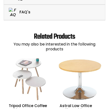
FAQ's
Related Products
You may also be interested in the following
products
Tripod Office Coffee
Astral Low Office