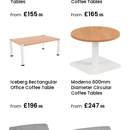
Tables
Coffee Tables
£155
£165
From
From
.95
.95
Iceberg Rectangular
Moderno 600mm
Office Coffee Table
Diameter Circular
Coffee Tables
£196
£247
From
From
.95
.95