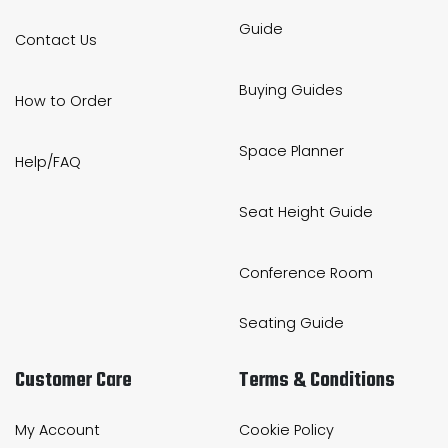
Guide
Contact Us
Buying Guides
How to Order
Space Planner
Help/FAQ
Seat Height Guide
Conference Room
Seating Guide
Customer Care
Terms & Conditions
My Account
Cookie Policy