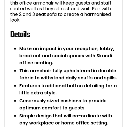
this office armchair will keep guests and staff
Bike Storage
seated well as they sit rest and wait. Pair with
the 2 and 3 seat sofa to create a harmonised
look.
Back Supports for C
Details
Smoking Shelters
Make an impact in your reception, lobby,
Commercial Vacuum
breakout and social spaces with Skandi
office seating.
Chair Components
This armchair fully upholstered in durable
fabric to withstand daily scuffs and spills.
Shop All Office Acc
Features traditional button detailing for a
little extra style.
Generously sized cushions to provide
optimum comfort to guests.
Simple design that will co-ordinate with
any workplace or home office setting.