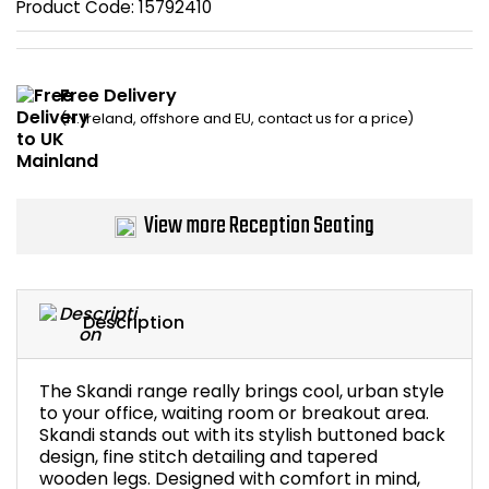
Product Code:
15792410
Home Office Chairs
Shredders
Computer Chairs
Acoustic Wall Panel
Free Delivery
(N. Ireland, offshore and EU, contact us for a price)
Visitor / Boardroom
Grit Bins
Folding Chairs
Hanging Acoustic So
View more Reception Seating
Reception Seating
Wrist Rests / Mouse
Sit Stand Stools
Anti Fatigue Mats
Description
Gaming Chairs
Files / Archive Boxes
The Skandi range really brings cool, urban style
Shop All Office Cha
Office Trucks & Trol
to your office, waiting room or breakout area.
Skandi stands out with its stylish buttoned back
design, fine stitch detailing and tapered
Barriers
wooden legs. Designed with comfort in mind,