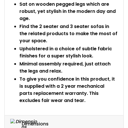
Sat on wooden pegged legs which are
robust, yet stylish in the modern day and
age.
Find the 2 seater and 3 seater sofas in
the related products to make the most of
your space.
Upholstered in a choice of subtle fabric
finishes for a super stylish look.
Minimal assembly required, just attach
the legs and relax.
To give you confidence in this product, it
is supplied with a 2 year mechanical
parts replacement warranty. This
excludes fair wear and tear.
Dimensions