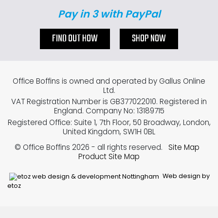
Pay in 3 with PayPal
FIND OUT HOW
SHOP NOW
Office Boffins is owned and operated by Gallus Online
Ltd.
VAT Registration Number is GB377022010. Registered in
England. Company No: 13189715
Registered Office: Suite 1, 7th Floor, 50 Broadway, London,
United Kingdom, SW1H 0BL
© Office Boffins 2026
- all rights reserved.
Site Map
Product Site Map
Web design by
etoz