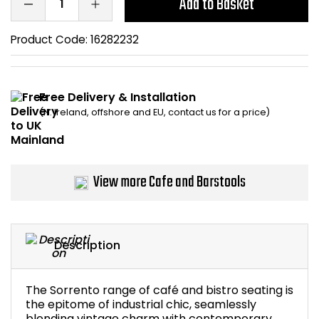
Add to Basket
Home Office Chairs
Shredders
Product Code:
16282232
Computer Chairs
Acoustic Wall Panel
Visitor / Boardroom
Grit Bins
Free Delivery & Installation
(N. Ireland, offshore and EU, contact us for a price)
Folding Chairs
Hanging Acoustic So
Reception Seating
Wrist Rests / Mouse
View more Cafe and Barstools
Sit Stand Stools
Anti Fatigue Mats
Gaming Chairs
Files / Archive Boxes
Description
Shop All Office Cha
Office Trucks & Trol
The Sorrento range of café and bistro seating is
Barriers
the epitome of industrial chic, seamlessly
blending vintage charm with contemporary