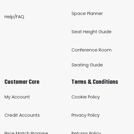
Space Planner
Help/FAQ
Seat Height Guide
Conference Room
Seating Guide
Customer Care
Terms & Conditions
My Account
Cookie Policy
Credit Accounts
Privacy Policy
Price Match Promise
Returns Policy