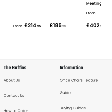
Meeting Tabl
From
£214
£185
£402
From
.95
.95
.95
The Boffins
Information
About Us
Office Chairs Feature
Guide
Contact Us
Buying Guides
How to Order