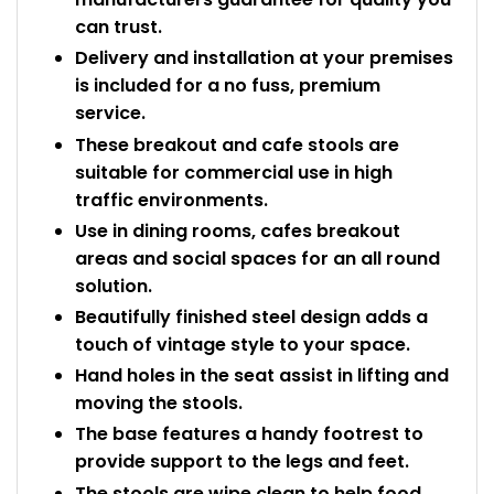
can trust.
Delivery and installation at your premises
is included for a no fuss, premium
service.
These breakout and cafe stools are
suitable for commercial use in high
traffic environments.
Use in dining rooms, cafes breakout
areas and social spaces for an all round
solution.
Beautifully finished steel design adds a
touch of vintage style to your space.
Hand holes in the seat assist in lifting and
moving the stools.
The base features a handy footrest to
provide support to the legs and feet.
The stools are wipe clean to help food