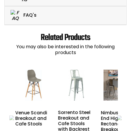
FAQ's
Related Products
You may also be interested in the following
products
Sorrento Steel
eel
Nimbus Pane
Venue Scandi
Breakout and
End High
Breakout and
Cafe Stools
nd
Rectangular
Cafe Stools
with Backrest
Breakout an