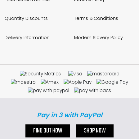
Quantity Discounts
Terms & Conditions
Delivery Information
Modern Slavery Policy
Pay in 3 with PayPal
FIND OUT HOW
SHOP NOW