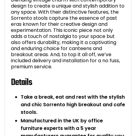
design to create a unique and stylish addition to
Bike Storage
any space. With their distinctive features, the
Sorrento stools capture the essence of past
eras known for their creative design and
Back Supports for C
experimentation. This iconic piece not only
adds a touch of nostalgia to your space but
Smoking Shelters
also offers durability, making it a captivating
and enduring choice for canteens and
breakout areas. And, to top it all off, we’ve
Commercial Vacuum
included delivery and installation for a no fuss,
premium service.
Chair Components
Details
Shop All Office Acc
Take a break, eat and rest with the stylish
and chic Sorrento high breakout and cafe
stools.
Manufactured in the UK by office
furniture experts with a 5 year
manufacturers guarantee for quality you