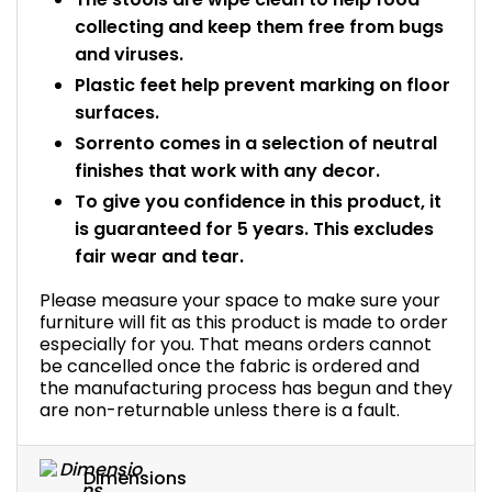
collecting and keep them free from bugs
and viruses.
Plastic feet help prevent marking on floor
surfaces.
Sorrento comes in a selection of neutral
finishes that work with any decor.
To give you confidence in this product, it
is guaranteed for 5 years. This excludes
fair wear and tear.
Please measure your space to make sure your
furniture will fit as this product is made to order
especially for you. That means orders cannot
be cancelled once the fabric is ordered and
the manufacturing process has begun and they
are non-returnable unless there is a fault.
Dimensions