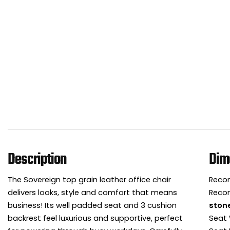
Description
Dim
The Sovereign top grain leather office chair
Reco
delivers looks, style and comfort that means
Reco
business! Its well padded seat and 3 cushion
ston
backrest feel luxurious and supportive, perfect
Seat 