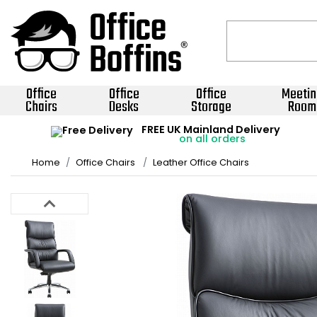
Office
Office
Office
Meetin
Chairs
Desks
Storage
Room
FREE UK Mainland Delivery
on all orders
Home
Office Chairs
Leather Office Chairs