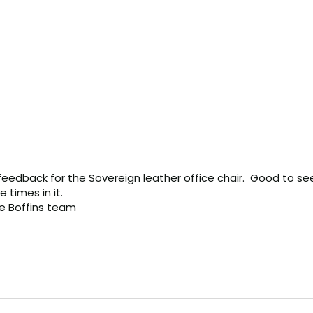
eedback for the Sovereign leather office chair.  Good to see 
times in it.

ce Boffins team