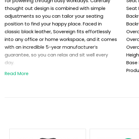
for powering through busy workdays. Carefully
Seat 
thought out design is combined with simple
Seat 
adjustments so you can tailor your seating
Backr
position to find your happy place. Faced in
Backr
classic black leather, Sovereign fits effortlessly
Overa
into any office or home workspace, and it comes
Overa
with an incredible 5-year manufacturer’s
Overa
guarantee, so you can relax and sit well every
Heigh
day.
Base 
Produ
Details
Sit in style and comfort in the Sovereign
high back top leather office chair.
This premium executive office chair is
faced in genuine leather for a refined look
and feel.
Rolled top, split cushion high backrest is
carefully contoured for comfort and