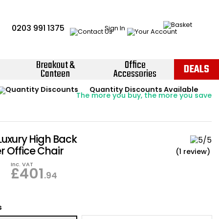
0203 991 1375
Sign In
Breakout &
Office
DEALS
Canteen
Accessories
Instant Credit Accounts Available
Quantity Discounts Available
Price BEAT
Promise
The more you buy, the more you save
Easy application - Click Here ›
Luxury High Back
r Office Chair
(1 review)
Inc. VAT
£
401
.94
s