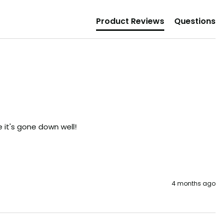
Product Reviews
Questions
it's gone down well!

4 months ago