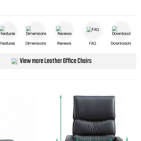
Features
Dimensions
Reviews
FAQ
Downloads
View more Leather Office Chairs