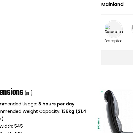
Description
ensions
(mm)
mmended Usage:
8 hours per day
mmended Weight Capacity:
136kg (21.4
e)
Width:
545