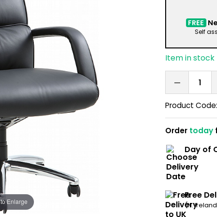
FREE
Ne
Self as
Item in stock
Product Code
Order
today
Day of C
Free Del
 to Enlarge
(N. Irelan