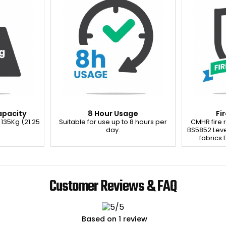
apacity
8 Hour Usage
Fi
 135Kg (21.25
Suitable for use up to 8 hours per
CMHR fire
day.
BS5852 Leve
fabrics E
Customer Reviews & FAQ
Based on 1 review