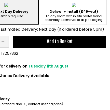
xt Day Delivery
Deliver + Install
(£49+vat)
sembly required.
To any room with in situ professional
assembly & removal of all packaging.
Estimated Delivery:
Next Day (if ordered before 5pm)
Add to Basket
:
17257862
for delivery on
Tuesday 11th August
.
hoice Delivery Available
ivery
d, offshore and EU, contact us for a price)