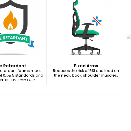
re Retardant
Fixed Arms
 retardant foams meet
Reduces the risk of RSI and load on
l 0,1,& 5 standards and
the neck, back, shoulder muscles.
N-BS 1021 Part 1 & 2.