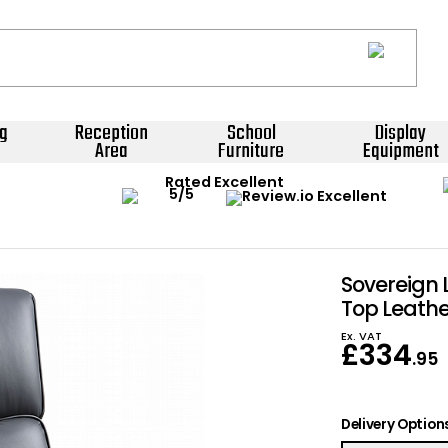
g
Reception
School
Display
Area
Furniture
Equipment
Rated Excellent
Sovereign 
Top Leathe
Ex. VAT
£
334
.95
Delivery Option