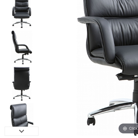
Click