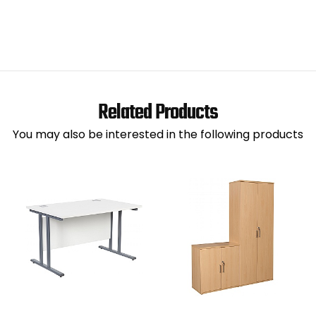
Related Products
You may also be interested in the following products