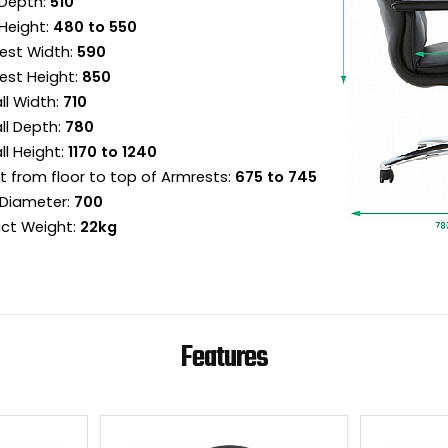
Depth:
510
Height:
480 to 550
est Width:
590
est Height:
850
ll Width:
710
ll Depth:
780
ll Height:
1170 to 1240
t from floor to top of Armrests:
675 to 745
Diameter:
700
ct Weight:
22kg
Features