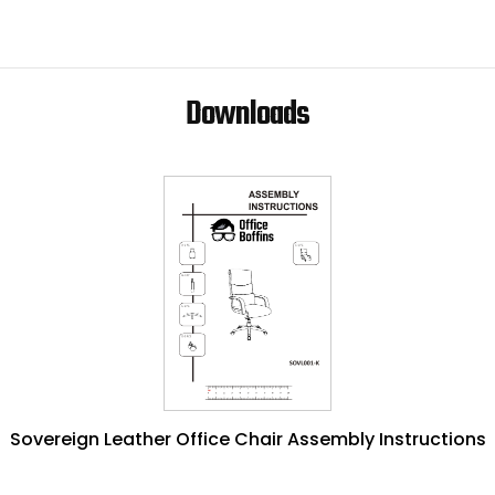
Downloads
Sovereign Leather Office Chair Assembly Instructions