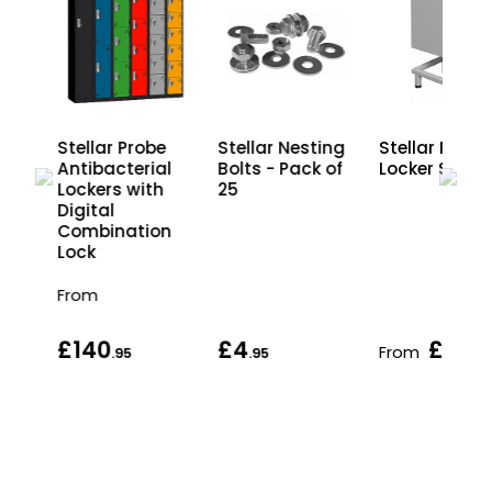
e
Stellar Probe
Stellar Nesting
Stellar Probe
al
Antibacterial
Bolts - Pack of
Locker Stan
h
Lockers with
25
Digital
on
Combination
Lock
From
£140
£4
£33
From
.95
.95
.95