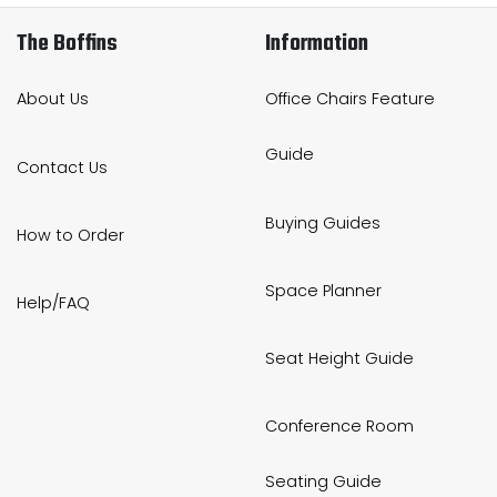
The Boffins
Information
About Us
Office Chairs Feature
Guide
Contact Us
Buying Guides
How to Order
Space Planner
Help/FAQ
Seat Height Guide
Conference Room
Seating Guide