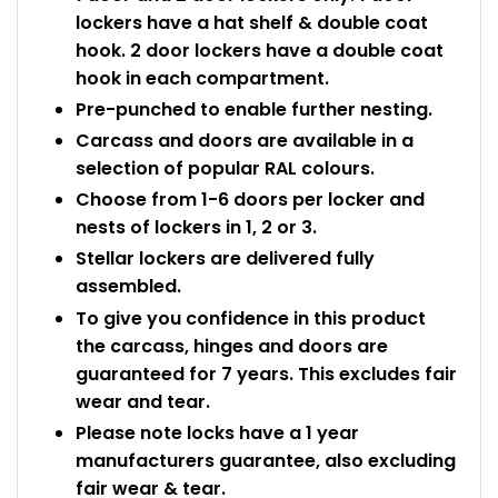
lockers have a hat shelf & double coat
hook. 2 door lockers have a double coat
hook in each compartment.
Pre-punched to enable further nesting.
Carcass and doors are available in a
selection of popular RAL colours.
Choose from 1-6 doors per locker and
nests of lockers in 1, 2 or 3.
Stellar lockers are delivered fully
assembled.
To give you confidence in this product
the carcass, hinges and doors are
guaranteed for 7 years. This excludes fair
wear and tear.
Please note locks have a 1 year
manufacturers guarantee, also excluding
fair wear & tear.