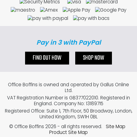
Pay in 3 with PayPal
FIND OUT HOW
SHOP NOW
Office Boffins is owned and operated by Gallus Online
Ltd.
VAT Registration Number is GB377022010. Registered in
England. Company No: 13189715
Registered Office: Suite 1, 7th Floor, 50 Broadway, London,
United Kingdom, SW1H 0BL
© Office Boffins 2026
- all rights reserved.
Site Map
Product Site Map