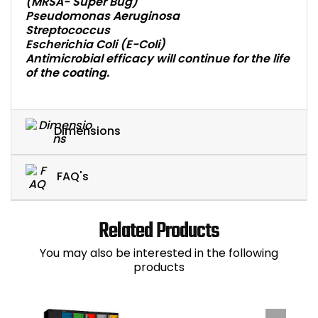
(MRSA- Super Bug)
Pseudomonas Aeruginosa
Streptococcus
Escherichia Coli (E-Coli)
Antimicrobial efficacy will continue for the life
of the coating.
Dimensions
FAQ's
Related Products
You may also be interested in the following
products