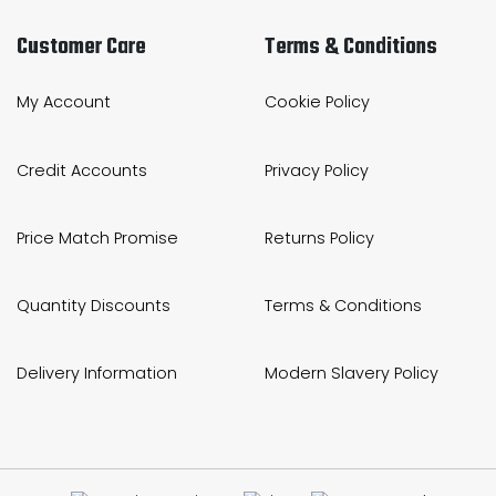
Customer Care
Terms & Conditions
My Account
Cookie Policy
Credit Accounts
Privacy Policy
Price Match Promise
Returns Policy
Quantity Discounts
Terms & Conditions
Delivery Information
Modern Slavery Policy