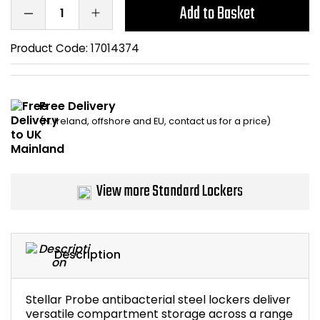
Add to Basket
Bike Storage
Product Code:
17014374
Back Supports for C
Smoking Shelters
Free Delivery
(N. Ireland, offshore and EU, contact us for a price)
Commercial Vacuum
Chair Components
View more Standard Lockers
Shop All Office Acc
Description
Stellar Probe antibacterial steel lockers deliver
versatile compartment storage across a range