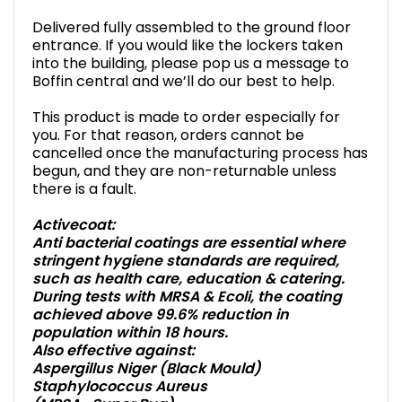
Delivered fully assembled to the ground floor
entrance. If you would like the lockers taken
into the building, please pop us a message to
Boffin central and we’ll do our best to help.
This product is made to order especially for
you. For that reason, orders cannot be
cancelled once the manufacturing process has
begun, and they are non-returnable unless
there is a fault.
Activecoat:
Anti bacterial coatings are essential where
stringent hygiene standards are required,
such as health care, education & catering.
During tests with MRSA & Ecoli, the coating
achieved above 99.6% reduction in
population within 18 hours.
Also effective against:
Aspergillus Niger (Black Mould)
Staphylococcus Aureus