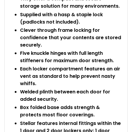
storage solution for many environments.
Supplied with a hasp & staple lock
(padlocks not included).
Clever through frame locking for
confidence that your contents are stored
securely.
Five knuckle hinges with full length
stiffeners for maximum door strength.
Each locker compartment features an air
vent as standard to help prevent nasty
whiffs.
Welded plinth between each door for
added security.
Box folded base adds strength &
protects most floor coverings.
Stellar features internal fittings within the
1 door and 2 door lockers only: 1 door