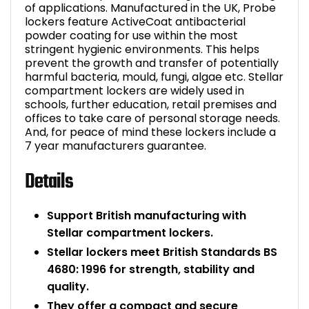
of applications. Manufactured in the UK, Probe
lockers feature ActiveCoat antibacterial
powder coating for use within the most
stringent hygienic environments. This helps
prevent the growth and transfer of potentially
harmful bacteria, mould, fungi, algae etc. Stellar
compartment lockers are widely used in
schools, further education, retail premises and
offices to take care of personal storage needs.
And, for peace of mind these lockers include a
7 year manufacturers guarantee.
Details
Support British manufacturing with
Stellar compartment lockers.
Stellar lockers meet British Standards BS
4680: 1996 for strength, stability and
quality.
They offer a compact and secure