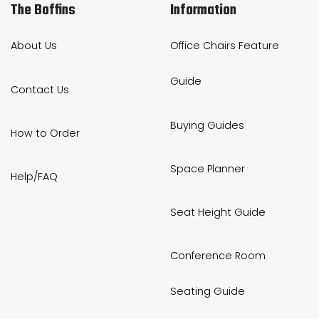
The Boffins
Information
About Us
Office Chairs Feature
Guide
Contact Us
Buying Guides
How to Order
Space Planner
Help/FAQ
Seat Height Guide
Conference Room
Seating Guide