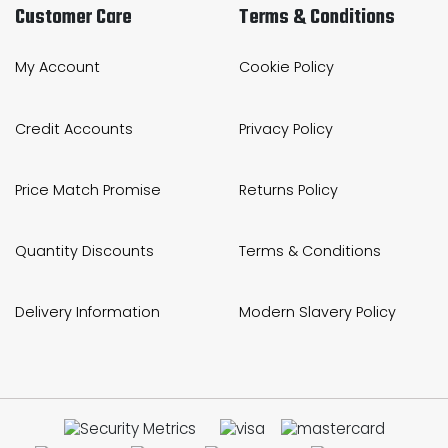
Customer Care
Terms & Conditions
My Account
Cookie Policy
Credit Accounts
Privacy Policy
Price Match Promise
Returns Policy
Quantity Discounts
Terms & Conditions
Delivery Information
Modern Slavery Policy