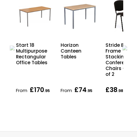
Stride Black
Start 18
Horizon
Frame
r
Multipurpose
Canteen
Stacking
ing
Rectangular
Tables
Conference
Office Tables
Chairs - Pac
of 2
£170
£74
£38
From
From
each
.95
.95
.98