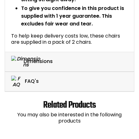
To give you confidence in this product is
supplied with 1 year guarantee. This
excludes fair wear and tear.
To help keep delivery costs low, these chairs
are supplied in a pack of 2 chairs.
Dimensions
FAQ's
Related Products
You may also be interested in the following
products