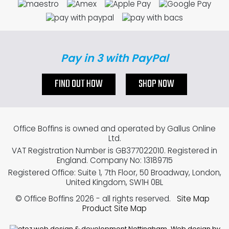
Pay in 3 with PayPal
FIND OUT HOW
SHOP NOW
Office Boffins is owned and operated by Gallus Online
Ltd.
VAT Registration Number is GB377022010. Registered in
England. Company No: 13189715
Registered Office: Suite 1, 7th Floor, 50 Broadway, London,
United Kingdom, SW1H 0BL
© Office Boffins 2026
- all rights reserved.
Site Map
Product Site Map
Web design by