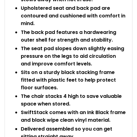
Upholstered seat and back pad are
contoured and cushioned with comfort in
mind.
The back pad features a hardwearing
outer shell for strength and stability.
The seat pad slopes down slightly easing
pressure on the legs to aid circulation
and improve comfort levels.
Sits on a sturdy black stacking frame
fitted with plastic feet to help protect
floor surfaces.
The chair stacks 4 high to save valuable
space when stored.
SwiftStack comes with an Ink Black frame
and black wipe clean vinyl material.
Delivered assembled so you can get
sitting straight away.