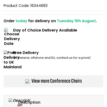
Home Office Chairs
Shredders
Product Code:
16344693
Computer Chairs
Acoustic Wall Panel
Order
today
for delivery on
Tuesday 11th August
.
Visitor / Boardroom
Grit Bins
Day of Choice Delivery Available
Folding Chairs
Hanging Acoustic So
Free Delivery
Reception Seating
Wrist Rests / Mouse
(N. Ireland, offshore and EU, contact us for a price)
Sit Stand Stools
Anti Fatigue Mats
Gaming Chairs
Files / Archive Boxes
View more Conference Chairs
Shop All Office Cha
Office Trucks & Trol
Barriers
Description