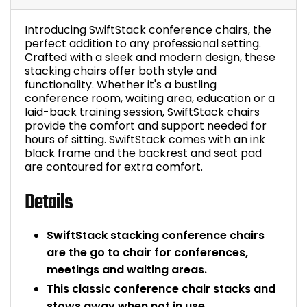
Bike Storage
Introducing SwiftStack conference chairs, the
perfect addition to any professional setting.
Back Supports for C
Crafted with a sleek and modern design, these
stacking chairs offer both style and
functionality. Whether it's a bustling
Smoking Shelters
conference room, waiting area, education or a
laid-back training session, SwiftStack chairs
Commercial Vacuum
provide the comfort and support needed for
hours of sitting. SwiftStack comes with an ink
black frame and the backrest and seat pad
Chair Components
are contoured for extra comfort.
Shop All Office Acc
Details
SwiftStack stacking conference chairs
are the go to chair for conferences,
meetings and waiting areas.
This classic conference chair stacks and
stows away when not in use.