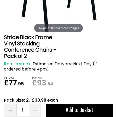
Also in Office Chai
Also in Office Acce
DEALS
Wave Desks
School Display Equi
Flip Chart Easels
Burglary and Fire Saf
24 Hour Office Chair
Entrance Mats / Do
Shelving
Conference Chairs
Office Clocks
Swipe or tap for more images
Stride Black Frame
Draughtsman Chair
Waste Bins
Vinyl Stacking
Conference Chairs -
Pack of 2
Stacking Chairs
Climate / Air Contro
Item in stock
Estimated Delivery:
Next Day (if
Tall Office Chairs
Sit Stand Desk Conv
ordered before 4pm)
Ex. VAT
Inc. VAT
£77
£93
ESD Anti Static Chair
Office Coat Stands
.95
.54
Clean Room Chairs
Monitor / Laptop St
Pack Size: 2, £38.98 each
Kneeling Chairs
Power and Data
Add to Basket