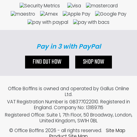
Pay in 3 with PayPal
FIND OUT HOW
SHOP NOW
Office Boffins is owned and operated by Gallus Online
Ltd.
VAT Registration Number is GB377022010. Registered in
England. Company No: 13189715
Registered Office: Suite 1, 7th Floor, 50 Broadway, London,
United Kingdom, SW1H 0BL
© Office Boffins 2026
- all rights reserved.
Site Map
Product Site Map