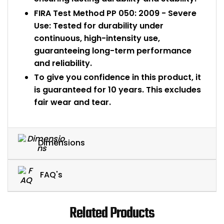
FIRA Test Method PP 050: 2009 - Severe
Use: Tested for durability under
continuous, high-intensity use,
guaranteeing long-term performance
and reliability.
To give you confidence in this product, it
is guaranteed for 10 years. This excludes
fair wear and tear.
Dimensions
FAQ's
Related Products