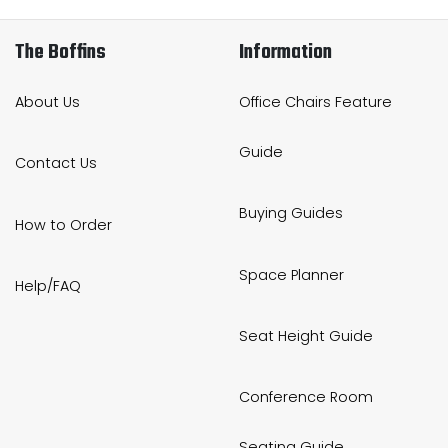
The Boffins
Information
About Us
Office Chairs Feature
Guide
Contact Us
Buying Guides
How to Order
Space Planner
Help/FAQ
Seat Height Guide
Conference Room
Seating Guide