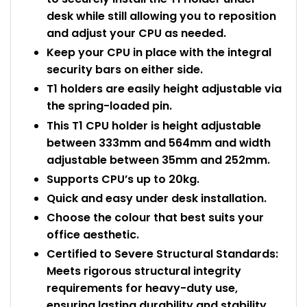
desk while still allowing you to reposition
and adjust your CPU as needed.
Keep your CPU in place with the integral
security bars on either side.
T1 holders are easily height adjustable via
the spring-loaded pin.
This T1 CPU holder is height adjustable
between 333mm and 564mm and width
adjustable between 35mm and 252mm.
Supports CPU’s up to 20kg.
Quick and easy under desk installation.
Choose the colour that best suits your
office aesthetic.
Certified to Severe Structural Standards:
Meets rigorous structural integrity
requirements for heavy-duty use,
ensuring lasting durability and stability.