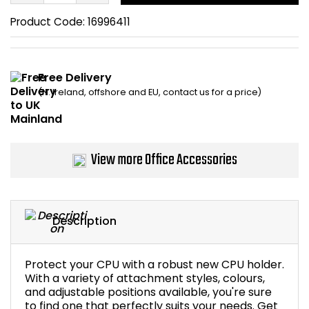
Home Office Chairs
Shredders
Product Code:
16996411
Computer Chairs
Acoustic Wall Panel
Free Delivery
Visitor / Boardroom
Grit Bins
(N. Ireland, offshore and EU, contact us for a price)
Folding Chairs
Hanging Acoustic So
Reception Seating
Wrist Rests / Mouse
View more Office Accessories
Sit Stand Stools
Anti Fatigue Mats
Description
Gaming Chairs
Files / Archive Boxes
Shop All Office Cha
Office Trucks & Trol
Protect your CPU with a robust new CPU holder.
With a variety of attachment styles, colours,
and adjustable positions available, you're sure
Barriers
to find one that perfectly suits your needs. Get