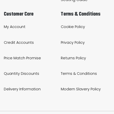
Customer Care
Terms & Conditions
My Account
Cookie Policy
Credit Accounts
Privacy Policy
Price Match Promise
Returns Policy
Quantity Discounts
Terms & Conditions
Delivery Information
Modern Slavery Policy