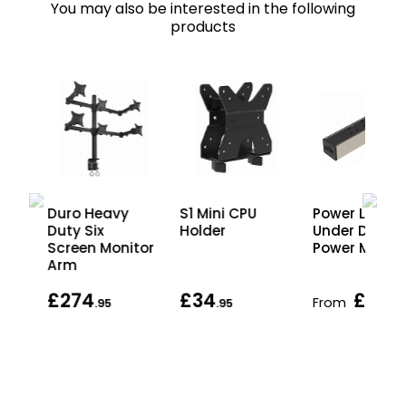
You may also be interested in the following
products
Duro Heavy
S1 Mini CPU
Power Link
Duty Six
Holder
Under Desk
m
Screen Monitor
Power Modul
Arm
£274
£34
£39
From
.95
.95
.95