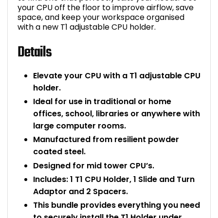
your CPU off the floor to improve airflow, save
Bike Storage
space, and keep your workspace organised
with a new T1 adjustable CPU holder.
Back Supports for C
Details
Smoking Shelters
Elevate your CPU with a T1 adjustable CPU
holder.
Commercial Vacuum
Ideal for use in traditional or home
Chair Components
offices, school, libraries or anywhere with
large computer rooms.
Shop All Office Acc
Manufactured from resilient powder
coated steel.
Designed for mid tower CPU’s.
Includes: 1 T1 CPU Holder, 1 Slide and Turn
Adaptor and 2 Spacers.
This bundle provides everything you need
to securely install the T1 Holder under