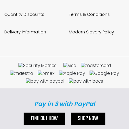
Quantity Discounts
Terms & Conditions
Delivery Information
Modern Slavery Policy
Pay in 3 with PayPal
FIND OUT HOW
SHOP NOW