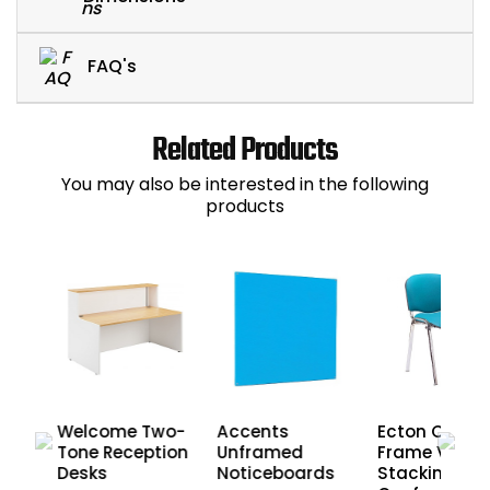
FAQ's
Related Products
You may also be interested in the following
products
Welcome Two-
Accents
Ecton Chrom
Tone Reception
Unframed
Frame Vinyl
Desks
Noticeboards
Stacking