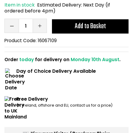
Item in stock
Estimated Delivery:
Next Day (if
Home Office Chairs
Shredders
ordered before 4pm)
Computer Chairs
Acoustic Wall Panel
Add to Basket
Visitor / Boardroom
Grit Bins
Product Code:
16067109
Folding Chairs
Hanging Acoustic So
Order
today
for delivery on
Monday 10th August
.
Reception Seating
Wrist Rests / Mouse
Day of Choice Delivery Available
Sit Stand Stools
Anti Fatigue Mats
Gaming Chairs
Files / Archive Boxes
Free Delivery
(N. Ireland, offshore and EU, contact us for a price)
Shop All Office Cha
Office Trucks & Trol
Barriers