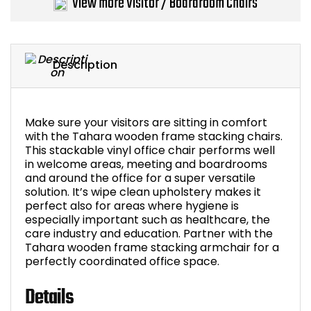
View more Visitor / Boardroom Chairs
Bike Storage
Back Supports for C
Description
Smoking Shelters
Make sure your visitors are sitting in comfort
Commercial Vacuum
with the Tahara wooden frame stacking chairs.
This stackable vinyl office chair performs well
Chair Components
in welcome areas, meeting and boardrooms
and around the office for a super versatile
solution. It’s wipe clean upholstery makes it
Shop All Office Acc
perfect also for areas where hygiene is
especially important such as healthcare, the
care industry and education. Partner with the
Tahara wooden frame stacking armchair for a
perfectly coordinated office space.
Details