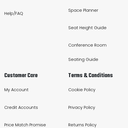
Space Planner
Help/FAQ
Seat Height Guide
Conference Room
Seating Guide
Customer Care
Terms & Conditions
My Account
Cookie Policy
Credit Accounts
Privacy Policy
Price Match Promise
Returns Policy