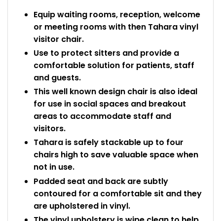
Equip waiting rooms, reception, welcome
or meeting rooms with then Tahara vinyl
visitor chair.
Use to protect sitters and provide a
comfortable solution for patients, staff
and guests.
This well known design chair is also ideal
for use in social spaces and breakout
areas to accommodate staff and
visitors.
Tahara is safely stackable up to four
chairs high to save valuable space when
not in use.
Padded seat and back are subtly
contoured for a comfortable sit and they
are upholstered in vinyl.
The vinyl upholstery is wipe clean to help