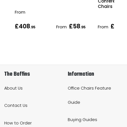
Conference
Chairs
From
£408
£58
£70
From
From
.95
.95
.95
The Boffins
Information
About Us
Office Chairs Feature
Guide
Contact Us
Buying Guides
How to Order