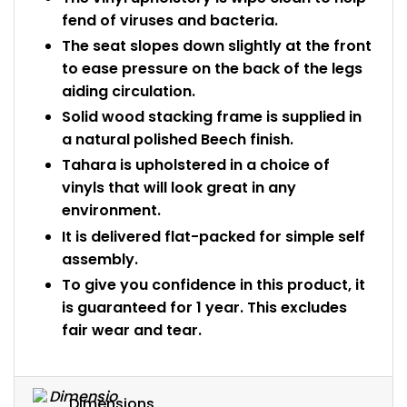
fend of viruses and bacteria.
The seat slopes down slightly at the front
to ease pressure on the back of the legs
aiding circulation.
Solid wood stacking frame is supplied in
a natural polished Beech finish.
Tahara is upholstered in a choice of
vinyls that will look great in any
environment.
It is delivered flat-packed for simple self
assembly.
To give you confidence in this product, it
is guaranteed for 1 year. This excludes
fair wear and tear.
Dimensions