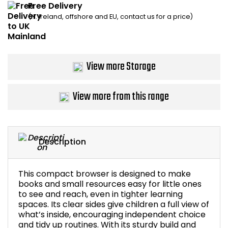
Free Delivery
Home Office Chairs
Shredders
(N. Ireland, offshore and EU, contact us for a price)
Computer Chairs
Acoustic Wall Panel
Visitor / Boardroom
Grit Bins
View more Storage
Folding Chairs
Hanging Acoustic So
View more from this range
Reception Seating
Wrist Rests / Mouse
Sit Stand Stools
Anti Fatigue Mats
Description
Gaming Chairs
Files / Archive Boxes
This compact browser is designed to make
books and small resources easy for little ones
Shop All Office Cha
Office Trucks & Trol
to see and reach, even in tighter learning
spaces. Its clear sides give children a full view of
what’s inside, encouraging independent choice
Barriers
and tidy up routines. With its sturdy build and