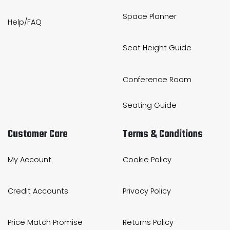
Space Planner
Help/FAQ
Seat Height Guide
Conference Room
Seating Guide
Customer Care
Terms & Conditions
My Account
Cookie Policy
Credit Accounts
Privacy Policy
Price Match Promise
Returns Policy