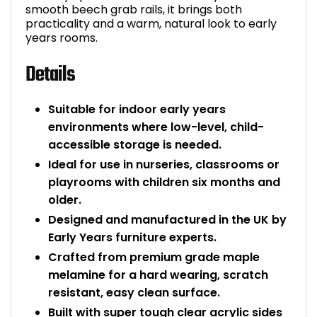
smooth beech grab rails, it brings both
Bike Storage
practicality and a warm, natural look to early
years rooms.
Back Supports for C
Details
Smoking Shelters
Suitable for indoor early years
environments where low-level, child-
Commercial Vacuum
accessible storage is needed.
Ideal for use in nurseries, classrooms or
Chair Components
playrooms with children six months and
older.
Shop All Office Acc
Designed and manufactured in the UK by
Early Years furniture experts.
Crafted from premium grade maple
melamine for a hard wearing, scratch
resistant, easy clean surface.
Built with super tough clear acrylic sides