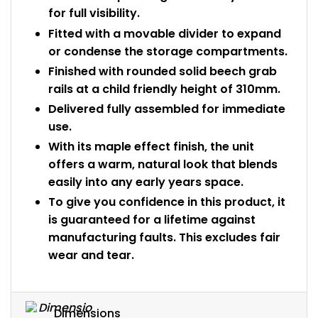
for full visibility.
Fitted with a movable divider to expand
or condense the storage compartments.
Finished with rounded solid beech grab
rails at a child friendly height of 310mm.
Delivered fully assembled for immediate
use.
With its maple effect finish, the unit
offers a warm, natural look that blends
easily into any early years space.
To give you confidence in this product, it
is guaranteed for a lifetime against
manufacturing faults. This excludes fair
wear and tear.
Dimensions