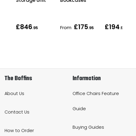
Storage Unit
Bookcases
£846
£175
£194
From
.95
.95
.95
The Boffins
Information
About Us
Office Chairs Feature
Guide
Contact Us
Buying Guides
How to Order