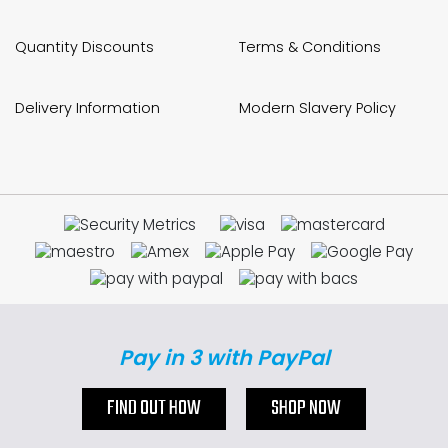
Quantity Discounts
Terms & Conditions
Delivery Information
Modern Slavery Policy
Pay in 3 with PayPal
FIND OUT HOW
SHOP NOW