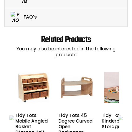
FAQ's
Related Products
You may also be interested in the following
products
arge
Tidy Tots
Tidy Tots 45
Tidy Tots
Mobile Angled
Degree Curved
Kinderbox Bo
Basket
Open
Storage