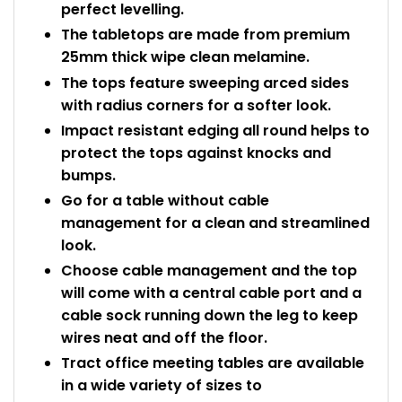
perfect levelling.
The tabletops are made from premium
25mm thick wipe clean melamine.
The tops feature sweeping arced sides
with radius corners for a softer look.
Impact resistant edging all round helps to
protect the tops against knocks and
bumps.
Go for a table without cable
management for a clean and streamlined
look.
Choose cable management and the top
will come with a central cable port and a
cable sock running down the leg to keep
wires neat and off the floor.
Tract office meeting tables are available
in a wide variety of sizes to