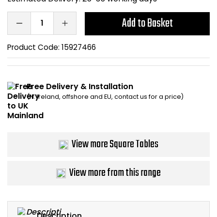
Bike Storage
Add to Basket
Back Supports for C
Product Code:
15927466
Smoking Shelters
Free Delivery & Installation
Commercial Vacuum
(N. Ireland, offshore and EU, contact us for a price)
Chair Components
Shop All Office Acc
View more Square Tables
View more from this range
Description