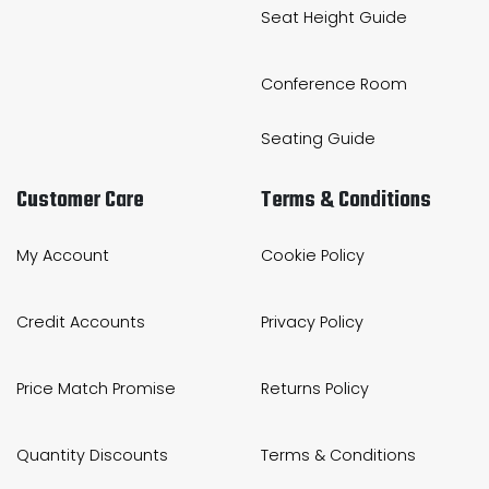
Seat Height Guide
Conference Room
Seating Guide
Customer Care
Terms & Conditions
My Account
Cookie Policy
Credit Accounts
Privacy Policy
Price Match Promise
Returns Policy
Quantity Discounts
Terms & Conditions