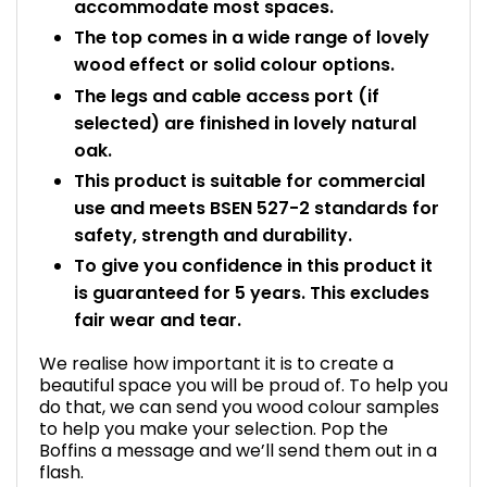
accommodate most spaces.
The top comes in a wide range of lovely
wood effect or solid colour options.
The legs and cable access port (if
selected) are finished in lovely natural
oak.
This product is suitable for commercial
use and meets BSEN 527-2 standards for
safety, strength and durability.
To give you confidence in this product it
is guaranteed for 5 years. This excludes
fair wear and tear.
We realise how important it is to create a
beautiful space you will be proud of. To help you
do that, we can send you wood colour samples
to help you make your selection. Pop the
Boffins a message and we’ll send them out in a
flash.