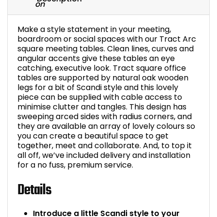
Make a style statement in your meeting,
boardroom or social spaces with our Tract Arc
square meeting tables. Clean lines, curves and
angular accents give these tables an eye
catching, executive look. Tract square office
tables are supported by natural oak wooden
legs for a bit of Scandi style and this lovely
piece can be supplied with cable access to
minimise clutter and tangles. This design has
sweeping arced sides with radius corners, and
they are available an array of lovely colours so
you can create a beautiful space to get
together, meet and collaborate. And, to top it
all off, we’ve included delivery and installation
for a no fuss, premium service.
Details
Introduce a little Scandi style to your