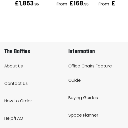
£1,853
£168
£189
From
From
.95
.95
.
The Boffins
Information
About Us
Office Chairs Feature
Guide
Contact Us
Buying Guides
How to Order
Space Planner
Help/FAQ