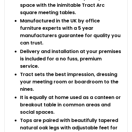
space with the inimitable Tract Arc
square meeting tables.
Manufactured in the UK by office
furniture experts with a 5 year
manufacturers guarantee for quality you
can trust.
Delivery and installation at your premises
is included for a no fuss, premium
service.
Tract sets the best impression, dressing
your meeting room or boardroom to the
nines.
It is equally at home used as a canteen or
breakout table in common areas and
social spaces.
Tops are paired with beautifully tapered
natural oak legs with adjustable feet for