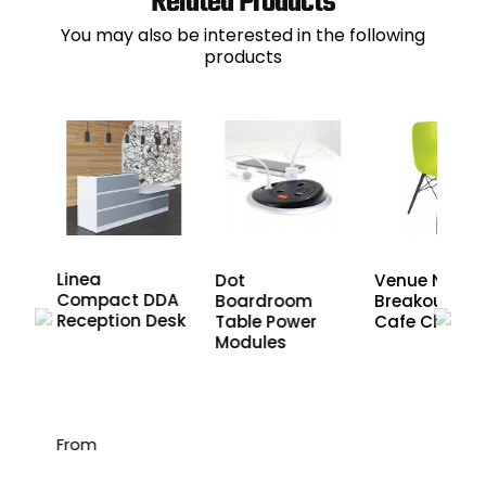
Related Products
You may also be interested in the following
products
Linea
Dot
Venue Noir
Compact DDA
Boardroom
Breakout an
ner
Reception Desk
Table Power
Cafe Chairs
Modules
From