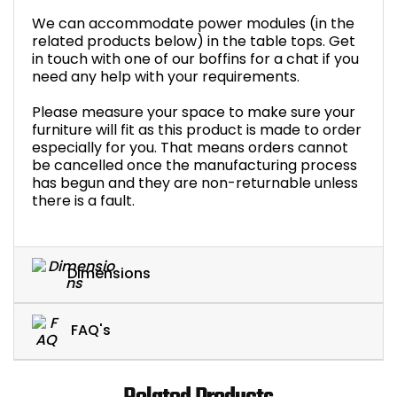
We can accommodate power modules (in the
related products below) in the table tops. Get
in touch with one of our boffins for a chat if you
need any help with your requirements.
Please measure your space to make sure your
furniture will fit as this product is made to order
especially for you. That means orders cannot
be cancelled once the manufacturing process
has begun and they are non-returnable unless
there is a fault.
Dimensions
FAQ's