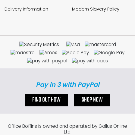
Delivery Information
Modern Slavery Policy
Pay in 3 with PayPal
FIND OUT HOW
SHOP NOW
Office Boffins is owned and operated by Gallus Online
Ltd.