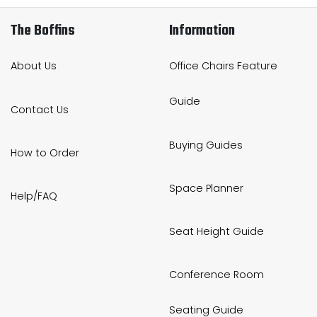
The Boffins
Information
About Us
Office Chairs Feature
Guide
Contact Us
Buying Guides
How to Order
Space Planner
Help/FAQ
Seat Height Guide
Conference Room
Seating Guide