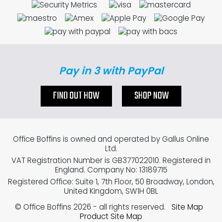
Pay in 3 with PayPal
FIND OUT HOW
SHOP NOW
Office Boffins is owned and operated by Gallus Online
Ltd.
VAT Registration Number is GB377022010. Registered in
England. Company No: 13189715
Registered Office: Suite 1, 7th Floor, 50 Broadway, London,
United Kingdom, SW1H 0BL
© Office Boffins 2026
- all rights reserved.
Site Map
Product Site Map