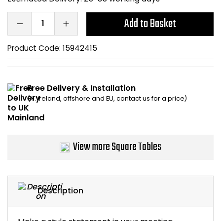
Bike Storage
Add to Basket
Back Supports for C
Product Code:
15942415
Smoking Shelters
Free Delivery & Installation
Commercial Vacuum
(N. Ireland, offshore and EU, contact us for a price)
Chair Components
Shop All Office Acc
View more Square Tables
Description