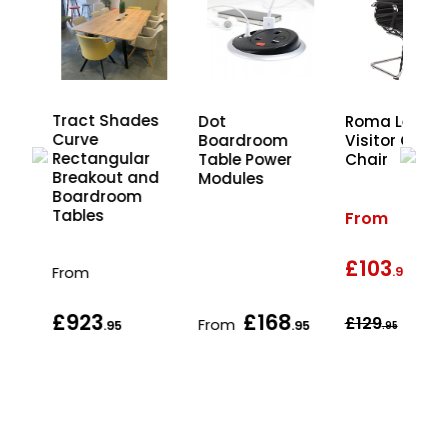
es
Tract Shades
Dot
Roma Leathe
d
Curve
Boardroom
Visitor Office
nd
Rectangular
Table Power
Chair
Breakout and
Modules
Boardroom
Tables
From
£103
wa
From
.95
£923
£168
£129
From
.95
.95
.95