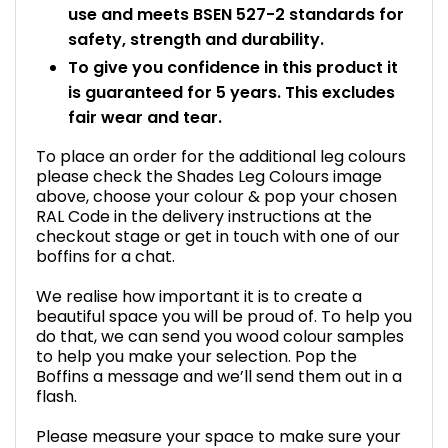
use and meets BSEN 527-2 standards for
safety, strength and durability.
To give you confidence in this product it
is guaranteed for 5 years. This excludes
fair wear and tear.
To place an order for the additional leg colours
please check the Shades Leg Colours image
above, choose your colour & pop your chosen
RAL Code in the delivery instructions at the
checkout stage or get in touch with one of our
boffins for a chat.
We realise how important it is to create a
beautiful space you will be proud of. To help you
do that, we can send you wood colour samples
to help you make your selection. Pop the
Boffins a message and we’ll send them out in a
flash.
Please measure your space to make sure your