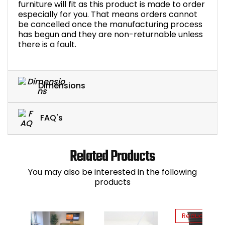
furniture will fit as this product is made to order
especially for you. That means orders cannot
be cancelled once the manufacturing process
has begun and they are non-returnable unless
there is a fault.
Dimensions
FAQ's
Related Products
You may also be interested in the following
products
Reduced