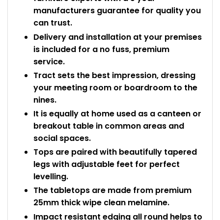
manufacturers guarantee for quality you
can trust.
Delivery and installation at your premises
is included for a no fuss, premium
service.
Tract sets the best impression, dressing
your meeting room or boardroom to the
nines.
It is equally at home used as a canteen or
breakout table in common areas and
social spaces.
Tops are paired with beautifully tapered
legs with adjustable feet for perfect
levelling.
The tabletops are made from premium
25mm thick wipe clean melamine.
Impact resistant edging all round helps to