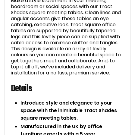
Make a style statement in your meeting,
boardroom or social spaces with our Tract
Shades square meeting tables. Clean lines and
angular accents give these tables an eye
catching, executive look. Tract square office
tables are supported by beautifully tapered
legs and this lovely piece can be supplied with
cable access to minimise clutter and tangles
This design is available an array of lovely
colours so you can create a beautiful space to
get together, meet and collaborate. And, to
top it all off, we’ve included delivery and
installation for a no fuss, premium service.
Details
Introduce style and elegance to your
space with the inimitable Tract Shades
square meeting tables.
Manufactured in the UK by office
furniture experts with a 5 year