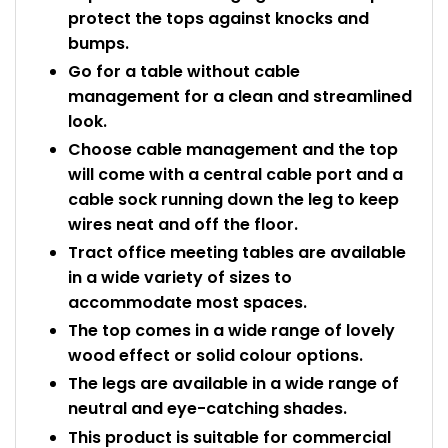
protect the tops against knocks and
bumps.
Go for a table without cable
management for a clean and streamlined
look.
Choose cable management and the top
will come with a central cable port and a
cable sock running down the leg to keep
wires neat and off the floor.
Tract office meeting tables are available
in a wide variety of sizes to
accommodate most spaces.
The top comes in a wide range of lovely
wood effect or solid colour options.
The legs are available in a wide range of
neutral and eye-catching shades.
This product is suitable for commercial