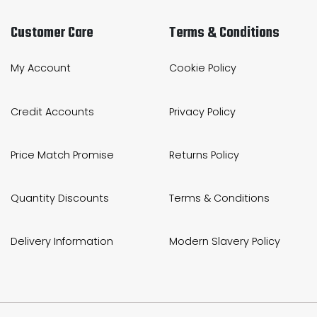
Customer Care
Terms & Conditions
My Account
Cookie Policy
Credit Accounts
Privacy Policy
Price Match Promise
Returns Policy
Quantity Discounts
Terms & Conditions
Delivery Information
Modern Slavery Policy