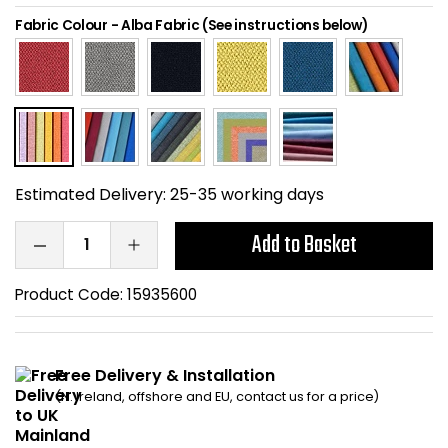
Home Office Chairs
Shredders
Fabric Colour
-
Alba Fabric (See instructions below)
Computer Chairs
Acoustic Wall Panel
Visitor / Boardroom
Grit Bins
Folding Chairs
Hanging Acoustic So
Estimated Delivery:
25-35 working days
Reception Seating
Wrist Rests / Mouse
Add to Basket
Sit Stand Stools
Anti Fatigue Mats
Product Code:
15935600
Gaming Chairs
Files / Archive Boxes
Free Delivery & Installation
Shop All Office Cha
Office Trucks & Trol
(N. Ireland, offshore and EU, contact us for a price)
Barriers