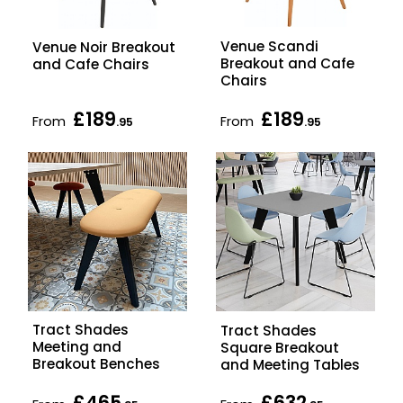
Venue Scandi
Venue Noir Breakout
Breakout and Cafe
and Cafe Chairs
Chairs
£189
£189
From
From
.95
.95
Tract Shades
Tract Shades
Meeting and
Square Breakout
Breakout Benches
and Meeting Tables
£465
£632