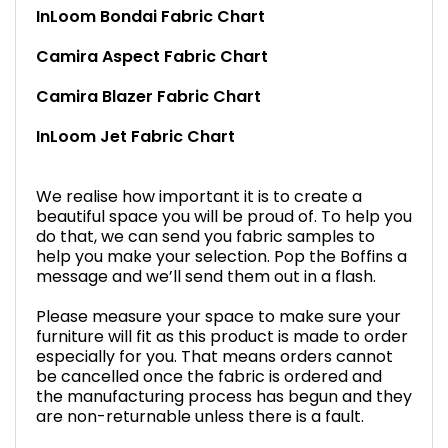
InLoom Bondai Fabric Chart
Camira Aspect Fabric Chart
Camira Blazer Fabric Chart
InLoom Jet Fabric Chart
We realise how important it is to create a
beautiful space you will be proud of. To help you
do that, we can send you fabric samples to
help you make your selection. Pop the Boffins a
message and we’ll send them out in a flash.
Please measure your space to make sure your
furniture will fit as this product is made to order
especially for you. That means orders cannot
be cancelled once the fabric is ordered and
the manufacturing process has begun and they
are non-returnable unless there is a fault.