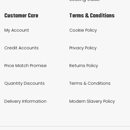
Customer Care
Terms & Conditions
My Account
Cookie Policy
Credit Accounts
Privacy Policy
Price Match Promise
Returns Policy
Quantity Discounts
Terms & Conditions
Delivery Information
Modern Slavery Policy