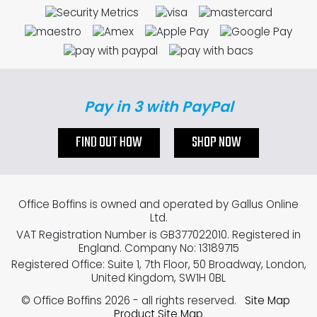
Pay in 3 with PayPal
FIND OUT HOW
SHOP NOW
Office Boffins is owned and operated by Gallus Online
Ltd.
VAT Registration Number is GB377022010. Registered in
England. Company No: 13189715
Registered Office: Suite 1, 7th Floor, 50 Broadway, London,
United Kingdom, SW1H 0BL
© Office Boffins 2026
- all rights reserved.
Site Map
Product Site Map