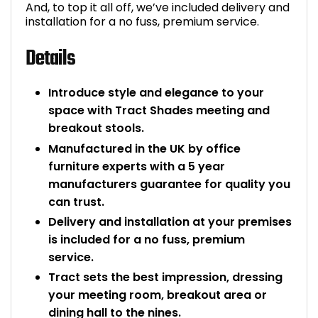
And, to top it all off, we’ve included delivery and
installation for a no fuss, premium service.
Details
Introduce style and elegance to your
space with Tract Shades meeting and
breakout stools.
Manufactured in the UK by office
furniture experts with a 5 year
manufacturers guarantee for quality you
can trust.
Delivery and installation at your premises
is included for a no fuss, premium
service.
Tract sets the best impression, dressing
your meeting room, breakout area or
dining hall to the nines.