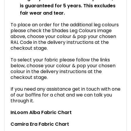
is guaranteed for 5 years. This excludes
fair wear and tear.
To place an order for the additional leg colours
please check the Shades Leg Colours image
above, choose your colour & pop your chosen
RAL Code in the delivery instructions at the
checkout stage.
To select your fabric please follow the links
below, choose your colour & pop your chosen
colour in the delivery instructions at the
checkout stage.
If you need any assistance get in touch with one
of our boffins for a chat and we can talk you
through it.
InLoom Alba Fabric Chart
Camira Era Fabric Chart