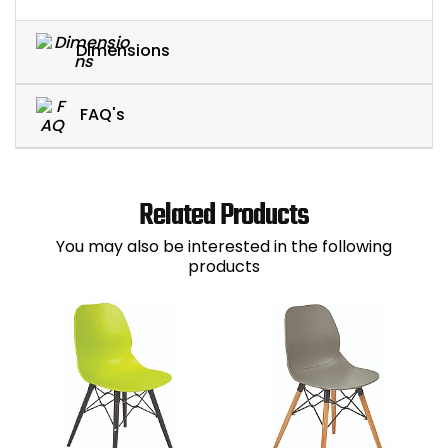
Dimensions
FAQ's
Related Products
You may also be interested in the following
products