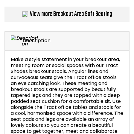
Bike Storage
View more Breakout Area Soft Seating
Back Supports for C
Smoking Shelters
Description
Commercial Vacuum
Make a style statement in your breakout area,
meeting room or social spaces with our Tract
Chair Components
Shades breakout stools. Angular lines and
curvaceous seats give the Tract office stools
an eye catching look. These meeting and
Shop All Office Acc
breakout stools are supported by beautifully
tapered legs and they are topped with a deep
padded seat cushion for a comfortable sit. Use
alongside the Tract office tables and stools for
a cool, harmonised space with a difference. The
seat pads and legs are available an array of
lovely colours so you can create a beautiful
space to get together, meet and collaborate.