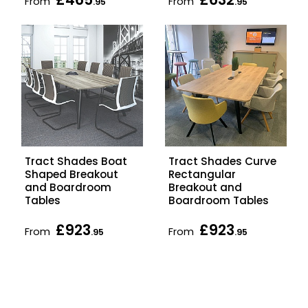
From
From
.95
.95
Tract Shades Boat
Tract Shades Curve
Shaped Breakout
Rectangular
and Boardroom
Breakout and
Tables
Boardroom Tables
£923
£923
From
From
.95
.95