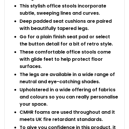
This stylish office stools incorporate
subtle, sweeping lines and curves.
Deep padded seat cushions are paired
with beautifully tapered legs.
Go for a plain finish seat pad or select
the button detail for a bit of retro style.
These comfortable office stools come
with glide feet to help protect floor
surfaces.
The legs are available in a wide range of
neutral and eye-catching shades.
Upholstered in a wide offering of fabrics
and colours so you can really personalise
your space.
CMHR foams are used throughout and it
meets UK fire retardant standards.
To give you confidence in this product, it