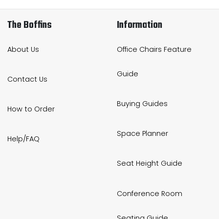
The Boffins
Information
About Us
Office Chairs Feature
Guide
Contact Us
Buying Guides
How to Order
Space Planner
Help/FAQ
Seat Height Guide
Conference Room
Seating Guide