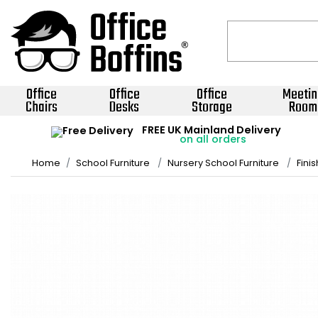
Office
Office
Office
Meetin
Chairs
Desks
Storage
Room
FREE UK Mainland Delivery
on all orders
Home
School Furniture
Nursery School Furniture
Fini