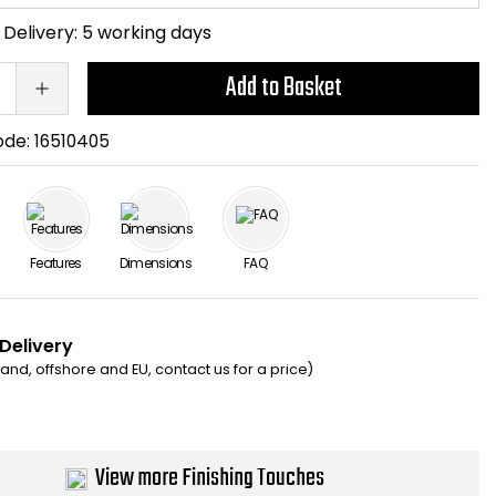
Delivery:
5 working days
Add to Basket
ode:
16510405
Features
Dimensions
FAQ
 Delivery
eland, offshore and EU, contact us for a price)
View more Finishing Touches