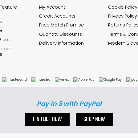
 Feature
My Account
Cookie Policy
Credit Accounts
Privacy Policy
s
Price Match Promise
Returns Polic
r
Quantity Discounts
Terms & Cond
Guide
Delivery Information
Modern Slave
 Room
e
Pay in 3 with PayPal
FIND OUT HOW
SHOP NOW