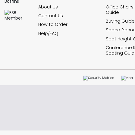
About Us
Office Chairs
Guide
Contact Us
Buying Guide
How to Order
Space Planne
Help/FAQ
Seat Height 
Conference
Seating Guid