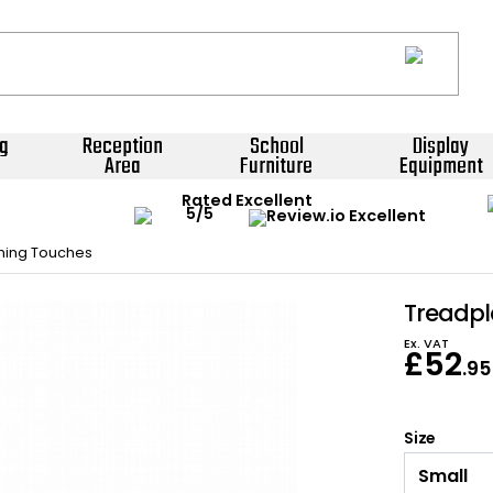
g
Reception
School
Display
Area
Furniture
Equipment
Rated Excellent
shing Touches
Treadpl
Ex. VAT
£
52
.95
Size