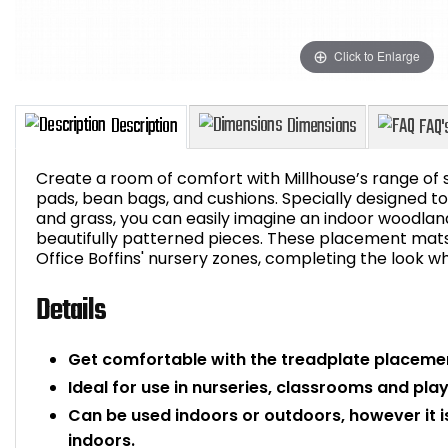
Click to Enlarge
Create a room of comfort with Millhouse’s range of so
pads, bean bags, and cushions. Specially designed to i
and grass, you can easily imagine an indoor woodlan
beautifully patterned pieces. These placement mats 
Description
Dimensions
Office Boffins' nursery zones, completing the look whi
Details
Get comfortable with the treadplate placeme
Ideal for use in nurseries, classrooms and pl
Can be used indoors or outdoors, however it
indoors.