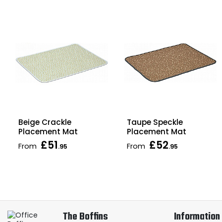
Beige Crackle
Taupe Speckle
Placement Mat
Placement Mat
£51
£52
From
From
.95
.95
The Boffins
Information