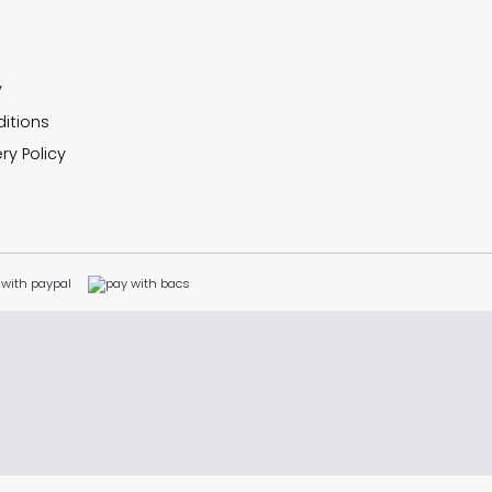
y
itions
ry Policy