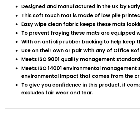
Designed and manufactured in the UK by Early 
This soft touch mat is made of low pile printed
Easy wipe clean fabric keeps these mats looki
To prevent fraying these mats are equipped w
WIth an anti slip rubber backing to help keep t
Use on their own or pair with any of Office Bof
Meets ISO 9001 quality management standards
Meets ISO 14001 environmental management s
environmental impact that comes from the crea
To give you confidence in this product, it com
excludes fair wear and tear.