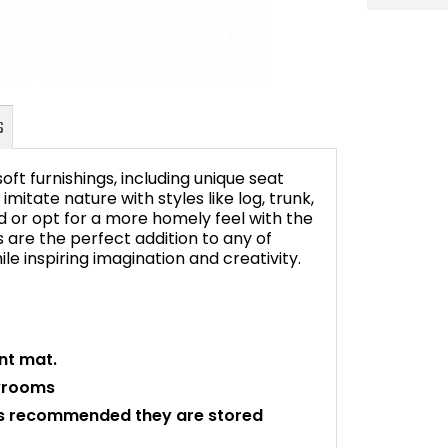
ft furnishings, including unique seat
mitate nature with styles like log, trunk,
d or opt for a more homely feel with the
are the perfect addition to any of
FAQ's
le inspiring imagination and creativity.
nt mat.
ayrooms
 is recommended they are stored