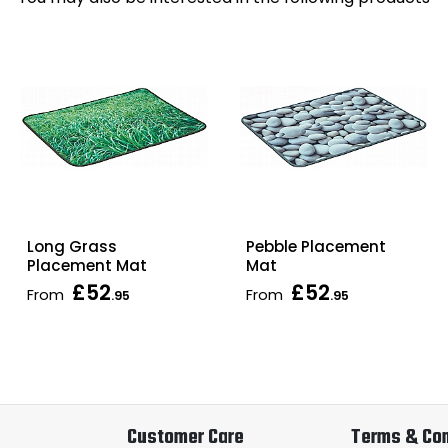
Long Grass
Pebble Placement
Placement Mat
Mat
£52
£52
From
From
.95
.95
Customer Care
Terms & Con