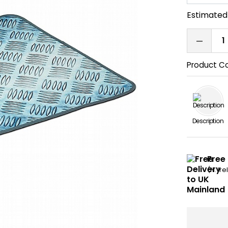
Estimated 
Product C
Description
Free
(N. Ir