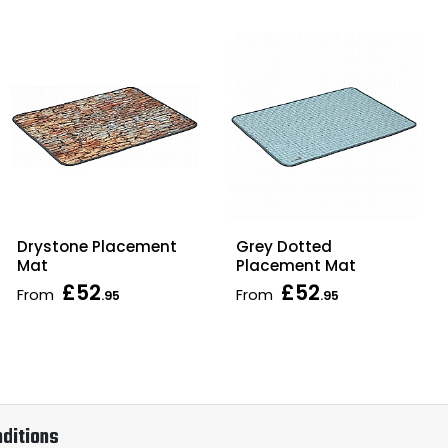
Drystone Placement
Grey Dotted
Mat
Placement Mat
£52
£52
From
From
.95
.95
ditions