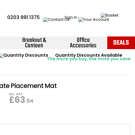
0203 991 1375
Sign In
Breakout &
Office
DEALS
Canteen
Accessories
Instant Credit Accounts Available
Quantity Discounts Available
Price BEAT
Promise
The more you buy, the more you save
Easy application - Click Here ›
ate Placement Mat
Inc. VAT
£
63
.54