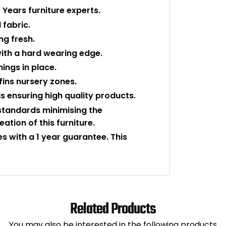
Years furniture experts.
 fabric.
ng fresh.
ith a hard wearing edge.
hings in place.
fins nursery zones.
 ensuring high quality products.
tandards minimising the
tion of this furniture.
es with a 1 year guarantee. This
Related Products
You may also be interested in the following products