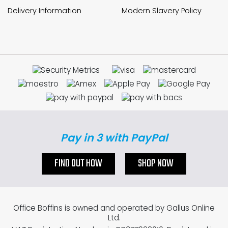
Delivery Information
Modern Slavery Policy
Pay in 3 with PayPal
FIND OUT HOW
SHOP NOW
Office Boffins is owned and operated by Gallus Online
Ltd.