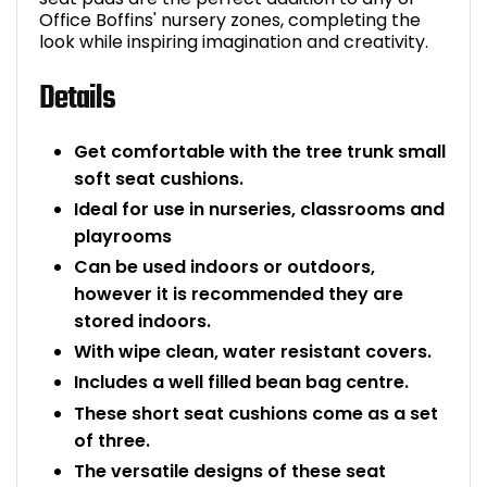
Office Boffins' nursery zones, completing the
Bike Storage
look while inspiring imagination and creativity.
Details
Back Supports for C
Smoking Shelters
Get comfortable with the tree trunk small
soft seat cushions.
Commercial Vacuum
Ideal for use in nurseries, classrooms and
playrooms
Chair Components
Can be used indoors or outdoors,
however it is recommended they are
Shop All Office Acc
stored indoors.
With wipe clean, water resistant covers.
Includes a well filled bean bag centre.
These short seat cushions come as a set
of three.
The versatile designs of these seat