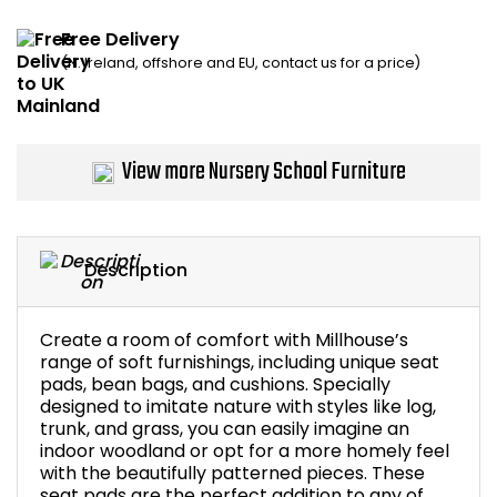
Home Office Chairs
Shredders
Free Delivery
(N. Ireland, offshore and EU, contact us for a price)
Computer Chairs
Acoustic Wall Panel
Visitor / Boardroom
Grit Bins
View more Nursery School Furniture
Folding Chairs
Hanging Acoustic So
Reception Seating
Wrist Rests / Mouse
Description
Sit Stand Stools
Anti Fatigue Mats
Create a room of comfort with Millhouse’s
Gaming Chairs
Files / Archive Boxes
range of soft furnishings, including unique seat
pads, bean bags, and cushions. Specially
designed to imitate nature with styles like log,
Shop All Office Cha
Office Trucks & Trol
trunk, and grass, you can easily imagine an
indoor woodland or opt for a more homely feel
with the beautifully patterned pieces. These
Barriers
seat pads are the perfect addition to any of