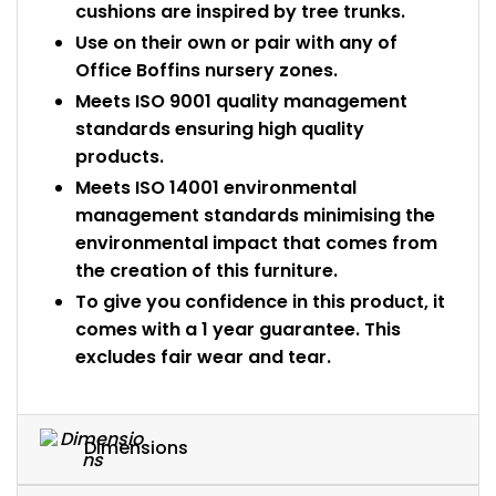
cushions are inspired by tree trunks.
Use on their own or pair with any of
Office Boffins nursery zones.
Meets ISO 9001 quality management
standards ensuring high quality
products.
Meets ISO 14001 environmental
management standards minimising the
environmental impact that comes from
the creation of this furniture.
To give you confidence in this product, it
comes with a 1 year guarantee. This
excludes fair wear and tear.
Dimensions