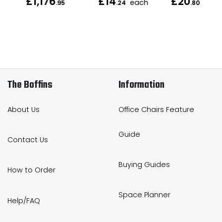
£1,176
£14
£20
each
each
.95
.24
.80
The Boffins
Information
About Us
Office Chairs Feature
Guide
Contact Us
Buying Guides
How to Order
Space Planner
Help/FAQ