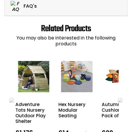
FAQ's
Related Products
You may also be interested in the following
products
e
Adventure
Hex Nursery
Autumn
doo
Tots Nursery
Modular
Cushions -
n
Outdoor Play
Seating
Pack of 10
Shelter