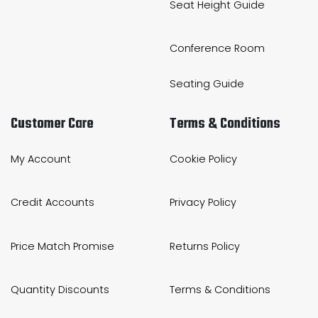
Seat Height Guide
Conference Room
Seating Guide
Customer Care
Terms & Conditions
My Account
Cookie Policy
Credit Accounts
Privacy Policy
Price Match Promise
Returns Policy
Quantity Discounts
Terms & Conditions