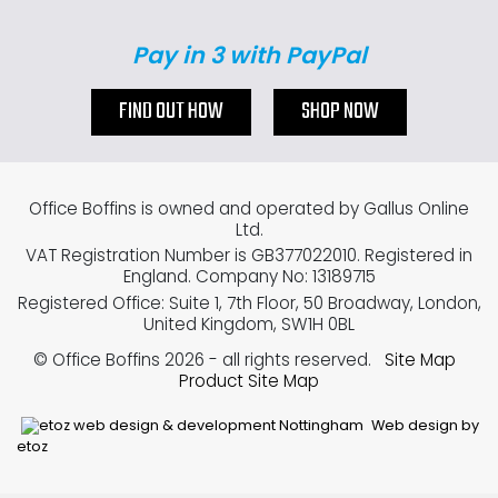
Pay in 3 with PayPal
FIND OUT HOW
SHOP NOW
Office Boffins is owned and operated by Gallus Online
Ltd.
VAT Registration Number is GB377022010. Registered in
England. Company No: 13189715
Registered Office: Suite 1, 7th Floor, 50 Broadway, London,
United Kingdom, SW1H 0BL
© Office Boffins 2026
- all rights reserved.
Site Map
Product Site Map
Web design by
etoz