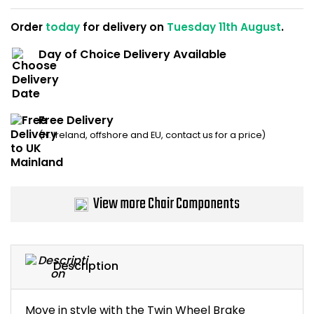
Home Office Chairs
Shredders
Order
today
for delivery on
Tuesday 11th August
.
Computer Chairs
Acoustic Wall Panel
Day of Choice Delivery Available
Visitor / Boardroom
Grit Bins
Free Delivery
Folding Chairs
Hanging Acoustic So
(N. Ireland, offshore and EU, contact us for a price)
Reception Seating
Wrist Rests / Mouse
Sit Stand Stools
Anti Fatigue Mats
View more Chair Components
Gaming Chairs
Files / Archive Boxes
Shop All Office Cha
Office Trucks & Trol
Description
Barriers
Move in style with the Twin Wheel Brake