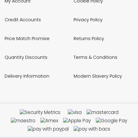
My Account
Cookie Policy
Credit Accounts
Privacy Policy
Price Match Promise
Returns Policy
Quantity Discounts
Terms & Conditions
Delivery Information
Modern Slavery Policy