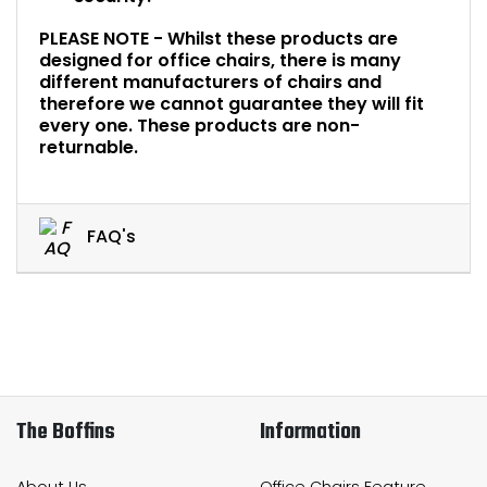
PLEASE NOTE - Whilst these products are
designed for office chairs, there is many
different manufacturers of chairs and
therefore we cannot guarantee they will fit
every one. These products are non-
returnable.
FAQ's
The Boffins
Information
About Us
Office Chairs Feature