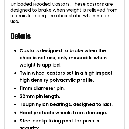
Unloaded Hooded Castors. These castors are
Bike Storage
designed to brake when weight is relieved from
a chair, keeping the chair static when not in
use.
Back Supports for C
Details
Smoking Shelters
Castors designed to brake when the
Commercial Vacuum
chair is not use, only moveable when
weight is applied.
Chair Components
Twin wheel castors set in a high impact,
high density polyacrylic profile.
Shop All Office Acc
11mm diameter pin.
22mm pin length.
Tough nylon bearings, designed to last.
Hood protects wheels from damage.
Steel circlip fixing post for push in
security.