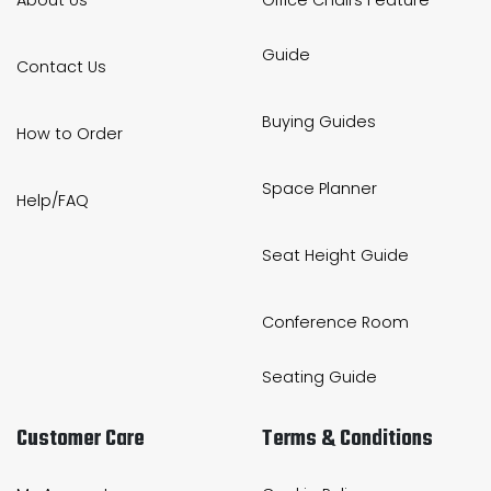
Guide
Contact Us
Buying Guides
How to Order
Space Planner
Help/FAQ
Seat Height Guide
Conference Room
Seating Guide
Customer Care
Terms & Conditions