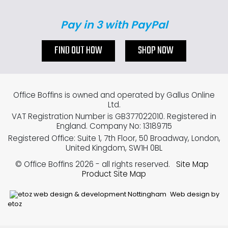
Pay in 3 with PayPal
FIND OUT HOW
SHOP NOW
Office Boffins is owned and operated by Gallus Online
Ltd.
VAT Registration Number is GB377022010. Registered in
England. Company No: 13189715
Registered Office: Suite 1, 7th Floor, 50 Broadway, London,
United Kingdom, SW1H 0BL
© Office Boffins 2026
- all rights reserved.
Site Map
Product Site Map
Web design by
etoz