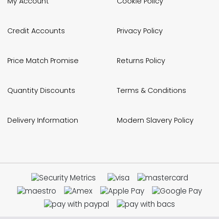
My Account
Cookie Policy
Credit Accounts
Privacy Policy
Price Match Promise
Returns Policy
Quantity Discounts
Terms & Conditions
Delivery Information
Modern Slavery Policy