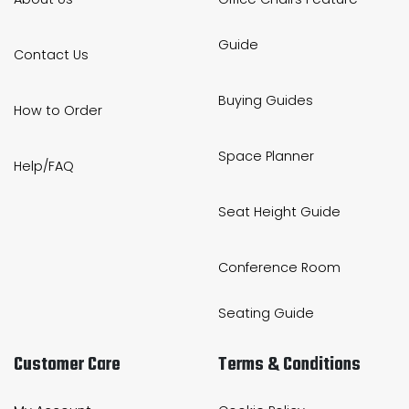
Guide
Contact Us
Buying Guides
How to Order
Space Planner
Help/FAQ
Seat Height Guide
Conference Room
Seating Guide
Customer Care
Terms & Conditions