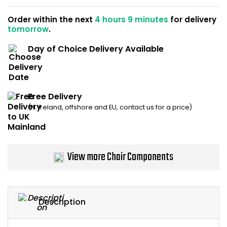
Home Office Chairs
Shredders
Order within the next
4 hours 9 minutes
for delivery
tomorrow
.
Computer Chairs
Acoustic Wall Panel
Day of Choice Delivery Available
Visitor / Boardroom
Grit Bins
Folding Chairs
Hanging Acoustic So
Free Delivery
(N. Ireland, offshore and EU, contact us for a price)
Reception Seating
Wrist Rests / Mouse
Sit Stand Stools
Anti Fatigue Mats
View more Chair Components
Gaming Chairs
Files / Archive Boxes
Shop All Office Cha
Office Trucks & Trol
Description
Barriers