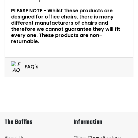
PLEASE NOTE - Whilst these products are
designed for office chairs, there is many
different manufacturers of chairs and
therefore we cannot guarantee they will fit
every one. These products are non-
returnable.
FAQ's
The Boffins
Information
About Us
Office Chairs Feature