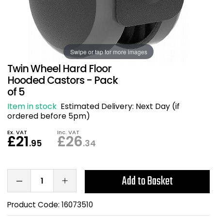
Also in Office Chai
Also in Office Acce
DEALS
Wave Desks
School Display Equi
Flip Chart Easels
Burglary and Fire Saf
24 Hour Office Chair
Entrance Mats / Do
Shelving
Swipe or tap for more images
Conference Chairs
Office Clocks
Twin Wheel Hard Floor
Draughtsman Chair
Waste Bins
Hooded Castors - Pack
of 5
Stacking Chairs
Climate / Air Contro
Item in stock
Estimated Delivery:
Next Day (if
ordered before 5pm)
Tall Office Chairs
Sit Stand Desk Conv
Ex. VAT
Inc. VAT
£21
£26
.95
.34
ESD Anti Static Chair
Office Coat Stands
Clean Room Chairs
Monitor / Laptop St
Add to Basket
Kneeling Chairs
Power and Data
Product Code:
16073510