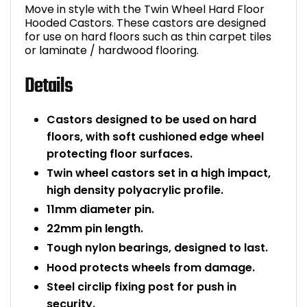
Move in style with the Twin Wheel Hard Floor
Bike Storage
Hooded Castors. These castors are designed
for use on hard floors such as thin carpet tiles
or laminate / hardwood flooring.
Back Supports for C
Details
Smoking Shelters
Castors designed to be used on hard
Commercial Vacuum
floors, with soft cushioned edge wheel
protecting floor surfaces.
Chair Components
Twin wheel castors set in a high impact,
high density polyacrylic profile.
Shop All Office Acc
11mm diameter pin.
22mm pin length.
Tough nylon bearings, designed to last.
Hood protects wheels from damage.
Steel circlip fixing post for push in
security.