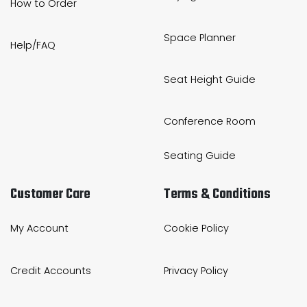
How to Order
Space Planner
Help/FAQ
Seat Height Guide
Conference Room
Seating Guide
Customer Care
Terms & Conditions
My Account
Cookie Policy
Credit Accounts
Privacy Policy