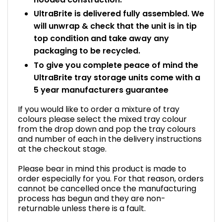
UltraBrite is delivered fully assembled. We
will unwrap & check that the unit is in tip
top condition and take away any
packaging to be recycled.
To give you complete peace of mind the
UltraBrite tray storage units come with a
5 year manufacturers guarantee
If you would like to order a mixture of tray
colours please select the mixed tray colour
from the drop down and pop the tray colours
and number of each in the delivery instructions
at the checkout stage.
Please bear in mind this product is made to
order especially for you. For that reason, orders
cannot be cancelled once the manufacturing
process has begun and they are non-
returnable unless there is a fault.