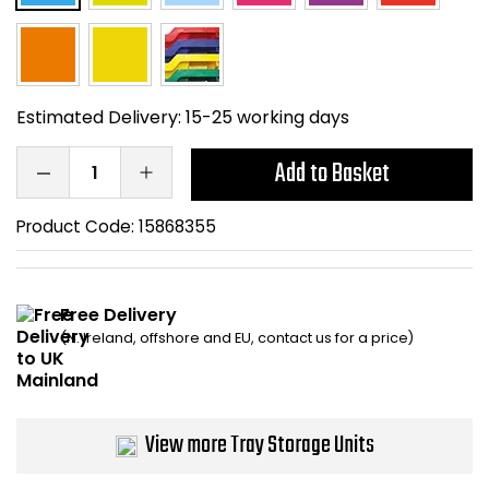
Home Office Chairs
Shredders
Computer Chairs
Acoustic Wall Panel
Estimated Delivery:
15-25 working days
Visitor / Boardroom
Grit Bins
Add to Basket
Folding Chairs
Hanging Acoustic So
Product Code:
15868355
Reception Seating
Wrist Rests / Mouse
Sit Stand Stools
Anti Fatigue Mats
Free Delivery
(N. Ireland, offshore and EU, contact us for a price)
Gaming Chairs
Files / Archive Boxes
Shop All Office Cha
Office Trucks & Trol
View more Tray Storage Units
Barriers