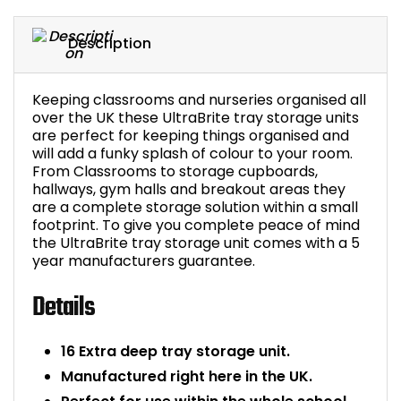
Bike Storage
Description
Back Supports for C
Keeping classrooms and nurseries organised all
over the UK these UltraBrite tray storage units
Smoking Shelters
are perfect for keeping things organised and
will add a funky splash of colour to your room.
Commercial Vacuum
From Classrooms to storage cupboards,
hallways, gym halls and breakout areas they
are a complete storage solution within a small
Chair Components
footprint. To give you complete peace of mind
the UltraBrite tray storage unit comes with a 5
Shop All Office Acc
year manufacturers guarantee.
Details
16 Extra deep tray storage unit.
Manufactured right here in the UK.