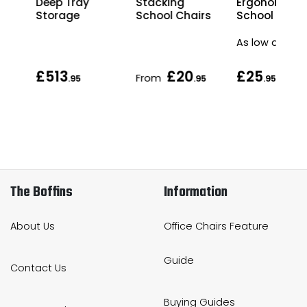
Deep Tray
Stacking
Ergonomic
Storage
School Chairs
School Chair
As low as
£513
£20
£25
From
.95
.95
.95
The Boffins
Information
About Us
Office Chairs Feature
Guide
Contact Us
Buying Guides