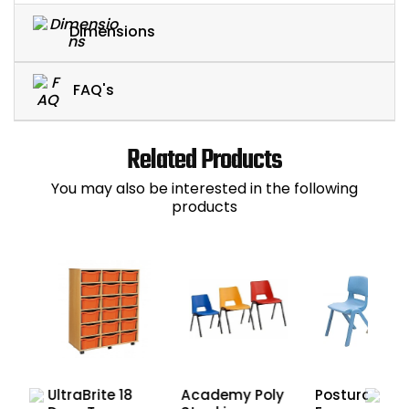
Dimensions
FAQ's
Related Products
You may also be interested in the following
products
UltraBrite 18
Academy Poly
Postura