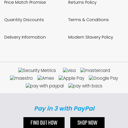
Price Match Promise
Returns Policy
Quantity Discounts
Terms & Conditions
Delivery Information
Modern Slavery Policy
Pay in 3 with PayPal
FIND OUT HOW
SHOP NOW