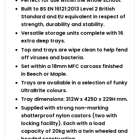
Perfect for use within the whole school.
Built to BS EN 16121:2013 Level 2 British
Standard and EU equivalent in respect of
strength, durability and stability.
Versatile storage units complete with 16
extra deep trays.
Top and trays are wipe clean to help fend
off viruses and bacteria.
Set within a 18mm MFC carcass finished
in Beech or Maple.
Trays are available in a selection of funky
UltraBrite colours.
Tray dimensions: 312W x 425D x 229H mm.
Supplied with strong non-marking
shatterproof nylon castors (two with
locking facility). Each with a load
capacity of 20kg with a twin wheeled and
hooded construction.