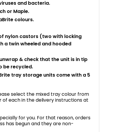
viruses and bacteria.
ch or Maple.
aBrite colours.
f nylon castors (two with locking
with a twin wheeled and hooded
 unwrap & check that the unit is in tip
 be recycled.
rite tray storage units come with a 5
please select the mixed tray colour from
f each in the delivery instructions at
ecially for you. For that reason, orders
ss has begun and they are non-