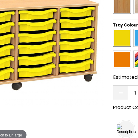
Tray Colour
Estimated 
Product C
ick to Enlarge