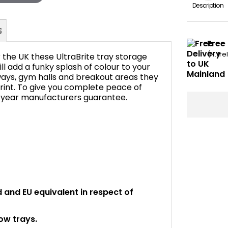
Description
Free
(N. Ir
 the UK these UltraBrite tray storage
ll add a funky splash of colour to your
ays, gym halls and breakout areas they
print. To give you complete peace of
FAQ's
5 year manufacturers guarantee.
rd and EU equivalent in respect of
ow trays.