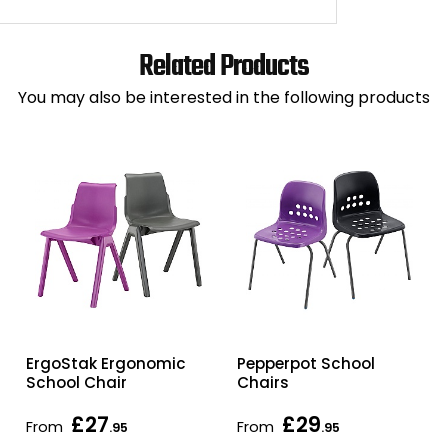
Related Products
You may also be interested in the following products
ErgoStak Ergonomic
Pepperpot School
School Chair
Chairs
£27
£29
From
From
.95
.95