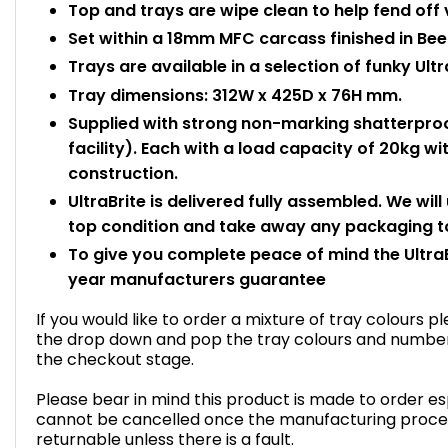
Top and trays are wipe clean to help fend off 
Set within a 18mm MFC carcass finished in Bee
Trays are available in a selection of funky Ultr
Tray dimensions: 312W x 425D x 76H mm.
Supplied with strong non-marking shatterproo
facility). Each with a load capacity of 20kg 
construction.
UltraBrite is delivered fully assembled. We will
top condition and take away any packaging to
To give you complete peace of mind the UltraB
year manufacturers guarantee
If you would like to order a mixture of tray colours 
the drop down and pop the tray colours and number o
the checkout stage.
Please bear in mind this product is made to order esp
cannot be cancelled once the manufacturing proce
returnable unless there is a fault.