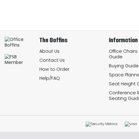
The Boffins
Information
About Us
Office Chairs
Guide
Contact Us
Buying Guide
How to Order
Space Planne
Help/FAQ
Seat Height 
Conference
Seating Guid