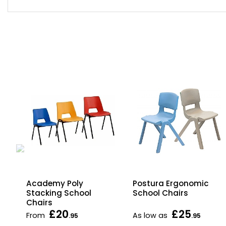
w
Academy Poly
Postura Ergonomic
Stacking School
School Chairs
Chairs
£20
£25
From
As low as
.95
.95