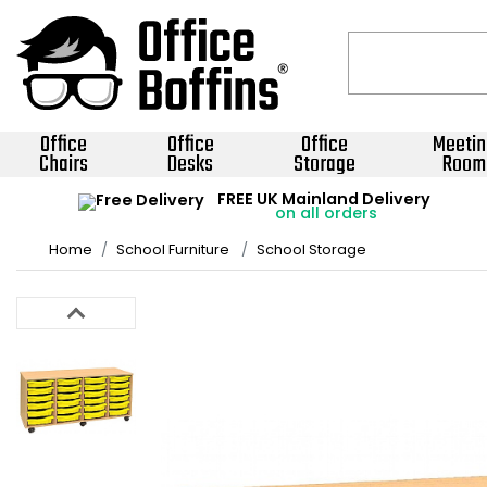
Office
Office
Office
Meetin
Chairs
Desks
Storage
Room
FREE UK Mainland Delivery
on all orders
Home
School Furniture
School Storage