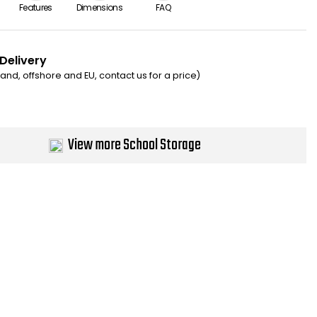
Features
Dimensions
FAQ
 Delivery
eland, offshore and EU, contact us for a price)
View more School Storage