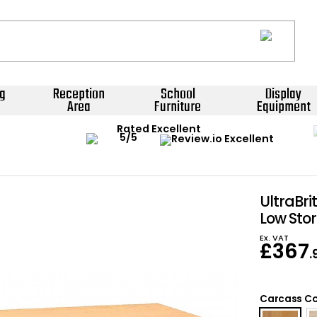
g
Reception
School
Display
Area
Furniture
Equipment
Rated Excellent
UltraBri
Low Sto
Ex. VAT
£
367
.
Carcass Co