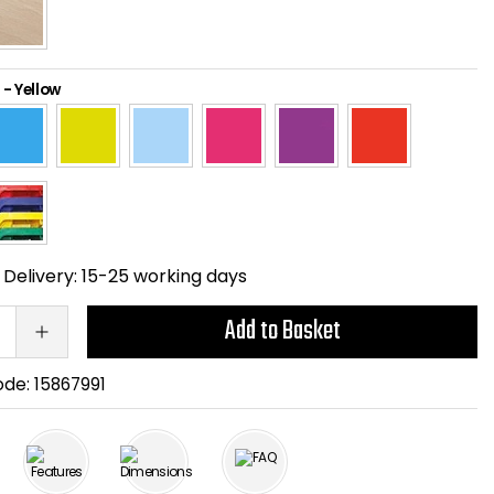
-
Yellow
Delivery:
15-25 working days
Add to Basket
ode:
15867991