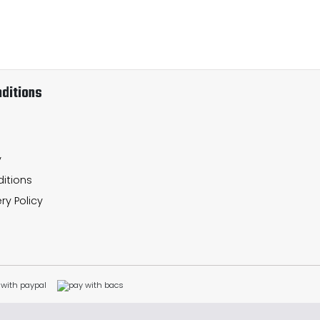
ditions
y
itions
ry Policy