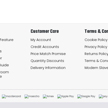
Customer Care
Terms & Con
 Feature
My Account
Cookie Policy
Credit Accounts
Privacy Policy
s
Price Match Promise
Returns Polic
r
Quantity Discounts
Terms & Cond
Guide
Delivery Information
Modern Slave
 Room
e