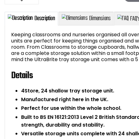
Keeping classrooms and nurseries organised all over
units are perfect for keeping things organised and wi
room. From Classrooms to storage cupboards, hallw
are a complete storage solution within a small foot
Description
Dimensions
mind the UltraBrite tray storage unit comes with a 
Details
4Store, 24 shallow tray storage unit.
Manufactured right here in the UK.
Perfect for use within the whole school.
Built to BS EN 16121:2013 Level 2 British Standa
strength, durability and stability.
Versatile storage units complete with 24 shall