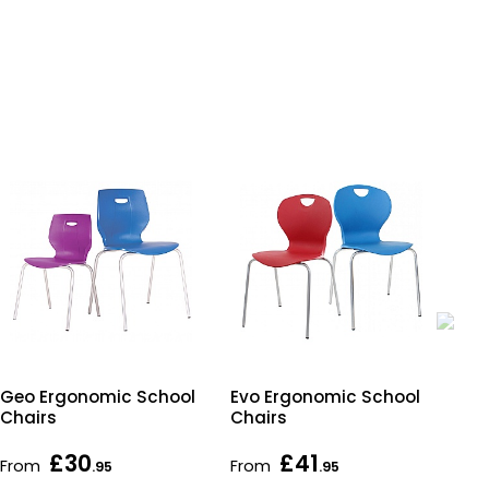
Geo Ergonomic School
Evo Ergonomic School
Ac
Chairs
Chairs
Rec
Tab
£30
£41
£7
From
From
.95
.95