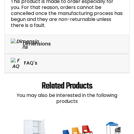
This product is made to order especially for
you. For that reason, orders cannot be
cancelled once the manufacturing process has
begun and they are non-returnable unless
there is a fault.
Dimensions
FAQ's
Related Products
You may also be interested in the following
products