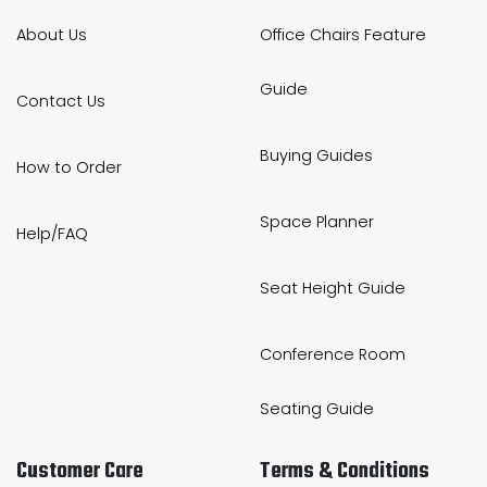
About Us
Office Chairs Feature
Guide
Contact Us
Buying Guides
How to Order
Space Planner
Help/FAQ
Seat Height Guide
Conference Room
Seating Guide
Customer Care
Terms & Conditions