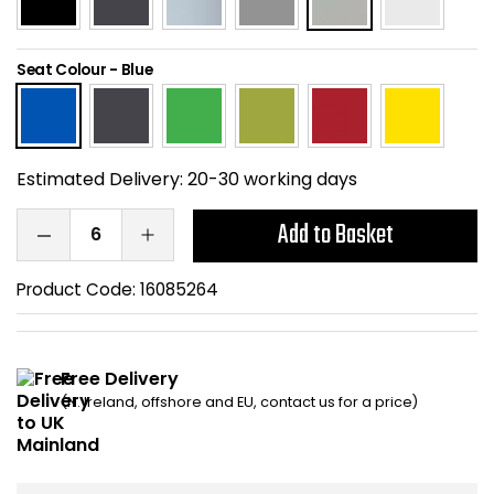
Home Office Chairs
Shredders
Seat Colour
-
Blue
Computer Chairs
Acoustic Wall Panel
Visitor / Boardroom
Grit Bins
Estimated Delivery:
20-30 working days
Folding Chairs
Hanging Acoustic So
Add to Basket
Reception Seating
Wrist Rests / Mouse
Product Code:
16085264
Sit Stand Stools
Anti Fatigue Mats
Gaming Chairs
Files / Archive Boxes
Free Delivery
(N. Ireland, offshore and EU, contact us for a price)
Shop All Office Cha
Office Trucks & Trol
Barriers