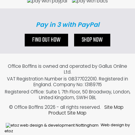
Pay in 3 with PayPal
FIND OUT HOW
SHOP NOW
Office Boffins is owned and operated by Gallus Online
Ltd.
VAT Registration Number is GB377022010. Registered in
England. Company No: 13189715
Registered Office: Suite 1, 7th Floor, 50 Broadway, London,
United Kingdom, SW1H 0BL
© Office Boffins 2026
- all rights reserved.
Site Map
Product Site Map
Web design by
etoz