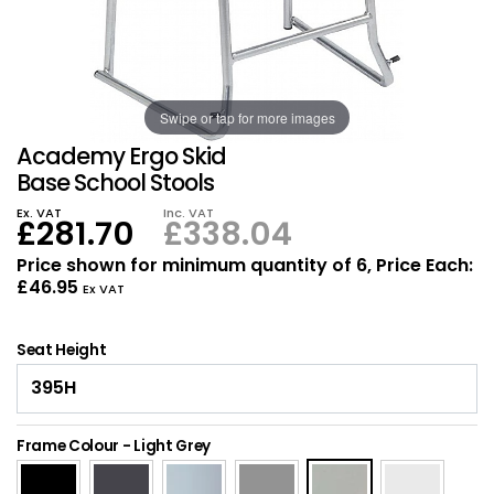
Also in Office Chai
Also in Office Acce
DEALS
Wave Desks
School Display Equi
Flip Chart Easels
Burglary and Fire Saf
24 Hour Office Chair
Entrance Mats / Do
Shelving
Swipe or tap for more images
Conference Chairs
Office Clocks
Academy Ergo Skid
Draughtsman Chair
Waste Bins
Base School Stools
Ex. VAT
Inc. VAT
£281.70
£338.04
Stacking Chairs
Climate / Air Contro
Price shown for minimum quantity of 6, Price Each:
£46.95
Tall Office Chairs
Sit Stand Desk Conv
Ex VAT
ESD Anti Static Chair
Office Coat Stands
Seat Height
Clean Room Chairs
Monitor / Laptop St
Frame Colour
-
Light Grey
Kneeling Chairs
Power and Data