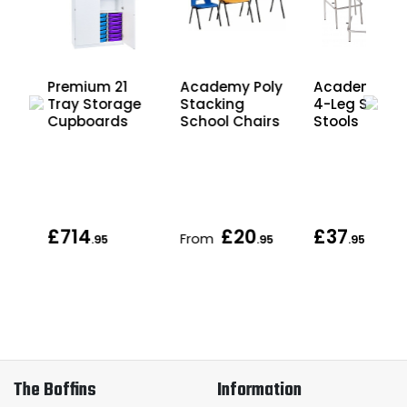
Premium 21
Academy Poly
Academy Er
Tray Storage
Stacking
4-Leg Schoo
r
Cupboards
School Chairs
Stools
d
£714
£20
£37
From
.95
.95
.95
The Boffins
Information