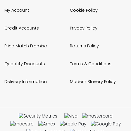
My Account
Cookie Policy
Credit Accounts
Privacy Policy
Price Match Promise
Returns Policy
Quantity Discounts
Terms & Conditions
Delivery Information
Modern Slavery Policy