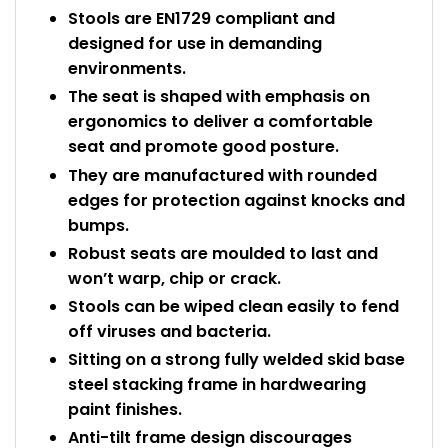
Stools are EN1729 compliant and
designed for use in demanding
environments.
The seat is shaped with emphasis on
ergonomics to deliver a comfortable
seat and promote good posture.
They are manufactured with rounded
edges for protection against knocks and
bumps.
Robust seats are moulded to last and
won’t warp, chip or crack.
Stools can be wiped clean easily to fend
off viruses and bacteria.
Sitting on a strong fully welded skid base
steel stacking frame in hardwearing
paint finishes.
Anti-tilt frame design discourages