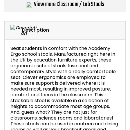
View more Classroom / Lab Stools
Bike Storage
Back Supports for C
Description
Smoking Shelters
Seat students in comfort with the Academy
Commercial Vacuum
Ergo school stools. Manufactured right here in
the UK by education furniture experts, these
ergonomic school stools fuse cool and
Chair Components
contemporary style with a really comfortable
seat. Clever ergonomics are employed to
Shop All Office Acc
make sure support is delivered where it is
needed most, resulting in improved posture,
comfort and focus in the classroom. This
stackable stool is available in a selection of
heights to accommodate most age groups.
And, guess what? They are not just for
classrooms, science rooms and laboratories!
These stools can be used in canteen and dining
rooms as well as your breakout areas and