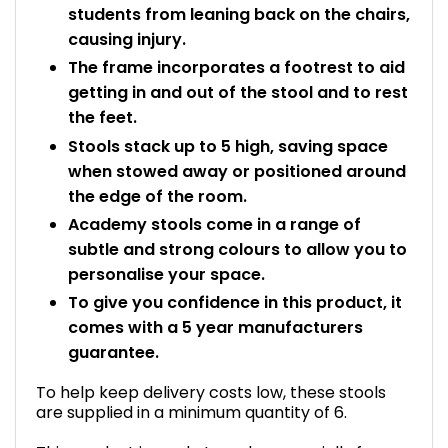
students from leaning back on the chairs,
causing injury.
The frame incorporates a footrest to aid
getting in and out of the stool and to rest
the feet.
Stools stack up to 5 high, saving space
when stowed away or positioned around
the edge of the room.
Academy stools come in a range of
subtle and strong colours to allow you to
personalise your space.
To give you confidence in this product, it
comes with a 5 year manufacturers
guarantee.
To help keep delivery costs low, these stools
are supplied in a minimum quantity of 6.