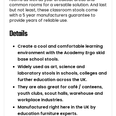
common rooms for a versatile solution. And last
but not least, these classroom stools come
with a 5 year manufacturers guarantee to
provide years of reliable use.
Details
Create a cool and comfortable learning
environment with the Academy Ergo skid
base school stools.
Widely used as art, science and
laboratory stools in schools, colleges and
further education across the UK.
They are also great for café / canteens,
youth clubs, scout halls, warehouse and
workplace industries.
Manufactured right here in the UK by
education furniture experts.