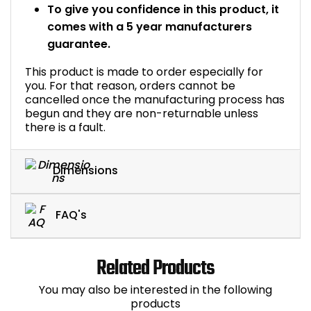
To give you confidence in this product, it
comes with a 5 year manufacturers
guarantee.
This product is made to order especially for
you. For that reason, orders cannot be
cancelled once the manufacturing process has
begun and they are non-returnable unless
there is a fault.
Dimensions
FAQ's
Related Products
You may also be interested in the following
products