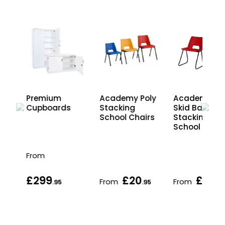
Premium
Academy Poly
Academy Po
Cupboards
Stacking
Skid Base
School Chairs
Stacking
School Chair
From
£299
£20
£26
From
From
.95
.95
.95
.95