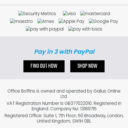
Pay in 3 with PayPal
FIND OUT HOW
SHOP NOW
Office Boffins is owned and operated by Gallus Online
Ltd.
VAT Registration Number is GB377022010. Registered in
England. Company No: 13189715
Registered Office: Suite 1, 7th Floor, 50 Broadway, London,
United Kingdom, SW1H 0BL