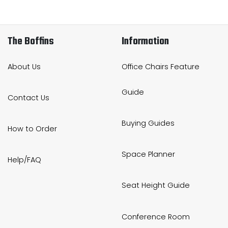
The Boffins
Information
About Us
Office Chairs Feature
Guide
Contact Us
Buying Guides
How to Order
Space Planner
Help/FAQ
Seat Height Guide
Conference Room