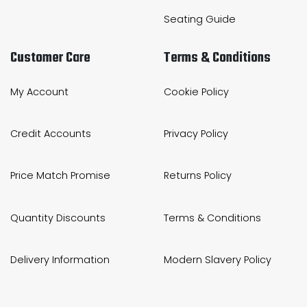
Seating Guide
Customer Care
Terms & Conditions
My Account
Cookie Policy
Credit Accounts
Privacy Policy
Price Match Promise
Returns Policy
Quantity Discounts
Terms & Conditions
Delivery Information
Modern Slavery Policy