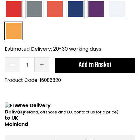
Home Office Chairs
Shredders
Computer Chairs
Acoustic Wall Panel
Visitor / Boardroom
Grit Bins
Estimated Delivery:
20-30 working days
Folding Chairs
Hanging Acoustic So
Add to Basket
Reception Seating
Wrist Rests / Mouse
Product Code:
16086820
Sit Stand Stools
Anti Fatigue Mats
Gaming Chairs
Files / Archive Boxes
Free Delivery
(N. Ireland, offshore and EU, contact us for a price)
Shop All Office Cha
Office Trucks & Trol
Barriers