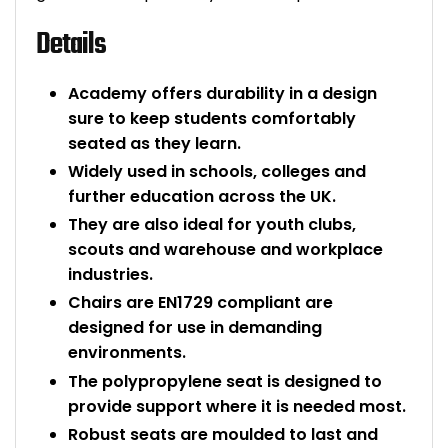
Details
Academy offers durability in a design
sure to keep students comfortably
seated as they learn.
Widely used in schools, colleges and
further education across the UK.
They are also ideal for youth clubs,
scouts and warehouse and workplace
industries.
Chairs are EN1729 compliant are
designed for use in demanding
environments.
The polypropylene seat is designed to
provide support where it is needed most.
Robust seats are moulded to last and