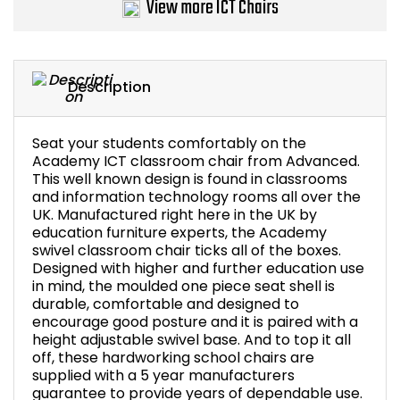
View more ICT Chairs
Bike Storage
Back Supports for C
Description
Smoking Shelters
Seat your students comfortably on the
Academy ICT classroom chair from Advanced.
Commercial Vacuum
This well known design is found in classrooms
and information technology rooms all over the
Chair Components
UK. Manufactured right here in the UK by
education furniture experts, the Academy
swivel classroom chair ticks all of the boxes.
Shop All Office Acc
Designed with higher and further education use
in mind, the moulded one piece seat shell is
durable, comfortable and designed to
encourage good posture and it is paired with a
height adjustable swivel base. And to top it all
off, these hardworking school chairs are
supplied with a 5 year manufacturers
guarantee to provide years of dependable use.