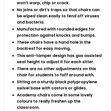
won’t warp, chip or crack.
No joins or dirt’s traps so that chairs can
be wiped clean easily to fend off viruses
and bacteria.
Manufactured with rounded edges for
protection against knocks and bumps.
These chairs have a hand hole in the
backrest for easy moving.
This anti-tamper design has gas assisted
seat height to adjust it for each sitter.
There are no other adjustments on this
chair for students to faff around with.
Sitting on a sturdy black polypropylene
swivel base with castors or glides.
Academy chairs come in some lovely
colours to really freshen up the
classroom.