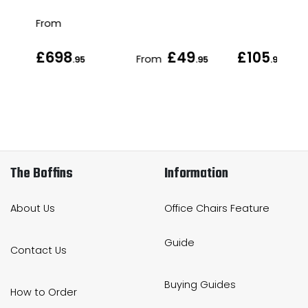
From
£698
£49
£105
From
.95
.95
.95
The Boffins
Information
About Us
Office Chairs Feature
Guide
Contact Us
Buying Guides
How to Order