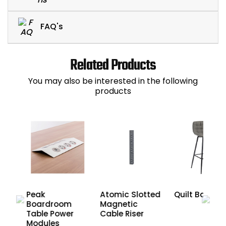
FAQ's
Related Products
You may also be interested in the following
products
Peak
Atomic Slotted
Quilt Barstoo
Boardroom
Magnetic
age
Table Power
Cable Riser
Modules