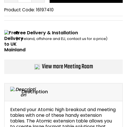
Bike Storage
Product Code:
16197410
Back Supports for C
Free Delivery & Installation
Smoking Shelters
(N. Ireland, offshore and EU, contact us for a price)
Commercial Vacuum
View more Meeting Room
Chair Components
Shop All Office Acc
Description
Extend your Atomic high breakout and meeting
tables with one of these handy extension
tables. The Atomic extension table allows you
to create large format table solutions that