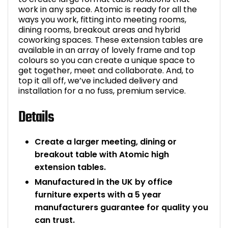
work in any space. Atomic is ready for all the
ways you work, fitting into meeting rooms,
dining rooms, breakout areas and hybrid
coworking spaces. These extension tables are
available in an array of lovely frame and top
colours so you can create a unique space to
get together, meet and collaborate. And, to
top it all off, we’ve included delivery and
installation for a no fuss, premium service.
Details
Create a larger meeting, dining or
breakout table with Atomic high
extension tables.
Manufactured in the UK by office
furniture experts with a 5 year
manufacturers guarantee for quality you
can trust.