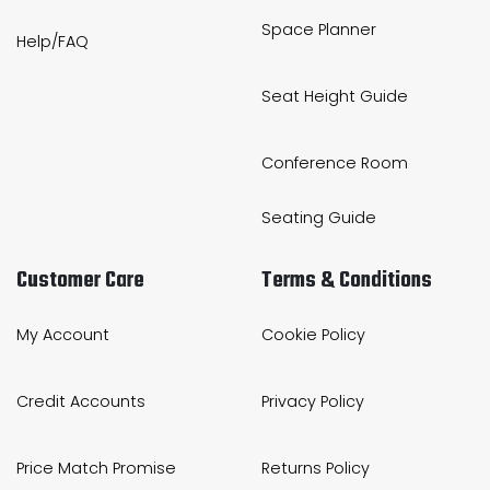
Space Planner
Help/FAQ
Seat Height Guide
Conference Room
Seating Guide
Customer Care
Terms & Conditions
My Account
Cookie Policy
Credit Accounts
Privacy Policy
Price Match Promise
Returns Policy