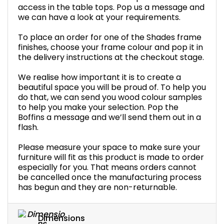
access in the table tops. Pop us a message and
we can have a look at your requirements.
To place an order for one of the Shades frame
finishes, choose your frame colour and pop it in
the delivery instructions at the checkout stage.
We realise how important it is to create a
beautiful space you will be proud of. To help you
do that, we can send you wood colour samples
to help you make your selection. Pop the
Boffins a message and we’ll send them out in a
flash.
Please measure your space to make sure your
furniture will fit as this product is made to order
especially for you. That means orders cannot
be cancelled once the manufacturing process
has begun and they are non-returnable.
Dimensions