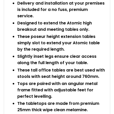
Delivery and installation at your premises
is included for a no fuss, premium
service.
Designed to extend the Atomic high
breakout and meeting tables only.
These poseur height extension tables
simply slot to extend your Atomic table
by the required length.
Slightly inset legs ensure clear access
along the full length of your table.
These tall office tables are best used with
stools with seat height around 760mm.
Tops are paired with an angular metal
frame fitted with adjustable feet for
perfect levelling.
The tabletops are made from premium
25mm thick wipe clean melamine.