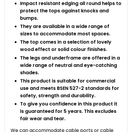
Impact resistant edging all round helps to
protect the tops against knocks and
bumps.
They are available in a wide range of
sizes to accommodate most spaces.
The top comes in a selection of lovely
wood effect or solid colour finishes.
The legs and underframe are offered in a
wide range of neutral and eye-catching
shades.
This product is suitable for commercial
use and meets BSEN 527-2 standards for
safety, strength and durability.
To give you confidence in this product it
is guaranteed for 5 years. This excludes
fair wear and tear.
We can accommodate cable ports or cable