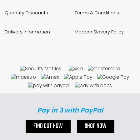
Quantity Discounts
Terms & Conditions
Delivery Information
Modern Slavery Policy
Pay in 3 with PayPal
FIND OUT HOW
SHOP NOW