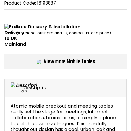
Product Code:
16193887
Bike Storage
Back Supports for C
Free Delivery & Installation
(N. Ireland, offshore and EU, contact us for a price)
Smoking Shelters
Commercial Vacuum
View more Mobile Tables
Chair Components
Shop All Office Acc
Description
Atomic mobile breakout and meeting tables
really set the stage for meetings, informal
collaborations, brainstorms, or simply a place
to catch up with colleagues. This carefully
thought out design has a cool, urban look and