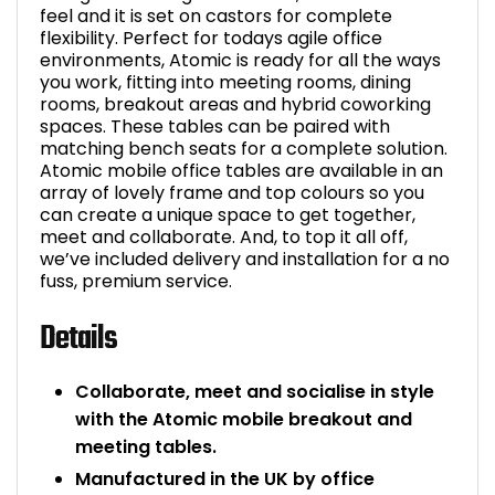
feel and it is set on castors for complete
flexibility. Perfect for todays agile office
environments, Atomic is ready for all the ways
you work, fitting into meeting rooms, dining
rooms, breakout areas and hybrid coworking
spaces. These tables can be paired with
matching bench seats for a complete solution.
Atomic mobile office tables are available in an
array of lovely frame and top colours so you
can create a unique space to get together,
meet and collaborate. And, to top it all off,
we’ve included delivery and installation for a no
fuss, premium service.
Details
Collaborate, meet and socialise in style
with the Atomic mobile breakout and
meeting tables.
Manufactured in the UK by office