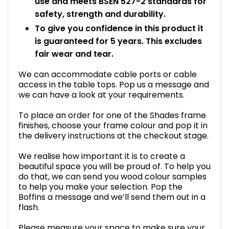
use and meets BSEN 527-2 standards for
safety, strength and durability.
To give you confidence in this product it
is guaranteed for 5 years. This excludes
fair wear and tear.
We can accommodate cable ports or cable
access in the table tops. Pop us a message and
we can have a look at your requirements.
To place an order for one of the Shades frame
finishes, choose your frame colour and pop it in
the delivery instructions at the checkout stage.
We realise how important it is to create a
beautiful space you will be proud of. To help you
do that, we can send you wood colour samples
to help you make your selection. Pop the
Boffins a message and we’ll send them out in a
flash.
Please measure your space to make sure your