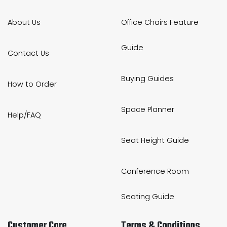
About Us
Office Chairs Feature
Guide
Contact Us
Buying Guides
How to Order
Space Planner
Help/FAQ
Seat Height Guide
Conference Room
Seating Guide
Customer Care
Terms & Conditions