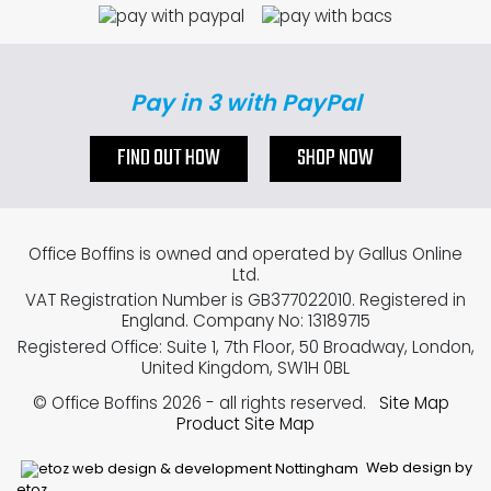
Pay in 3 with PayPal
FIND OUT HOW
SHOP NOW
Office Boffins is owned and operated by Gallus Online
Ltd.
VAT Registration Number is GB377022010. Registered in
England. Company No: 13189715
Registered Office: Suite 1, 7th Floor, 50 Broadway, London,
United Kingdom, SW1H 0BL
© Office Boffins 2026
- all rights reserved.
Site Map
Product Site Map
Web design by
etoz