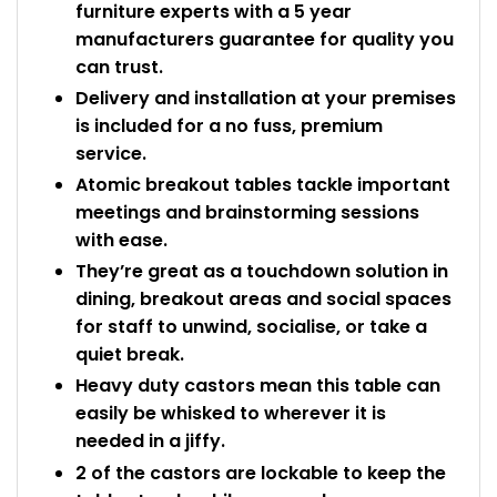
furniture experts with a 5 year
manufacturers guarantee for quality you
can trust.
Delivery and installation at your premises
is included for a no fuss, premium
service.
Atomic breakout tables tackle important
meetings and brainstorming sessions
with ease.
They’re great as a touchdown solution in
dining, breakout areas and social spaces
for staff to unwind, socialise, or take a
quiet break.
Heavy duty castors mean this table can
easily be whisked to wherever it is
needed in a jiffy.
2 of the castors are lockable to keep the