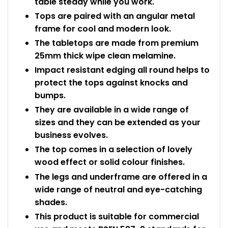
table steady while you work.
Tops are paired with an angular metal
frame for cool and modern look.
The tabletops are made from premium
25mm thick wipe clean melamine.
Impact resistant edging all round helps to
protect the tops against knocks and
bumps.
They are available in a wide range of
sizes and they can be extended as your
business evolves.
The top comes in a selection of lovely
wood effect or solid colour finishes.
The legs and underframe are offered in a
wide range of neutral and eye-catching
shades.
This product is suitable for commercial