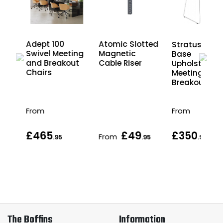
h
Adept 100
Atomic Slotted
Stratus Sled
Swivel Meeting
Magnetic
Base
r
and Breakout
Cable Riser
Upholstered
nd
Chairs
Meeting and
les
Breakout Cha
From
From
£465
£49
£350
From
.95
.95
.95
The Boffins
Information