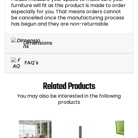
furniture will fit as this product is made to order
especially for you. That means orders cannot
be cancelled once the manufacturing process
has begun and they are non-returnable.
Dimensions
FAQ's
Related Products
You may also be interested in the following
products