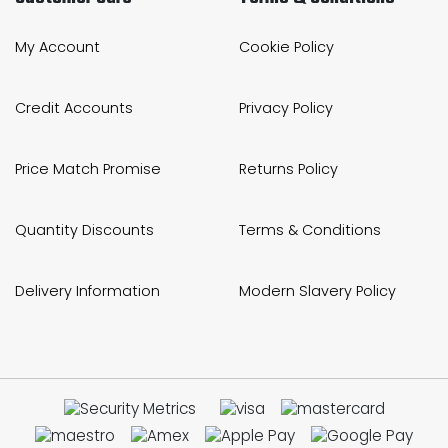
My Account
Cookie Policy
Credit Accounts
Privacy Policy
Price Match Promise
Returns Policy
Quantity Discounts
Terms & Conditions
Delivery Information
Modern Slavery Policy