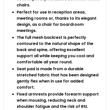
chairs.
Perfect for use in reception areas,
meeting rooms or, thanks to its elegant
design, as a chair for boardroom
meetings.
The full mesh backrest is perfectly
contoured to the natural shape of the
back and spine, offering excellent
support all while keeping you cool and
comfortable all year round.
Seat pad is made from a durable
stretched fabric that has been designed
gently flex when in use for added
comfort.
Fixed armrests provide forearm support
when mousing, reducing neck and
shoulder fatigue and the risk of RSI.