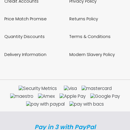
Credit Accounts
Privacy Policy
Price Match Promise
Returns Policy
Quantity Discounts
Terms & Conditions
Delivery Information
Modern Slavery Policy
Pay in 3 with PayPal