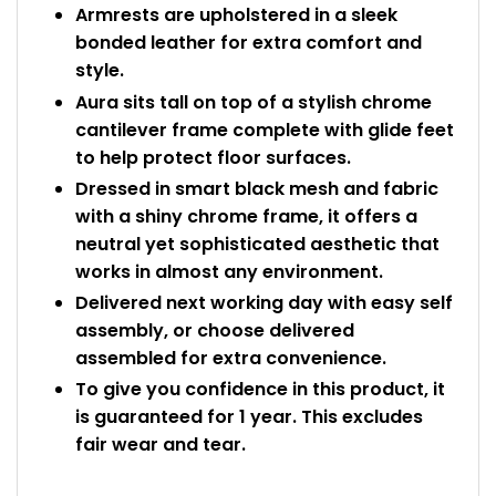
Armrests are upholstered in a sleek
bonded leather for extra comfort and
style.
Aura sits tall on top of a stylish chrome
cantilever frame complete with glide feet
to help protect floor surfaces.
Dressed in smart black mesh and fabric
with a shiny chrome frame, it offers a
neutral yet sophisticated aesthetic that
works in almost any environment.
Delivered next working day with easy self
assembly, or choose delivered
assembled for extra convenience.
To give you confidence in this product, it
is guaranteed for 1 year. This excludes
fair wear and tear.