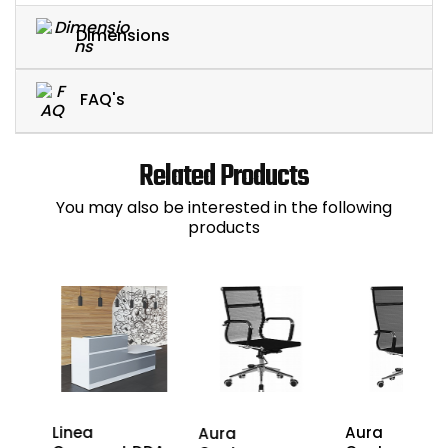
Dimensions
FAQ's
Related Products
You may also be interested in the following
products
D-
Linea
Aura
Aura