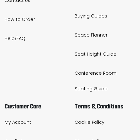
Contact Us
Buying Guides
How to Order
Space Planner
Help/FAQ
Seat Height Guide
Conference Room
Seating Guide
Customer Care
Terms & Conditions
My Account
Cookie Policy