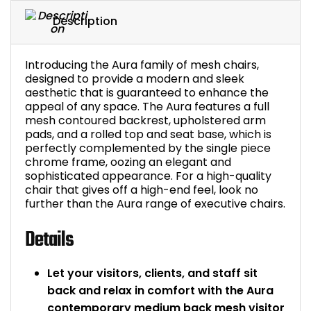
Bike Storage
Description
Back Supports for C
Introducing the Aura family of mesh chairs,
designed to provide a modern and sleek
Smoking Shelters
aesthetic that is guaranteed to enhance the
appeal of any space. The Aura features a full
mesh contoured backrest, upholstered arm
Commercial Vacuum
pads, and a rolled top and seat base, which is
perfectly complemented by the single piece
chrome frame, oozing an elegant and
Chair Components
sophisticated appearance. For a high-quality
chair that gives off a high-end feel, look no
Shop All Office Acc
further than the Aura range of executive chairs.
Details
Let your visitors, clients, and staff sit
back and relax in comfort with the Aura
contemporary medium back mesh visitor