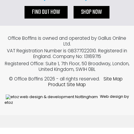
FIND OUT HOW
SHOP NOW
Office Boffins is owned and operated by Gallus Online
Ltd.
VAT Registration Number is GB377022010. Registered in
England. Company No: 13189715
Registered Office: Suite 1, 7th Floor, 50 Broadway, London,
United Kingdom, SW1H 0BL
© Office Boffins 2026
- all rights reserved.
Site Map
Product Site Map
Web design by
etoz