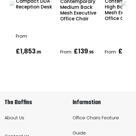
g
Compact DDA
Contempora
Contemporary
Reception Desk
High Back
Medium Back
Mesh Executi
Mesh Executive
Office Chair
Office Chair
From
£1,853
£139
£155
From
From
.95
.95
.
The Boffins
Information
About Us
Office Chairs Feature
Guide