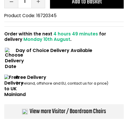
Add to Basket
Home Office Chairs
Shredders
Product Code:
16720345
Computer Chairs
Acoustic Wall Panel
Order within the next
4 hours 49 minutes
for
Visitor / Boardroom
Grit Bins
delivery
Monday 10th August
.
Folding Chairs
Hanging Acoustic So
Day of Choice Delivery Available
Reception Seating
Wrist Rests / Mouse
Free Delivery
Sit Stand Stools
Anti Fatigue Mats
(N. Ireland, offshore and EU, contact us for a price)
Gaming Chairs
Files / Archive Boxes
Shop All Office Cha
Office Trucks & Trol
View more Visitor / Boardroom Chairs
Barriers