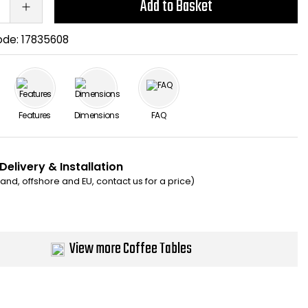
Add to Basket
ode:
17835608
Features
Dimensions
FAQ
Delivery & Installation
eland, offshore and EU, contact us for a price)
View more Coffee Tables