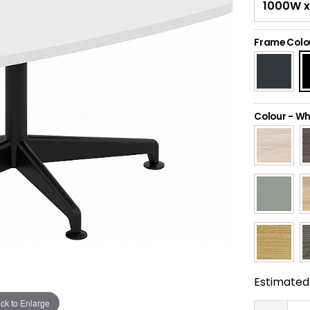
Frame Colo
Colour
-
Wh
Estimated 
ick to Enlarge