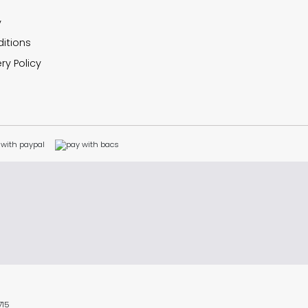
y
itions
ry Policy
715