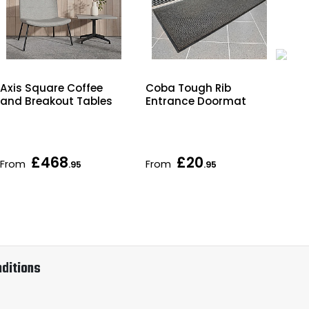
Axis Square Coffee
Coba Tough Rib
Kok
and Breakout Tables
Entrance Doormat
Bre
£468
£20
From
From
Fr
.95
.95
ditions