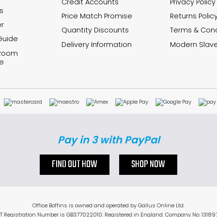
Credit Accounts
Privacy Policy
s
Price Match Promise
Returns Polic
r
Quantity Discounts
Terms & Cond
Guide
Delivery Information
Modern Slave
 Room
e
Pay in 3 with PayPal
FIND OUT HOW
SHOP NOW
Office Boffins is owned and operated by Gallus Online Ltd.
T Registration Number is GB377022010. Registered in England. Company No: 13189