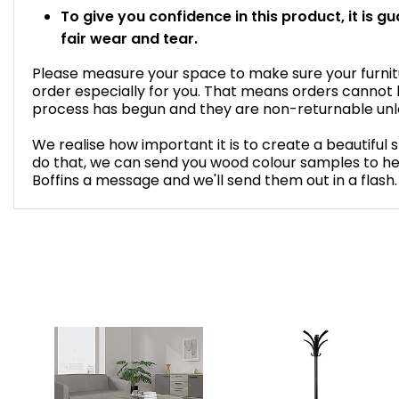
To give you confidence in this product, it is g
fair wear and tear.
Please measure your space to make sure your furnitur
order especially for you. That means orders cannot
process has begun and they are non-returnable unles
We realise how important it is to create a beautiful 
do that, we can send you wood colour samples to he
Boffins a message and we'll send them out in a flash.