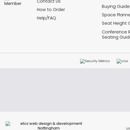
Contact Us
Buying Guide
How to Order
Space Planne
Help/FAQ
Seat Height 
Conference
Seating Guid
VA