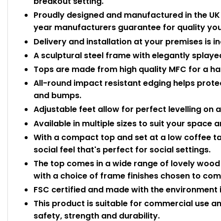
breakout setting.
Proudly designed and manufactured in the UK b
year manufacturers guarantee for quality you
Delivery and installation at your premises is i
A sculptural steel frame with elegantly splayed
Tops are made from high quality MFC for a ha
All-round impact resistant edging helps prot
and bumps.
Adjustable feet allow for perfect levelling on 
Available in multiple sizes to suit your space 
With a compact top and set at a low coffee tab
social feel that's perfect for social settings.
The top comes in a wide range of lovely wood e
with a choice of frame finishes chosen to co
FSC certified and made with the environment i
This product is suitable for commercial use 
safety, strength and durability.