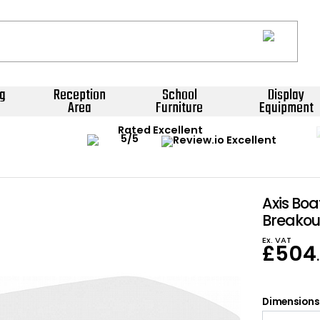
g
Reception
School
Display
Area
Furniture
Equipment
Rated Excellent
Axis Bo
Breakou
Ex. VAT
£
504
Dimensions: