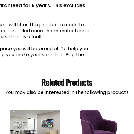
uaranteed for 5 years. This excludes
e will fit as this product is made to
 be cancelled once the manufacturing
s there is a fault.
space you will be proud of. To help you
lp you make your selection. Pop the
Related Products
You may also be interested in the following products