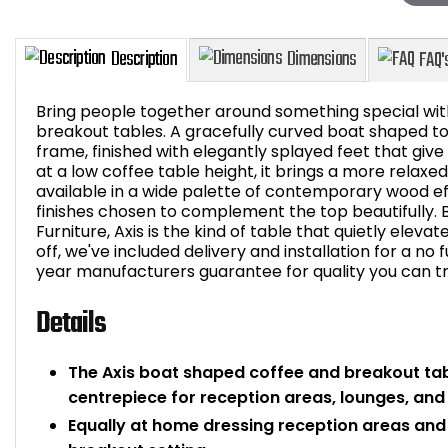
Bring people together around something special wit
breakout tables. A gracefully curved boat shaped top 
frame, finished with elegantly splayed feet that give
at a low coffee table height, it brings a more relaxed
Description
Dimensions
available in a wide palette of contemporary wood ef
finishes chosen to complement the top beautifully. Bu
Furniture, Axis is the kind of table that quietly elevat
off, we've included delivery and installation for a no
year manufacturers guarantee for quality you can tr
Details
The Axis boat shaped coffee and breakout tab
centrepiece for reception areas, lounges, an
Equally at home dressing reception areas and l