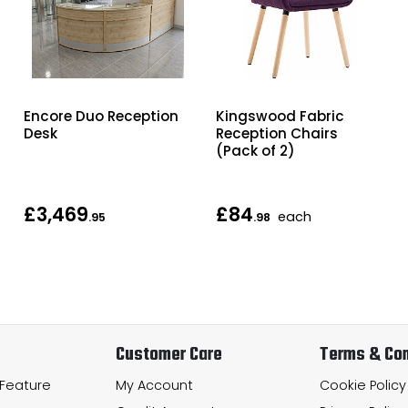
Encore Duo Reception
Kingswood Fabric
Desk
Reception Chairs
(Pack of 2)
£3,469
£84
each
.95
.98
Customer Care
Terms & Con
 Feature
My Account
Cookie Policy