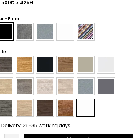
ur
-
Black
ite
Delivery:
25-35 working days