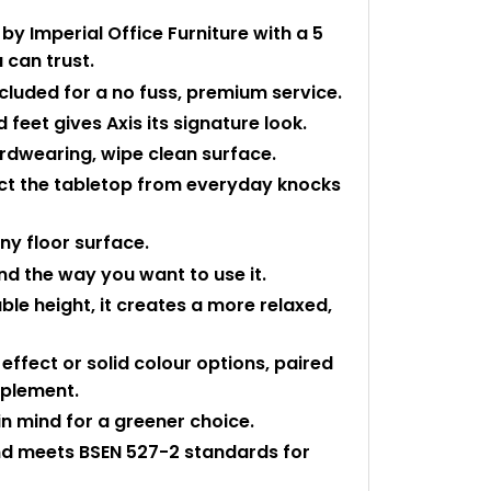
y Imperial Office Furniture with a 5
 can trust.
ncluded for a no fuss, premium service.
 feet gives Axis its signature look.
rdwearing, wipe clean surface.
ect the tabletop from everyday knocks
any floor surface.
and the way you want to use it.
le height, it creates a more relaxed,
ffect or solid colour options, paired
mplement.
n mind for a greener choice.
and meets BSEN 527-2 standards for