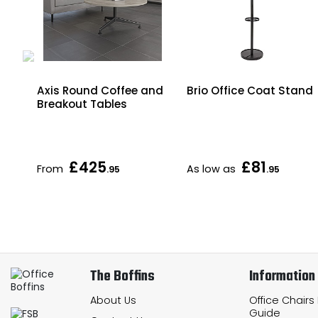
Axis Round Coffee and
Brio Office Coat Stand
Breakout Tables
£425
£81
From
As low as
.95
.95
The Boffins
Information
About Us
Office Chairs
Guide