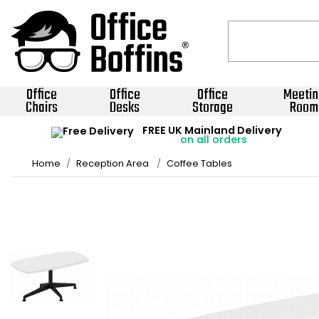
Office
Office
Office
Meetin
Chairs
Desks
Storage
Room
FREE UK Mainland Delivery
on all orders
Home
Reception Area
Coffee Tables