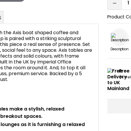
Product C
h the Axis boat shaped coffee and
is paired with a striking sculptural
 this piece a real sense of presence. Set
Description
, social feel to any space. Axis tables are
FAQ's
fects and solid colours, with frame
ilt in the UK by Imperial Office
es the room around it. And, to top it all
Free 
 fuss, premium service. Backed by a 5
(N. Ir
ust.
les make a stylish, relaxed
d breakout spaces.
ounges as it is furnishing a relaxed