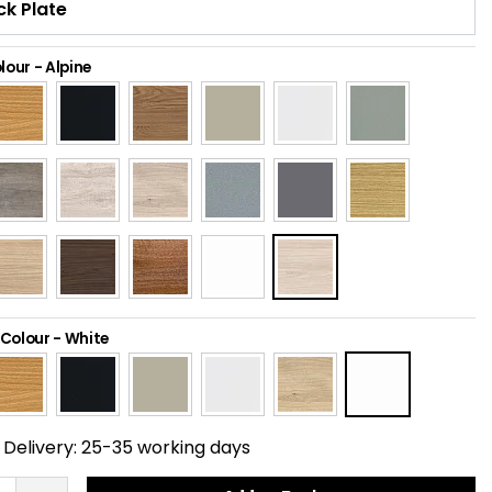
lour
-
Alpine
 Colour
-
White
Delivery:
25-35 working days