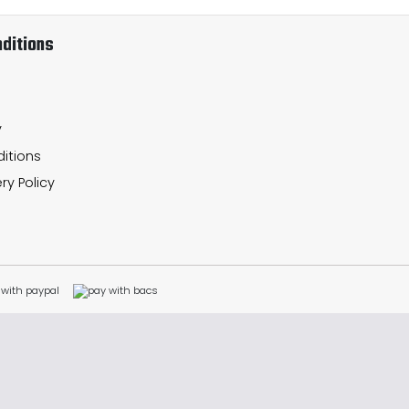
ditions
y
itions
ry Policy