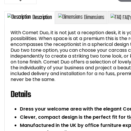
With Comet Duo, it is not just a reception desk, it is y
possibilities. When space is at a premium this is the
encompasses the receptionist in a spherical design t
Duo two tone option, you can choose your carcass c
Description
Dimensions
independently to create a striking two tone look, or
on tone finish. Comet Duo offers a selection of lovel
the individuality of your business and project a beau
included delivery and installation for a no fuss, pre
never be the same.
Details
Dress your welcome area with the elegant Co
Clever, compact design is the perfect fit for t
Manufactured in the UK by office furniture ex