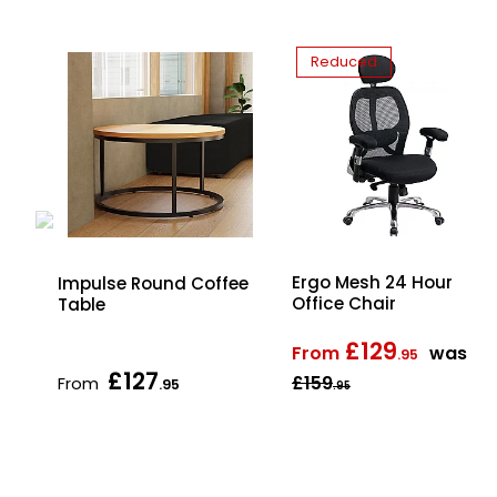
Reduced
Ergo Mesh 24 Hour
d
Impulse Round Coffee
Office Chair
Table
£129
From
was
.95
£127
£159
From
.95
.95