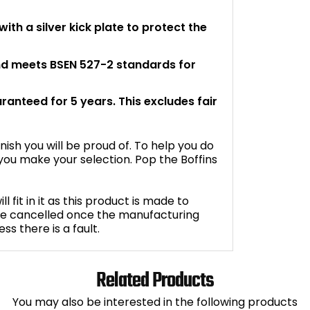
th a silver kick plate to protect the
and meets BSEN 527-2 standards for
aranteed for 5 years. This excludes fair
inish you will be proud of. To help you do
ou make your selection. Pop the Boffins
fit in it as this product is made to
be cancelled once the manufacturing
s there is a fault.
Related Products
You may also be interested in the following products