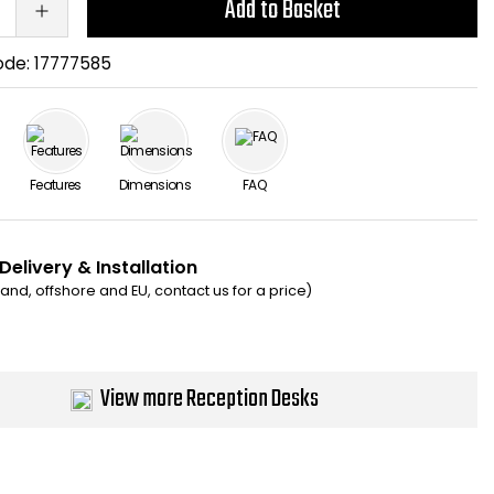
Add to Basket
ode:
17777585
Features
Dimensions
FAQ
Delivery & Installation
eland, offshore and EU, contact us for a price)
View more Reception Desks