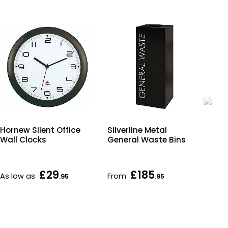
Hornew Silent Office
Silverline Metal
Co
Wall Clocks
General Waste Bins
En
£29
£185
As low as
From
Fr
.95
.95