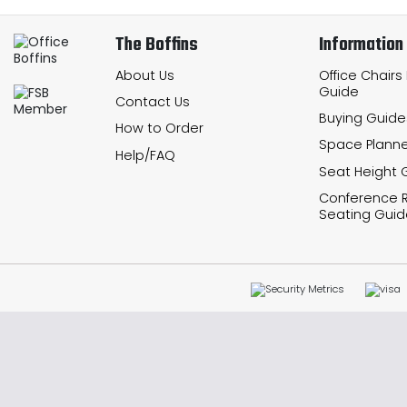
The Boffins
Information
About Us
Office Chairs
Guide
Contact Us
Buying Guide
How to Order
Space Planne
Help/FAQ
Seat Height 
Conference
Seating Guid