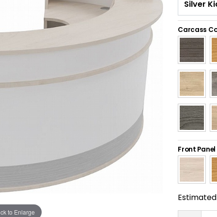
Carcass Co
Front Panel
Estimated 
ick to Enlarge