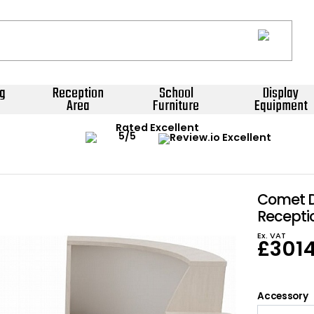
g
Reception
School
Display
Area
Furniture
Equipment
Rated Excellent
Comet 
Recepti
Ex. VAT
£
301
Accessory