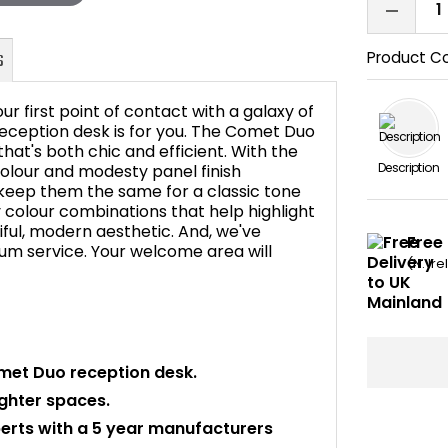
Product C
our first point of contact with a galaxy of
 reception desk is for you. The Comet Duo
hat's both chic and efficient. With the
Description
olour and modesty panel finish
FAQ's
 keep them the same for a classic tone
y colour combinations that help highlight
tiful, modern aesthetic. And, we've
Free 
mium service. Your welcome area will
(N. Ir
met Duo reception desk.
ighter spaces.
perts with a 5 year manufacturers