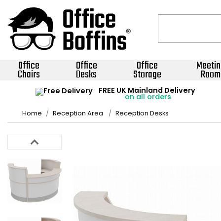
Office
Office
Office
Meetin
Chairs
Desks
Storage
Room
FREE UK Mainland Delivery
on all orders
Home
Reception Area
Reception Desks