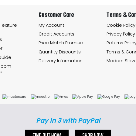
Customer Care
Terms & Con
 Feature
My Account
Cookie Policy
Credit Accounts
Privacy Policy
s
Price Match Promise
Returns Polic
r
Quantity Discounts
Terms & Cond
Guide
Delivery Information
Modern Slave
 Room
e
Pay in 3 with PayPal