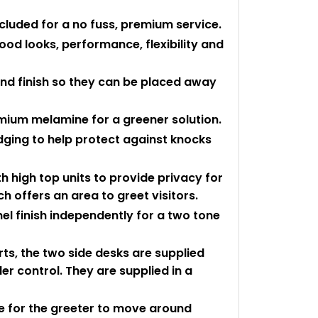
ncluded for a no fuss, premium service.
ood looks, performance, flexibility and
und finish so they can be placed away
mium melamine for a greener solution.
edging to help protect against knocks
h high top units to provide privacy for
ch offers an area to greet visitors.
 finish independently for a two tone
rts, the two side desks are supplied
er control. They are supplied in a
 for the greeter to move around