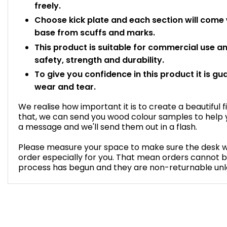
freely.
Choose kick plate and each section will come wi
base from scuffs and marks.
This product is suitable for commercial use 
safety, strength and durability.
To give you confidence in this product it is gu
wear and tear.
We realise how important it is to create a beautiful f
that, we can send you wood colour samples to help y
a message and we'll send them out in a flash.
Please measure your space to make sure the desk will 
order especially for you. That mean orders cannot 
process has begun and they are non-returnable unles