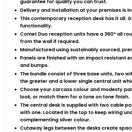
guarantee for quality you can trust.
Delivery and installation at your premises is i
This contemporary reception desk has it all. G
functionality.
Comet Duo reception units have a 360° all ro
from the wall if required.
Manufactured using sustainably sourced, pre
Panels are finished with an impact resistant 
and bumps.
The bundle consist of three base units, two wit
the greeter and a lower single central unit whi
Choose your carcass colour and modesty panel
look, or match them for a tone on tone finish.
The central desk is supplied with two cable po
with one. Located in the top to keep wiring und
complementing silver colour.
Cutaway legs between the desks create space