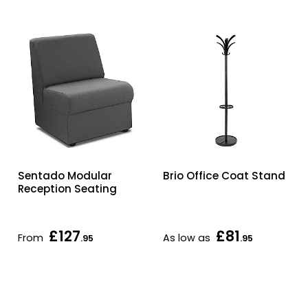
Sentado Modular
Brio Office Coat Stand
Reception Seating
£127
£81
From
As low as
.95
.95