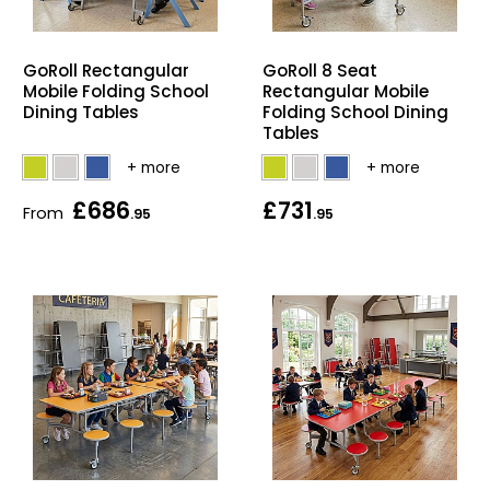
Bike Storage
GoRoll Rectangular
GoRoll 8 Seat
Back Supports for C
Mobile Folding School
Rectangular Mobile
Dining Tables
Folding School Dining
Tables
Smoking Shelters
Commercial Vacuum
£686
£731
From
.95
.95
Chair Components
Shop All Office Acc