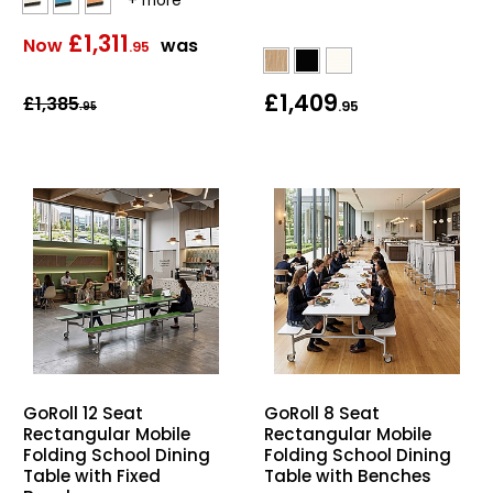
£1,311
Now
was
.95
£1,409
£1,385
.95
.95
GoRoll 12 Seat
GoRoll 8 Seat
Rectangular Mobile
Rectangular Mobile
Folding School Dining
Folding School Dining
Table with Fixed
Table with Benches