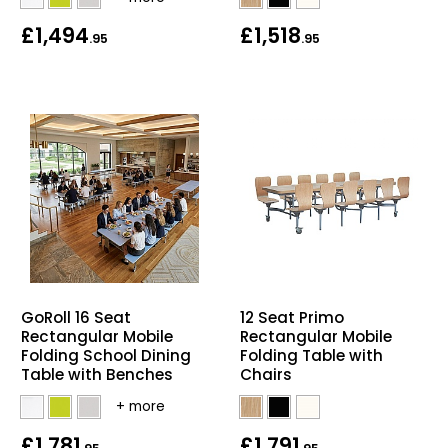
£1,494
£1,518
.95
.95
GoRoll 16 Seat
12 Seat Primo
Rectangular Mobile
Rectangular Mobile
Folding School Dining
Folding Table with
Table with Benches
Chairs
£1,781
£1,791