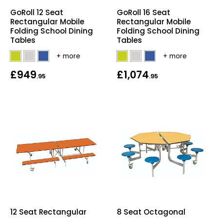
GoRoll 12 Seat
GoRoll 16 Seat
Rectangular Mobile
Rectangular Mobile
Folding School Dining
Folding School Dining
Tables
Tables
£949
£1,074
.95
.95
12 Seat Rectangular
8 Seat Octagonal