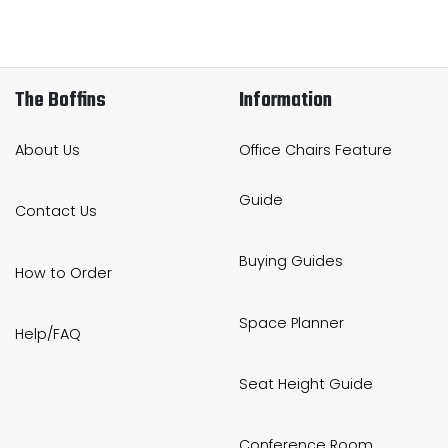
The Boffins
Information
About Us
Office Chairs Feature
Guide
Contact Us
Buying Guides
How to Order
Space Planner
Help/FAQ
Seat Height Guide
Conference Room