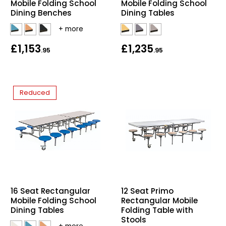
Mobile Folding School
Mobile Folding School
Dining Benches
Dining Tables
£1,153
£1,235
.95
.95
Reduced
16 Seat Rectangular
12 Seat Primo
Mobile Folding School
Rectangular Mobile
Dining Tables
Folding Table with
Stools