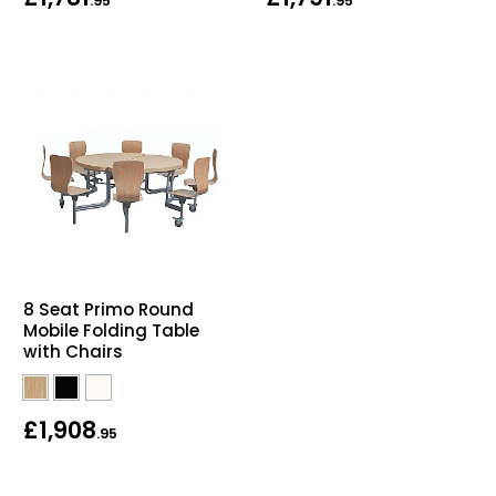
.95
.95
8 Seat Primo Round
Mobile Folding Table
with Chairs
£1,908
.95