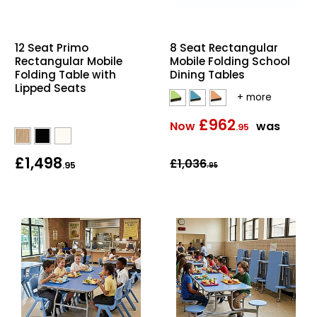
Home Office Chairs
Shredders
12 Seat Primo
8 Seat Rectangular
Computer Chairs
Acoustic Wall Panel
Rectangular Mobile
Mobile Folding School
Folding Table with
Dining Tables
Visitor / Boardroom
Grit Bins
Lipped Seats
Folding Chairs
Hanging Acoustic So
£962
Now
was
.95
Reception Seating
Wrist Rests / Mouse
£1,498
£1,036
.95
.95
Sit Stand Stools
Anti Fatigue Mats
Gaming Chairs
Files / Archive Boxes
Shop All Office Cha
Office Trucks & Trol
Barriers