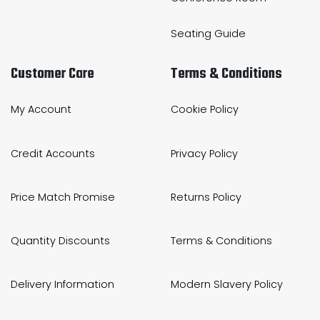
Seating Guide
Customer Care
Terms & Conditions
My Account
Cookie Policy
Credit Accounts
Privacy Policy
Price Match Promise
Returns Policy
Quantity Discounts
Terms & Conditions
Delivery Information
Modern Slavery Policy