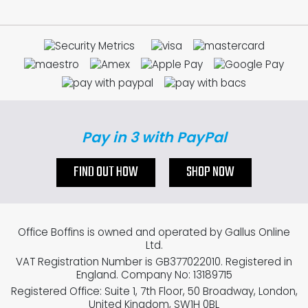
Pay in 3 with PayPal
FIND OUT HOW
SHOP NOW
Office Boffins is owned and operated by Gallus Online
Ltd.
VAT Registration Number is GB377022010. Registered in
England. Company No: 13189715
Registered Office: Suite 1, 7th Floor, 50 Broadway, London,
United Kingdom, SW1H 0BL