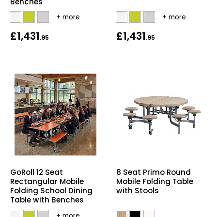
Benches
£1,431
£1,431
.95
.95
GoRoll 12 Seat
8 Seat Primo Round
Rectangular Mobile
Mobile Folding Table
Folding School Dining
with Stools
Table with Benches