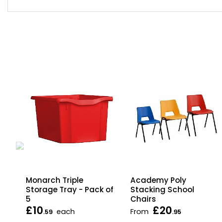
p
Monarch Triple
Academy Poly
Storage Tray - Pack of
Stacking School
5
Chairs
£10
£20
each
From
.59
.95