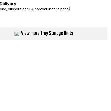
 Delivery
eland, offshore and EU, contact us for a price)
View more Tray Storage Units