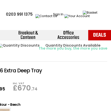
0203 991 1375
Sign In
Breakout &
Office
DEALS
Canteen
Accessories
Instant Credit Accounts Available
Quantity Discounts Available
Price BEAT
Promise
The more you buy, the more you save
Easy application - Click Here ›
16 Extra Deep Tray
Inc. VAT
£
670
.95
.74
lour
-
Beech