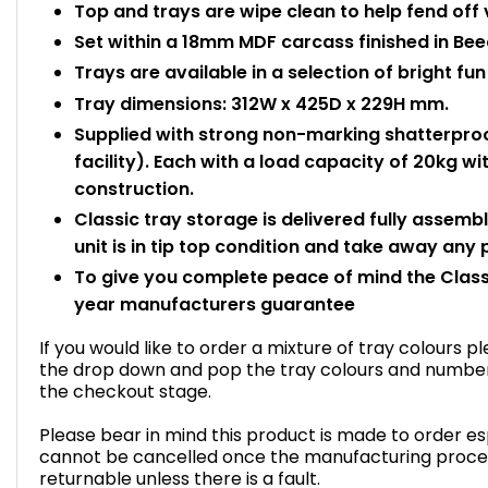
Top and trays are wipe clean to help fend off 
Set within a 18mm MDF carcass finished in Bee
Trays are available in a selection of bright fun
Tray dimensions: 312W x 425D x 229H mm.
Supplied with strong non-marking shatterproo
facility). Each with a load capacity of 20kg 
construction.
Classic tray storage is delivered fully assemb
unit is in tip top condition and take away any
To give you complete peace of mind the Class
year manufacturers guarantee
If you would like to order a mixture of tray colours 
the drop down and pop the tray colours and number o
the checkout stage.
Please bear in mind this product is made to order esp
cannot be cancelled once the manufacturing proce
returnable unless there is a fault.