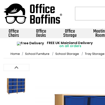
Office
Office
Office
Meetin
Chairs
Desks
Storage
Room
FREE UK Mainland Delivery
on all orders
Home
School Furniture
School Storage
Tray Storage 