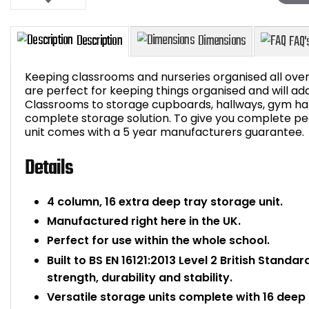
Keeping classrooms and nurseries organised all over 
are perfect for keeping things organised and will ad
Classrooms to storage cupboards, hallways, gym hal
complete storage solution. To give you complete pe
Description
Dimensions
unit comes with a 5 year manufacturers guarantee.
Details
4 column, 16 extra deep tray storage unit.
Manufactured right here in the UK.
Perfect for use within the whole school.
Built to BS EN 16121:2013 Level 2 British Standa
strength, durability and stability.
Versatile storage units complete with 16 deep 