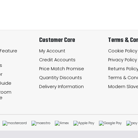
Customer Care
Terms & Con
 Feature
My Account
Cookie Policy
Credit Accounts
Privacy Policy
s
Price Match Promise
Returns Polic
r
Quantity Discounts
Terms & Cond
Guide
Delivery Information
Modern Slave
 Room
e