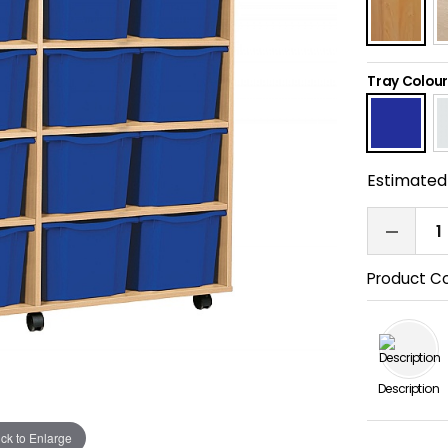
Tray Colour
Estimated 
Product C
Description
ick to Enlarge