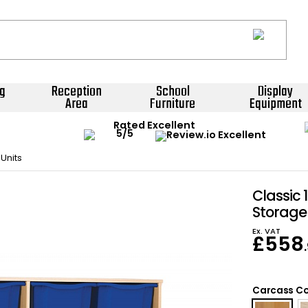
g
Reception
School
Display
Area
Furniture
Equipment
Rated Excellent
Units
Classic 
Storage
Ex. VAT
£
558
Carcass Co