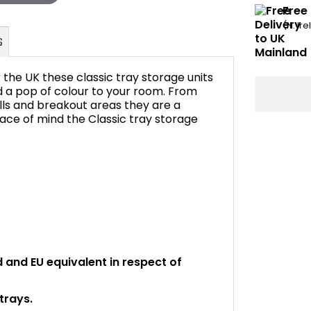
Free
(N. Ir
the UK these classic tray storage units
d a pop of colour to your room. From
ls and breakout areas they are a
ace of mind the Classic tray storage
FAQ's
rd and EU equivalent in respect of
trays.