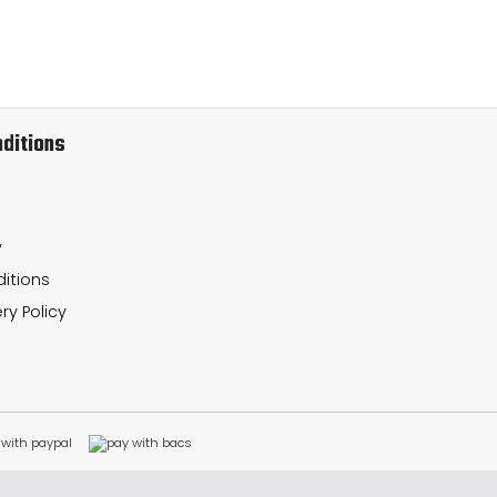
ditions
y
itions
ry Policy