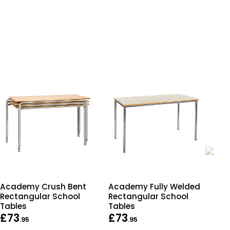
Academy Crush Bent
Academy Fully Welded
Ult
Rectangular School
Rectangular School
Tra
Tables
Tables
£73
£73
£1
.95
.95