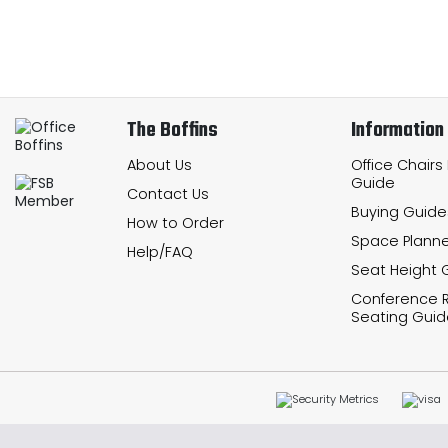
The Boffins
Information
About Us
Office Chairs
Guide
Contact Us
Buying Guide
How to Order
Space Planne
Help/FAQ
Seat Height 
Conference
Seating Guid