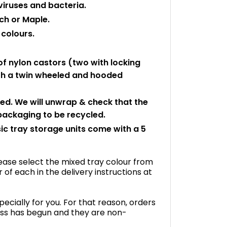
viruses and bacteria.
ch or Maple.
 colours.
f nylon castors (two with locking
with a twin wheeled and hooded
led. We will unwrap & check that the
 packaging to be recycled.
ic tray storage units come with a 5
please select the mixed tray colour from
f each in the delivery instructions at
ecially for you. For that reason, orders
ss has begun and they are non-