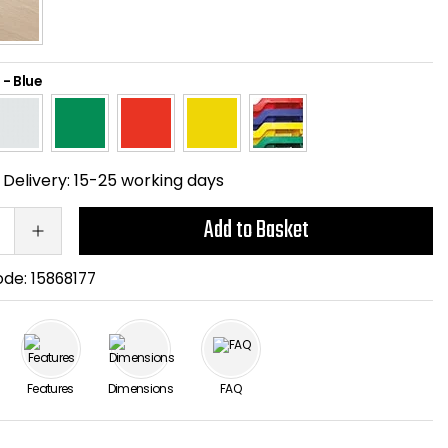
-
Blue
Delivery:
15-25 working days
Add to Basket
ode:
15868177
Features
Dimensions
FAQ