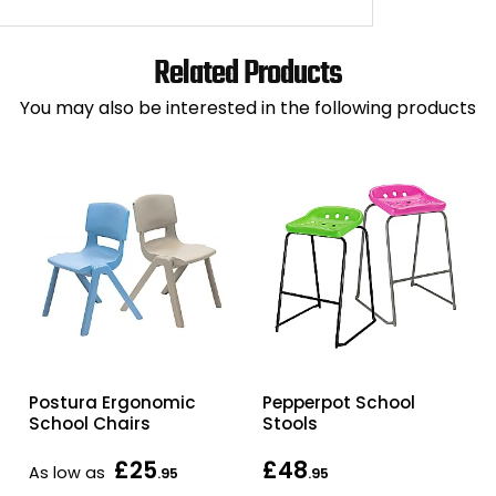
Related Products
You may also be interested in the following products
Postura Ergonomic
Pepperpot School
School Chairs
Stools
£25
£48
As low as
.95
.95