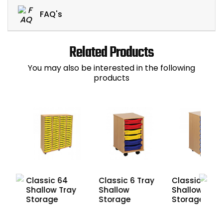
FAQ's
Related Products
You may also be interested in the following
products
Classic 64
Classic 6 Tray
Classic 8
Shallow Tray
Shallow
y
Shallow Tray
Storage
Storage
Storage