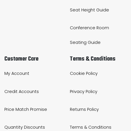
Seat Height Guide
Conference Room
Seating Guide
Customer Care
Terms & Conditions
My Account
Cookie Policy
Credit Accounts
Privacy Policy
Price Match Promise
Returns Policy
Quantity Discounts
Terms & Conditions