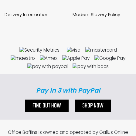
Delivery Information
Modern Slavery Policy
Pay in 3 with PayPal
FIND OUT HOW
SHOP NOW
Office Boffins is owned and operated by Gallus Online