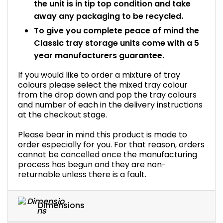
the unit is in tip top condition and take
away any packaging to be recycled.
To give you complete peace of mind the
Classic tray storage units come with a 5
year manufacturers guarantee.
If you would like to order a mixture of tray
colours please select the mixed tray colour
from the drop down and pop the tray colours
and number of each in the delivery instructions
at the checkout stage.
Please bear in mind this product is made to
order especially for you. For that reason, orders
cannot be cancelled once the manufacturing
process has begun and they are non-
returnable unless there is a fault.
Dimensions