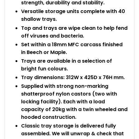
strength, durability and stability.
Versatile storage units complete with 40
shallow trays.
Top and trays are wipe clean to help fend
off viruses and bacteria.
Set within a 18mm MFC carcass finished
in Beech or Maple.
Trays are available in a selection of
bright fun colours.
Tray dimensions: 312W x 425D x 76H mm.
Supplied with strong non-marking
shatterproof nylon castors (two with
locking facility). Each with a load
capacity of 20kg with a twin wheeled and
hooded construction.
Classic tray storage is delivered fully
assembled. We will unwrap & check that