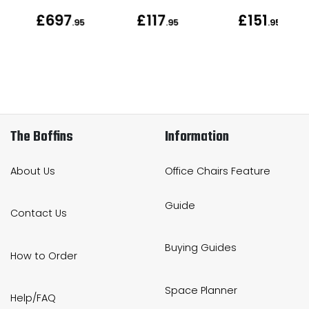
£697
£117
£151
.95
.95
.95
The Boffins
Information
About Us
Office Chairs Feature
Guide
Contact Us
Buying Guides
How to Order
Space Planner
Help/FAQ