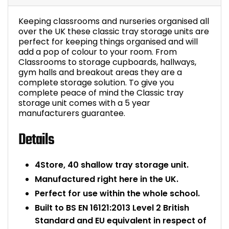
Bike Storage
Keeping classrooms and nurseries organised all
over the UK these classic tray storage units are
Back Supports for C
perfect for keeping things organised and will
add a pop of colour to your room. From
Classrooms to storage cupboards, hallways,
Smoking Shelters
gym halls and breakout areas they are a
complete storage solution. To give you
complete peace of mind the Classic tray
Commercial Vacuum
storage unit comes with a 5 year
manufacturers guarantee.
Chair Components
Details
Shop All Office Acc
4Store, 40 shallow tray storage unit.
Manufactured right here in the UK.
Perfect for use within the whole school.
Built to BS EN 16121:2013 Level 2 British
Standard and EU equivalent in respect of