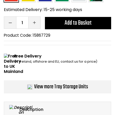
Home Office Chairs
Shredders
Estimated Delivery:
15-25 working days
Computer Chairs
Acoustic Wall Panel
Add to Basket
Visitor / Boardroom
Grit Bins
Product Code:
15867729
Folding Chairs
Hanging Acoustic So
Free Delivery
Reception Seating
Wrist Rests / Mouse
(N. Ireland, offshore and EU, contact us for a price)
Sit Stand Stools
Anti Fatigue Mats
Gaming Chairs
Files / Archive Boxes
View more Tray Storage Units
Shop All Office Cha
Office Trucks & Trol
Barriers
Description