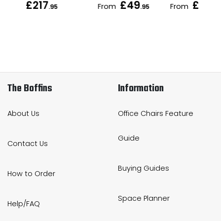
£217
£49
£56
From
From
.95
.95
.95
.9
The Boffins
Information
About Us
Office Chairs Feature
Guide
Contact Us
Buying Guides
How to Order
Space Planner
Help/FAQ