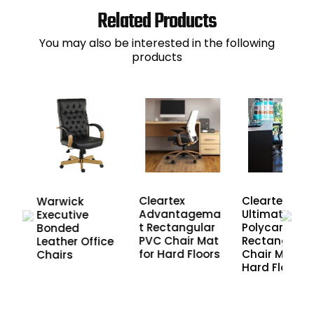
Related Products
You may also be interested in the following
products
r
Cleartex
Cleartex
Warwick
air
Advantagema
Ultimat
Executive
t Rectangular
Polycarbona
Bonded
PVC Chair Mat
Rectangular
Leather Office
for Hard Floors
Chair Mat fo
Chairs
Hard Floors