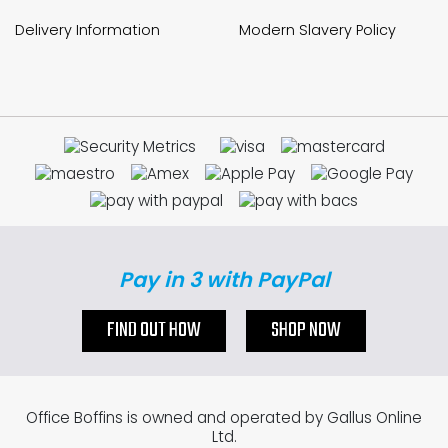
Delivery Information
Modern Slavery Policy
Pay in 3 with PayPal
FIND OUT HOW
SHOP NOW
Office Boffins is owned and operated by Gallus Online
Ltd.