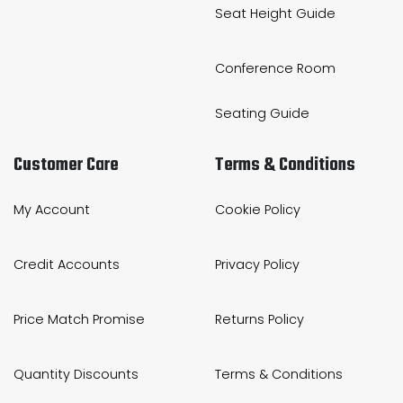
Seat Height Guide
Conference Room
Seating Guide
Customer Care
Terms & Conditions
My Account
Cookie Policy
Credit Accounts
Privacy Policy
Price Match Promise
Returns Policy
Quantity Discounts
Terms & Conditions