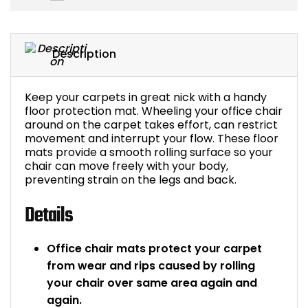
Bike Storage
Description
Back Supports for C
Smoking Shelters
Keep your carpets in great nick with a handy
floor protection mat. Wheeling your office chair
around on the carpet takes effort, can restrict
Commercial Vacuum
movement and interrupt your flow. These floor
mats provide a smooth rolling surface so your
Chair Components
chair can move freely with your body,
preventing strain on the legs and back.
Shop All Office Acc
Details
Office chair mats protect your carpet
from wear and rips caused by rolling
your chair over same area again and
again.