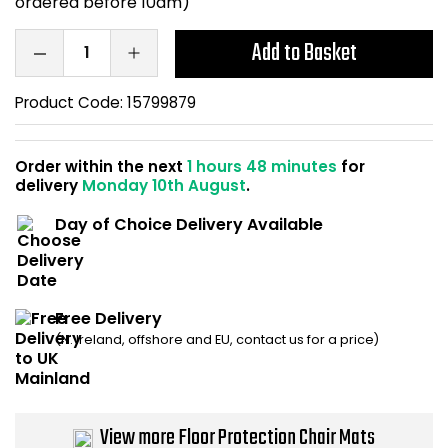
ordered before 10am)
Home Office Chairs
Shredders
Add to Basket
Computer Chairs
Acoustic Wall Panel
Product Code:
15799879
Visitor / Boardroom
Grit Bins
Order within the next
1 hours 48 minutes
for
Folding Chairs
Hanging Acoustic So
delivery
Monday 10th August
.
Reception Seating
Wrist Rests / Mouse
Day of Choice Delivery Available
Sit Stand Stools
Anti Fatigue Mats
Free Delivery
Gaming Chairs
Files / Archive Boxes
(N. Ireland, offshore and EU, contact us for a price)
Shop All Office Cha
Office Trucks & Trol
Barriers
View more Floor Protection Chair Mats