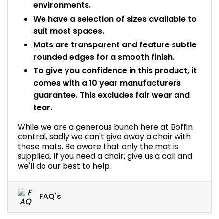
environments.
We have a selection of sizes available to
suit most spaces.
Mats are transparent and feature subtle
rounded edges for a smooth finish.
To give you confidence in this product, it
comes with a 10 year manufacturers
guarantee. This excludes fair wear and
tear.
While we are a generous bunch here at Boffin
central, sadly we can't give away a chair with
these mats. Be aware that only the mat is
supplied. If you need a chair, give us a call and
we'll do our best to help.
FAQ's