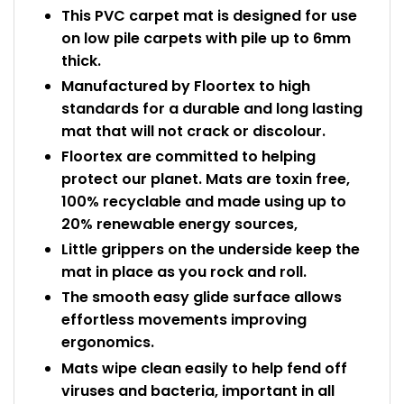
This PVC carpet mat is designed for use
on low pile carpets with pile up to 6mm
thick.
Manufactured by Floortex to high
standards for a durable and long lasting
mat that will not crack or discolour.
Floortex are committed to helping
protect our planet. Mats are toxin free,
100% recyclable and made using up to
20% renewable energy sources,
Little grippers on the underside keep the
mat in place as you rock and roll.
The smooth easy glide surface allows
effortless movements improving
ergonomics.
Mats wipe clean easily to help fend off
viruses and bacteria, important in all