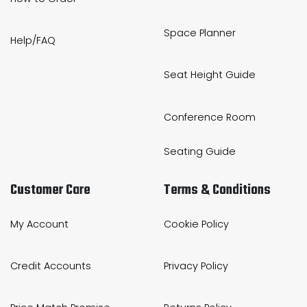
Space Planner
Help/FAQ
Seat Height Guide
Conference Room
Seating Guide
Customer Care
Terms & Conditions
My Account
Cookie Policy
Credit Accounts
Privacy Policy