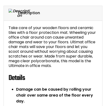
Bike Storage
Description
Back Supports for C
Take care of your wooden floors and ceramic
Smoking Shelters
tiles with a floor protection mat. Wheeling your
office chair around can cause unwanted
damage and wear to your floors. Ultimat office
Commercial Vacuum
chair mats will save your floors and let you
scoot around without worrying about causing
Chair Components
scratches or wear. Made from super durable,
mega clear polycarbonate, this model is the
Ultimate in office mats.
Shop All Office Acc
Details
Damage can be caused by rolling your
chair over same area of the floor every
day.