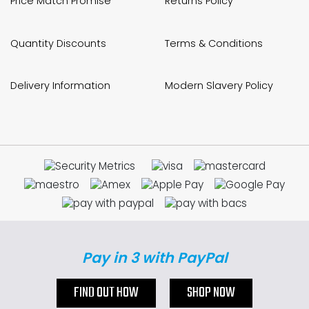
Price Match Promise
Returns Policy
Quantity Discounts
Terms & Conditions
Delivery Information
Modern Slavery Policy
Pay in 3 with PayPal
FIND OUT HOW
SHOP NOW