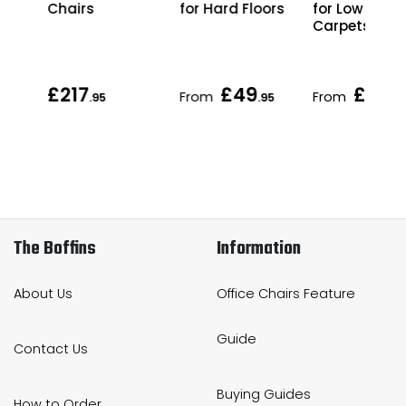
or
for Hard Floors
for Low Pile
Chairs
Carpets
£217
£49
£49
From
From
95
.95
.95
.9
The Boffins
Information
About Us
Office Chairs Feature
Guide
Contact Us
Buying Guides
How to Order