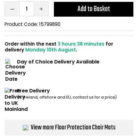
Home Office Chairs
Shredders
Add to Basket
Computer Chairs
Acoustic Wall Panel
Product Code:
15799890
Visitor / Boardroom
Grit Bins
Order within the next
3 hours 36 minutes
for
delivery
Monday 10th August
.
Folding Chairs
Hanging Acoustic So
Day of Choice Delivery Available
Reception Seating
Wrist Rests / Mouse
Sit Stand Stools
Anti Fatigue Mats
Free Delivery
(N. Ireland, offshore and EU, contact us for a price)
Gaming Chairs
Files / Archive Boxes
Shop All Office Cha
Office Trucks & Trol
View more Floor Protection Chair Mats
Barriers