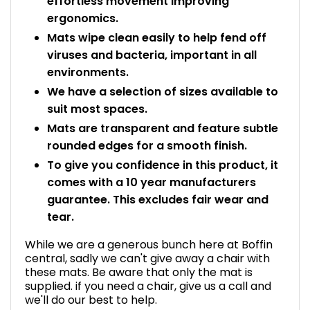
effortless movement improving
ergonomics.
Mats wipe clean easily to help fend off
viruses and bacteria, important in all
environments.
We have a selection of sizes available to
suit most spaces.
Mats are transparent and feature subtle
rounded edges for a smooth finish.
To give you confidence in this product, it
comes with a 10 year manufacturers
guarantee. This excludes fair wear and
tear.
While we are a generous bunch here at Boffin
central, sadly we can't give away a chair with
these mats. Be aware that only the mat is
supplied. if you need a chair, give us a call and
we'll do our best to help.