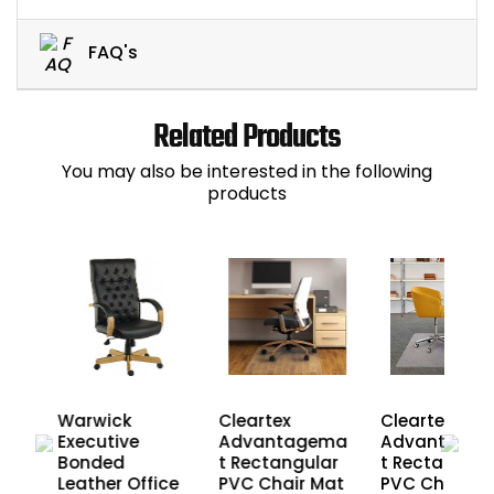
FAQ's
Related Products
You may also be interested in the following
products
Cleartex
Cleartex
Warwick
Advantagema
Advantage
Executive
ate
t Rectangular
t Rectangula
Bonded
r
PVC Chair Mat
PVC Chair M
Leather Office