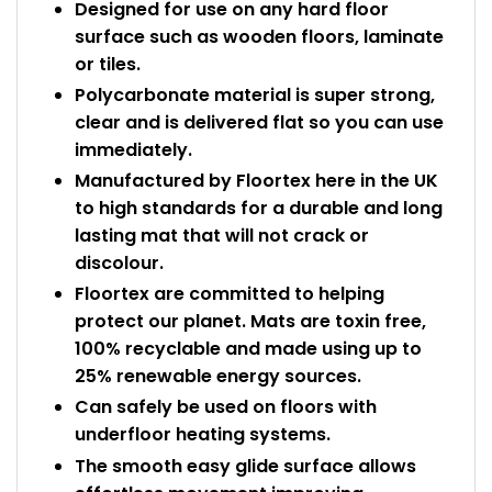
Designed for use on any hard floor
surface such as wooden floors, laminate
or tiles.
Polycarbonate material is super strong,
clear and is delivered flat so you can use
immediately.
Manufactured by Floortex here in the UK
to high standards for a durable and long
lasting mat that will not crack or
discolour.
Floortex are committed to helping
protect our planet. Mats are toxin free,
100% recyclable and made using up to
25% renewable energy sources.
Can safely be used on floors with
underfloor heating systems.
The smooth easy glide surface allows