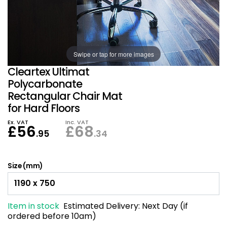
Also in Office Chai
Also in Office Acce
DEALS
Wave Desks
School Display Equi
Flip Chart Easels
Burglary and Fire Saf
24 Hour Office Chair
Entrance Mats / Do
Shelving
Swipe or tap for more images
Conference Chairs
Office Clocks
Cleartex Ultimat
Draughtsman Chair
Waste Bins
Polycarbonate
Rectangular Chair Mat
for Hard Floors
Stacking Chairs
Climate / Air Contro
Ex. VAT
Inc. VAT
£
56
£
68
Tall Office Chairs
Sit Stand Desk Conv
.95
.34
ESD Anti Static Chair
Office Coat Stands
Size (mm)
Clean Room Chairs
Monitor / Laptop St
Item in stock
Estimated Delivery:
Next Day (if
Kneeling Chairs
Power and Data
ordered before 10am)