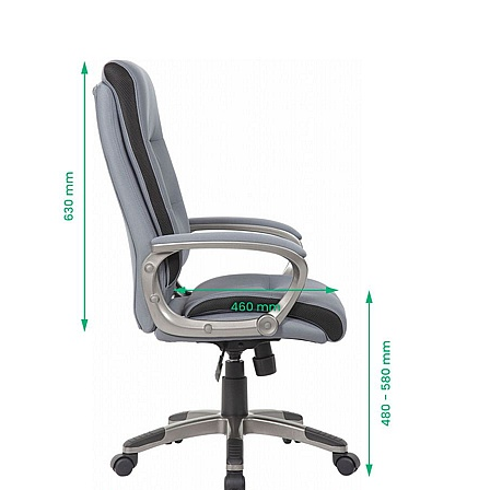
The arms are topped with comfort pads with
matching upholstery for additional support.
Gas assisted seat height adjusts the chair so
the feet are planted firmly on the ground. Thighs
should be angled slightly downward for optimum
support.
Durable 5 star base is supplied with twin wheel
castors that move with you.
The base comes with handy non-slip foot plates,
perfect for resting the feet. [DD1.1]
Code is styled in versatile soft grey fabric that
subtly complements all interiors.
Manufactured to BS EN 1335 standards for
strength, durability and safety.
Fire retardant foams meet BS5852 Level 0, 1 and
5 standards and fabrics EN-BS 1021 Part 1 & 2.
Delivered next working day with easy self
assembly, or choose Deliver and Install for
professional installation and packaging
removed.