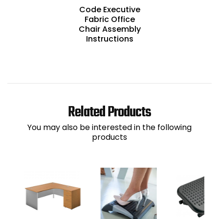
Code Executive
Fabric Office
Chair Assembly
Instructions
Related Products
You may also be interested in the following
products