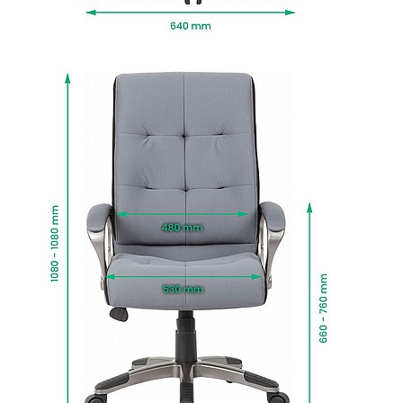
To give you confidence in this product, it is
guaranteed for 1 year. This excludes fair wear
and tear.