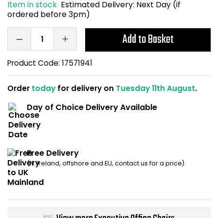
Item in stock
Estimated Delivery:
Next Day (if
Home Office Chairs
Shredders
ordered before 3pm)
Computer Chairs
Acoustic Wall Panel
Add to Basket
Visitor / Boardroom
Grit Bins
Product Code:
17571941
Folding Chairs
Hanging Acoustic So
Order
today
for delivery on
Tuesday 11th August
.
Day of Choice Delivery Available
Reception Seating
Wrist Rests / Mouse
Sit Stand Stools
Anti Fatigue Mats
Free Delivery
Gaming Chairs
Files / Archive Boxes
(N. Ireland, offshore and EU, contact us for a price)
Shop All Office Cha
Office Trucks & Trol
Barriers