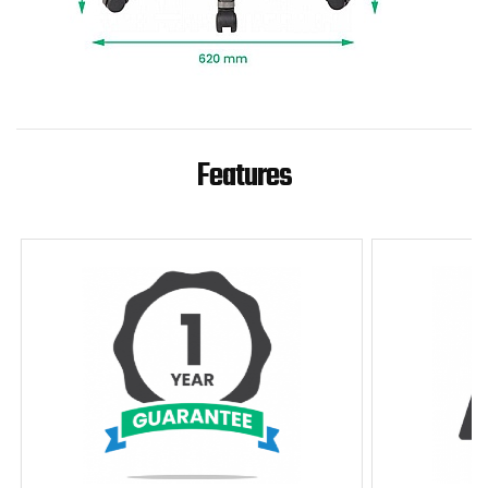
Features