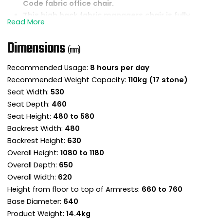
Code fabric office chair.
This high back fabric managers chair is fully
upholstered for a lovely all-round finish.
Tufted backrest and stitched seat upholstery
Dimensions
look fantastic and add to the design.
(mm)
Contoured foams shape the seat and backrest
Recommended Usage:
8 hours per day
for a comfortable sitting experience.
Recommended Weight Capacity:
110kg (17 stone)
The front of the seat slopes down to ease
pressure on the legs and encourage good
Seat Width:
530
posture.
Seat Depth:
460
Reclining lock tilt mechanism is designed to
Seat Height:
480 to 580
keep the backrest in permanent contact with
Backrest Width:
480
the body and can be locked the upright position.
Backrest Height:
630
Torsion control sets the backrest resistance
Overall Height:
1080 to 1180
supporting each user throughout the recline.
Overall Depth:
650
Once the torsion is adjusted for your
Overall Width:
620
bodyweight, use the chair in free float mode for
a more ergonomic experience.
Height from floor to top of Armrests:
660 to 760
Integrated fixed height armrests are curved to
Base Diameter:
640
provide rest for the forearms.
Product Weight:
14.4kg