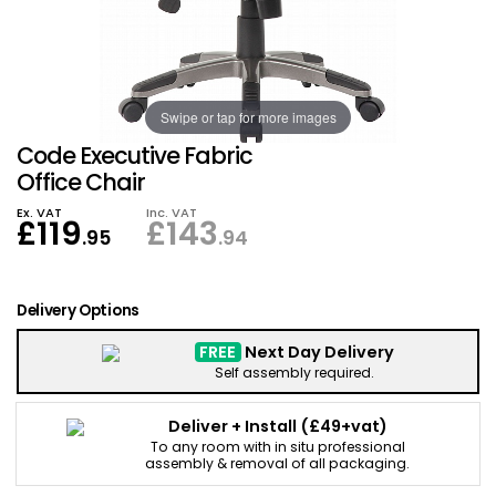
Also in Office Chai
Also in Office Acce
DEALS
Wave Desks
School Display Equi
Flip Chart Easels
Burglary and Fire Saf
24 Hour Office Chair
Entrance Mats / Do
Shelving
Swipe or tap for more images
Conference Chairs
Office Clocks
Code Executive Fabric
Draughtsman Chair
Waste Bins
Office Chair
Ex. VAT
Inc. VAT
£
119
£
143
Stacking Chairs
Climate / Air Contro
.95
.94
Tall Office Chairs
Sit Stand Desk Conv
Delivery Options
ESD Anti Static Chair
Office Coat Stands
FREE
Next Day Delivery
Self assembly required.
Clean Room Chairs
Monitor / Laptop St
Deliver + Install
(£49+vat)
To any room with in situ professional
Kneeling Chairs
Power and Data
assembly & removal of all packaging.