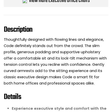
View more Executive Office Chairs
Bike Storage
Back Supports for C
Description
Smoking Shelters
Thoughtfully designed with flowing lines and elegance,
Commercial Vacuum
Code definitely stands out from the crowd. The slim
profile, generous padding and supportive upholstery
Chair Components
offer a comfortable sit and its lock-tilt mechanism with
tension control lets you recline with confidence. Gently
Shop All Office Acc
curved armrests add to the sitting experience and its
classic executive design makes Code a smart fit for
both home offices and professional spaces alike.
Details
Experience executive style and comfort with the