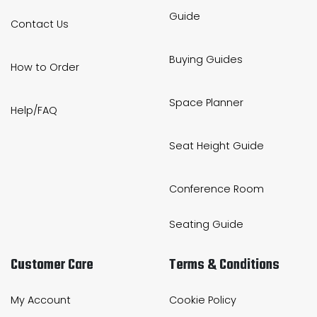
Guide
Contact Us
Buying Guides
How to Order
Space Planner
Help/FAQ
Seat Height Guide
Conference Room
Seating Guide
Customer Care
Terms & Conditions
My Account
Cookie Policy