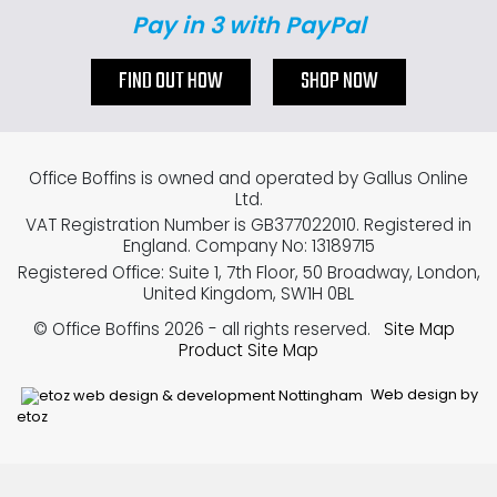
Pay in 3 with PayPal
FIND OUT HOW
SHOP NOW
Office Boffins is owned and operated by Gallus Online
Ltd.
VAT Registration Number is GB377022010. Registered in
England. Company No: 13189715
Registered Office: Suite 1, 7th Floor, 50 Broadway, London,
United Kingdom, SW1H 0BL
© Office Boffins 2026
- all rights reserved.
Site Map
Product Site Map
Web design by
etoz