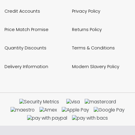
Credit Accounts
Privacy Policy
Price Match Promise
Returns Policy
Quantity Discounts
Terms & Conditions
Delivery Information
Modern Slavery Policy