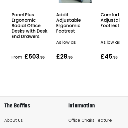
Panel Plus
Comfort Hei
Addit
Ergonomic
Adjustable
Adjustable
Radial Office
Footrest
Ergonomic
Desks with Desk
Footrest
End Drawers
As low as
As low as
£503
£28
£45
From
5
.95
.95
.95
The Boffins
Information
About Us
Office Chairs Feature