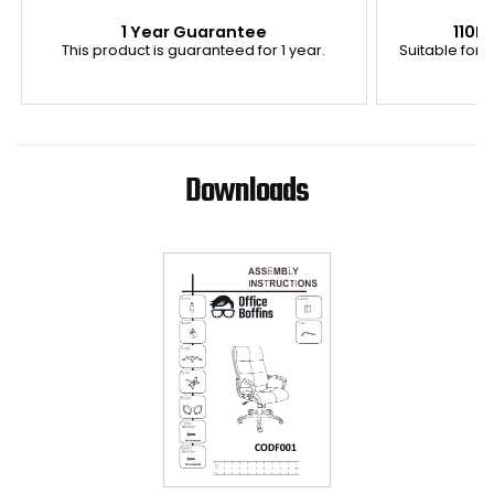
1 Year Guarantee
110K
This product is guaranteed for 1 year.
Suitable for u
Downloads