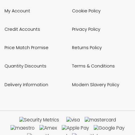
My Account
Cookie Policy
Credit Accounts
Privacy Policy
Price Match Promise
Returns Policy
Quantity Discounts
Terms & Conditions
Delivery Information
Modern Slavery Policy