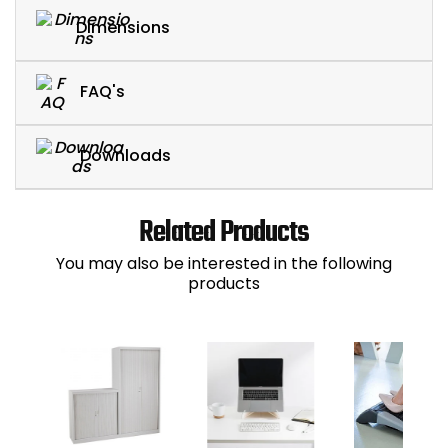
Dimensions
FAQ's
Downloads
Related Products
You may also be interested in the following
products