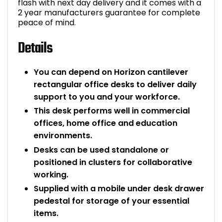
flash with next day delivery and it comes with a
2 year manufacturers guarantee for complete
peace of mind.
Details
You can depend on Horizon cantilever
rectangular office desks to deliver daily
support to you and your workforce.
This desk performs well in commercial
offices, home office and education
environments.
Desks can be used standalone or
positioned in clusters for collaborative
working.
Supplied with a mobile under desk drawer
pedestal for storage of your essential
items.