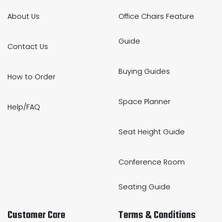
About Us
Office Chairs Feature
Guide
Contact Us
Buying Guides
How to Order
Space Planner
Help/FAQ
Seat Height Guide
Conference Room
Seating Guide
Customer Care
Terms & Conditions