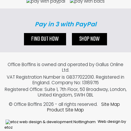
Pay in 3 with PayPal
FIND OUT HOW
SHOP NOW
Office Boffins is owned and operated by Gallus Online
Ltd.
VAT Registration Number is GB377022010. Registered in
England. Company No: 13189715
Registered Office: Suite 1, 7th Floor, 50 Broadway, London,
United Kingdom, SW1H 0BL
© Office Boffins 2026
- all rights reserved.
Site Map
Product Site Map
Web design by
etoz