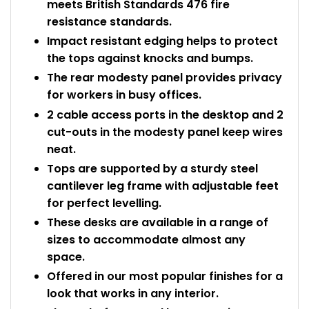
meets British Standards 476 fire
resistance standards.
Impact resistant edging helps to protect
the tops against knocks and bumps.
The rear modesty panel provides privacy
for workers in busy offices.
2 cable access ports in the desktop and 2
cut-outs in the modesty panel keep wires
neat.
Tops are supported by a sturdy steel
cantilever leg frame with adjustable feet
for perfect levelling.
These desks are available in a range of
sizes to accommodate almost any
space.
Offered in our most popular finishes for a
look that works in any interior.