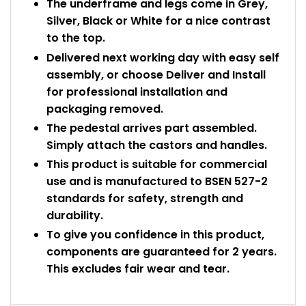
The underframe and legs come in Grey,
Silver, Black or White for a nice contrast
to the top.
Delivered next working day with easy self
assembly, or choose Deliver and Install
for professional installation and
packaging removed.
The pedestal arrives part assembled.
Simply attach the castors and handles.
This product is suitable for commercial
use and is manufactured to BSEN 527-2
standards for safety, strength and
durability.
To give you confidence in this product,
components are guaranteed for 2 years.
This excludes fair wear and tear.