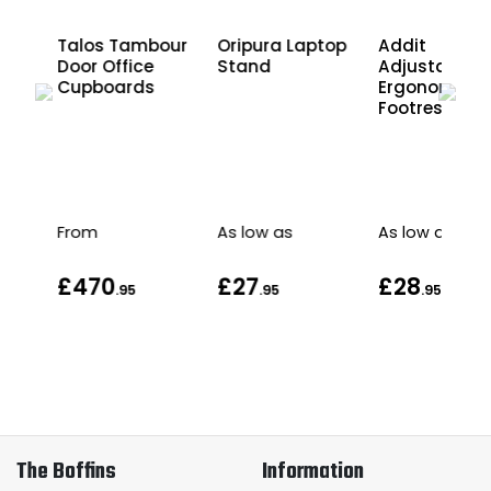
r
Talos Tambour
Oripura Laptop
Addit
Door Office
Stand
Adjustable
Cupboards
Ergonomic
Footrest
as
From
As low as
As low as
£470
£27
£28
.95
.95
.95
The Boffins
Information