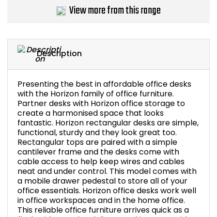
View more from this range
Description
Presenting the best in affordable office desks
with the Horizon family of office furniture.
Partner desks with Horizon office storage to
create a harmonised space that looks
fantastic. Horizon rectangular desks are simple,
functional, sturdy and they look great too.
Rectangular tops are paired with a simple
cantilever frame and the desks come with
cable access to help keep wires and cables
neat and under control. This model comes with
a mobile drawer pedestal to store all of your
office essentials. Horizon office desks work well
in office workspaces and in the home office.
This reliable office furniture arrives quick as a