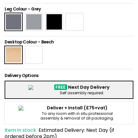
Home Office Chairs
Shredders
Leg Colour
-
Grey
Computer Chairs
Acoustic Wall Panel
Visitor / Boardroom
Grit Bins
Desktop Colour
-
Beech
Folding Chairs
Hanging Acoustic So
Reception Seating
Wrist Rests / Mouse
Delivery Options
Sit Stand Stools
Anti Fatigue Mats
FREE
Next Day Delivery
Self assembly required.
Gaming Chairs
Files / Archive Boxes
Deliver + Install
(£75+vat)
To any room with in situ professional
Shop All Office Cha
Office Trucks & Trol
assembly & removal of all packaging.
Item in stock
Estimated Delivery:
Next Day (if
Barriers
ordered before 2pm)