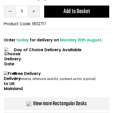
Bike Storage
Add to Basket
Back Supports for C
Product Code:
16112717
Smoking Shelters
Order
today
for delivery on
Monday 10th August
.
Commercial Vacuum
Day of Choice Delivery Available
Chair Components
Shop All Office Acc
Free Delivery
(N. Ireland, offshore and EU, contact us for a price)
View more Rectangular Desks