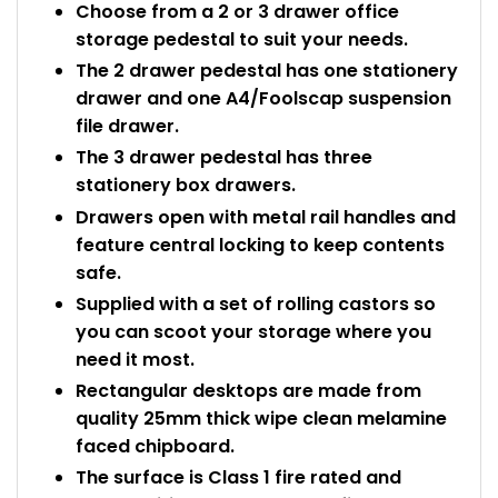
Choose from a 2 or 3 drawer office
storage pedestal to suit your needs.
The 2 drawer pedestal has one stationery
drawer and one A4/Foolscap suspension
file drawer.
The 3 drawer pedestal has three
stationery box drawers.
Drawers open with metal rail handles and
feature central locking to keep contents
safe.
Supplied with a set of rolling castors so
you can scoot your storage where you
need it most.
Rectangular desktops are made from
quality 25mm thick wipe clean melamine
faced chipboard.
The surface is Class 1 fire rated and