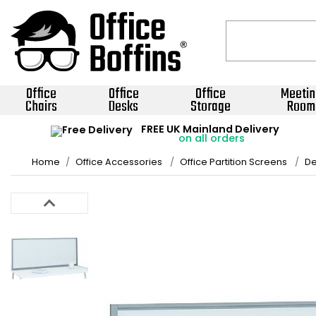
Office
Office
Office
Meetin
Chairs
Desks
Storage
Room
FREE UK Mainland Delivery
on all orders
Home
Office Accessories
Office Partition Screens
De