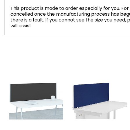
This product is made to order especially for you. Fo
cancelled once the manufacturing process has begu
there is a fault. If you cannot see the size you need,
will assist.