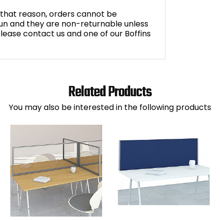
r that reason, orders cannot be
n and they are non-returnable unless
 please contact us and one of our Boffins
Related Products
You may also be interested in the following products