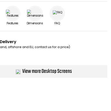
Features
Dimensions
FAQ
 Delivery
eland, offshore and EU, contact us for a price)
View more Desktop Screens