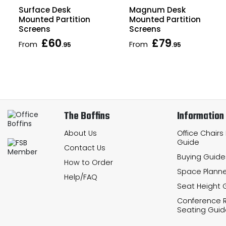
Surface Desk
Magnum Desk
Mounted Partition
Mounted Partition
Screens
Screens
£60
£79
From
From
.95
.95
The Boffins
Information
About Us
Office Chairs
Guide
Contact Us
Buying Guide
How to Order
Space Planne
Help/FAQ
Seat Height 
Conference
Seating Guid