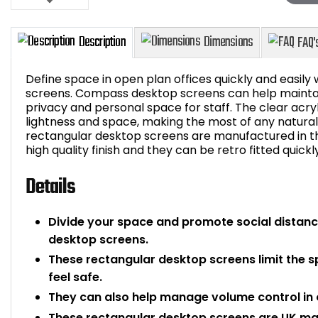
Define space in open plan offices quickly and easily
screens. Compass desktop screens can help maintain
privacy and personal space for staff. The clear acryl
lightness and space, making the most of any natural 
Description
Dimensions
rectangular desktop screens are manufactured in t
high quality finish and they can be retro fitted quickl
Details
Divide your space and promote social distanci
desktop screens.
These rectangular desktop screens limit the 
feel safe.
They can also help manage volume control in o
These rectangular desktop screens are UK m