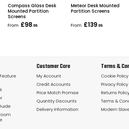
Compass Glass Desk
Meteor Desk Mounted
Mounted Partition
Partition Screens
Screens
£98
£139
From
From
.95
.95
Customer Care
Terms & Con
 Feature
My Account
Cookie Policy
Credit Accounts
Privacy Policy
s
Price Match Promise
Returns Polic
r
Quantity Discounts
Terms & Cond
Guide
Delivery Information
Modern Slave
 Room
e