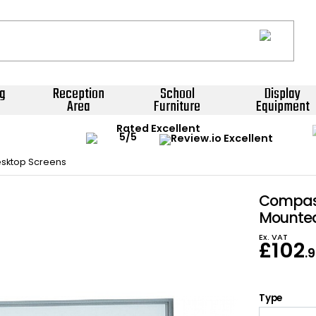
g
Reception
School
Display
Area
Furniture
Equipment
Rated Excellent
sktop Screens
Compass
Mounted
Ex. VAT
£
102
.
Type