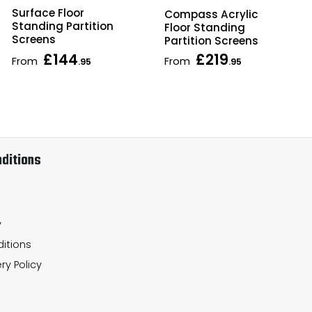
Surface Floor
Compass Acrylic
Standing Partition
Floor Standing
Screens
Partition Screens
£144
£219
From
From
.95
.95
ditions
y
itions
ry Policy