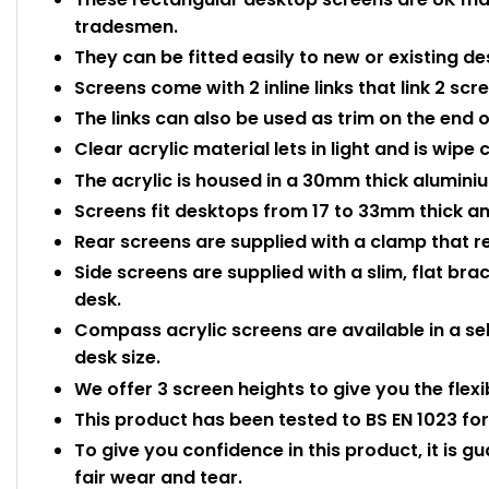
tradesmen.
They can be fitted easily to new or existing de
Screens come with 2 inline links that link 2 scr
The links can also be used as trim on the end o
Clear acrylic material lets in light and is wipe
The acrylic is housed in a 30mm thick aluminium
Screens fit desktops from 17 to 33mm thick and
Rear screens are supplied with a clamp that r
Side screens are supplied with a slim, flat bra
desk.
Compass acrylic screens are available in a sel
desk size.
We offer 3 screen heights to give you the flexi
This product has been tested to BS EN 1023 for 
To give you confidence in this product, it is g
fair wear and tear.