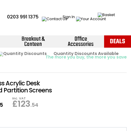
0203 991 1375
Sign In
Breakout &
Office
DEALS
Canteen
Accessories
Instant Credit Accounts Available
Quantity Discounts Available
Price BEAT
Promise
The more you buy, the more you save
Easy application - Click Here ›
 Acrylic Desk
 Partition Screens
Inc. VAT
£
123
95
.54