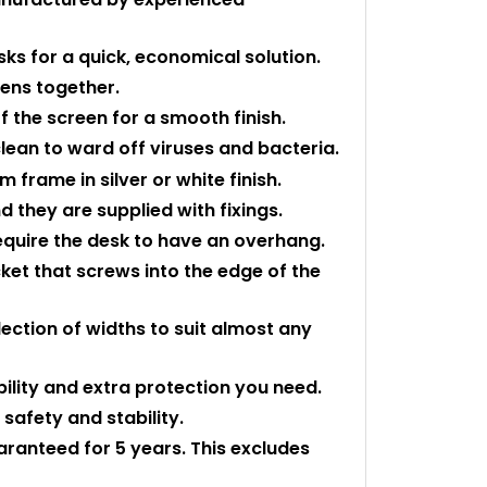
sks for a quick, economical solution.
eens together.
f the screen for a smooth finish.
 clean to ward off viruses and bacteria.
 frame in silver or white finish.
 they are supplied with fixings.
equire the desk to have an overhang.
cket that screws into the edge of the
ection of widths to suit almost any
bility and extra protection you need.
safety and stability.
uaranteed for 5 years. This excludes