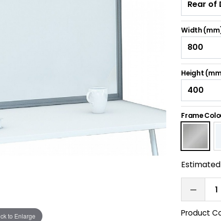
Width (mm
Height (mm
Frame Colo
Estimated 
Product C
ick to Enlarge