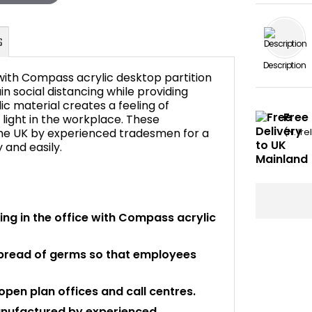
Description
 with Compass acrylic desktop partition
 social distancing while providing
ic material creates a feeling of
Free
light in the workplace. These
FAQ's
he UK by experienced tradesmen for a
(N. Ir
y and easily.
ng in the office with Compass acrylic
spread of germs so that employees
pen plan offices and call centres.
anufactured by experienced