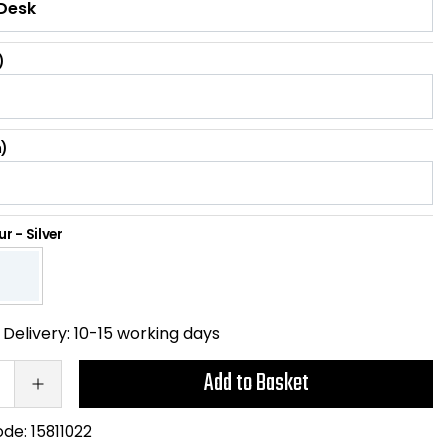
)
)
ur
-
Silver
Delivery:
10-15 working days
Add to Basket
ode:
15811022